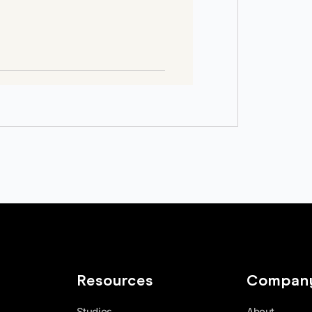
Resources
Compan
Studios
About