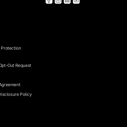
 Protection
 Opt-Out Request
 Agreement
Disclosure Policy