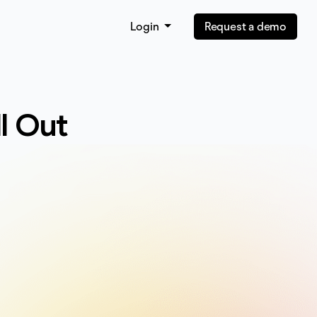
Login
Request a demo
ll Out