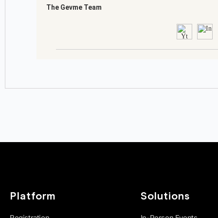
Platform
Solutions
Registration
In-Person Events