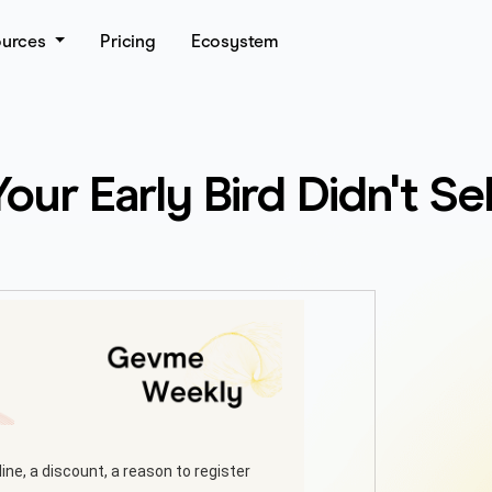
ources
Pricing
Ecosystem
ur Early Bird Didn't Se