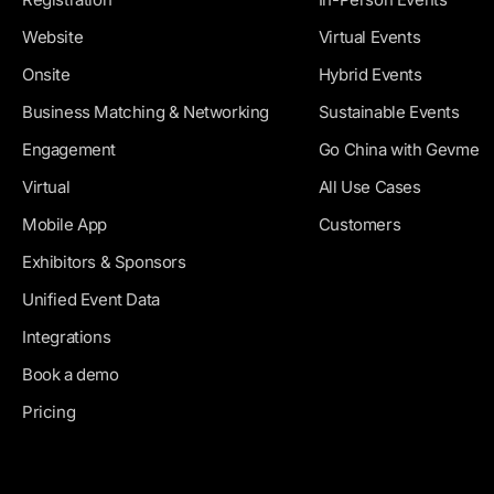
Website
Virtual Events
Onsite
Hybrid Events
Business Matching & Networking
Sustainable Events
Engagement
Go China with Gevme
Virtual
All Use Cases
Mobile App
Customers
Exhibitors & Sponsors
Unified Event Data
Integrations
Book a demo
Pricing