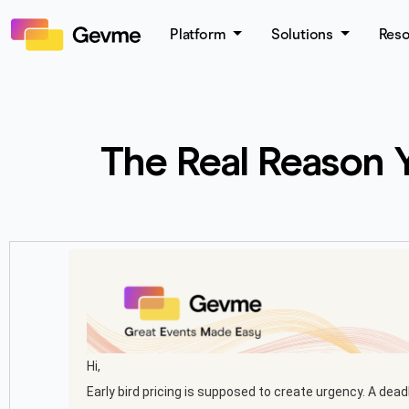
Platform
Solutions
Res
The Real Reason Yo