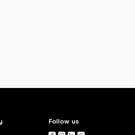
y
Follow us