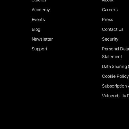
Academy
Careers
Events
Press
Blog
Contact Us
Newsletter
Security
Support
Personal Data
Statement
Data Sharing
Cookie Policy
Subscription
Vulnerability 