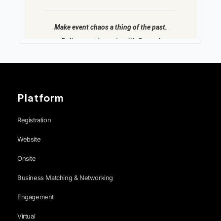
Platform
Registration
Website
Onsite
Business Matching & Networking
Engagement
Virtual