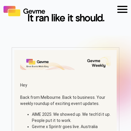
It ran like it should.