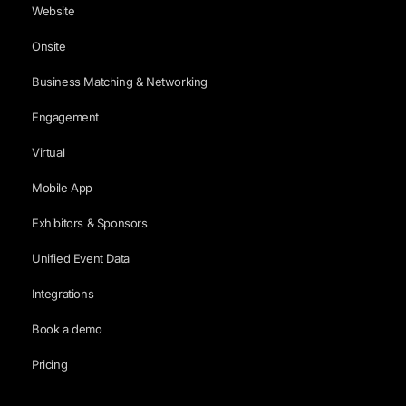
Website
Onsite
Business Matching & Networking
Engagement
Virtual
Mobile App
Exhibitors & Sponsors
Unified Event Data
Integrations
Book a demo
Pricing