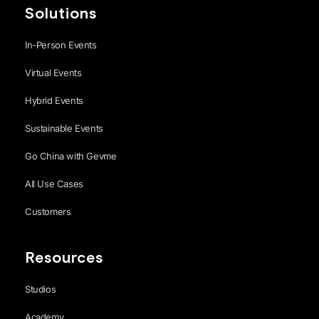
Solutions
In-Person Events
Virtual Events
Hybrid Events
Sustainable Events
Go China with Gevme
All Use Cases
Customers
Resources
Studios
Academy