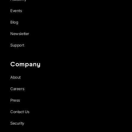
Events
Blog
Newsletter
Support
Company
About
Careers
Press
Contact Us
Security