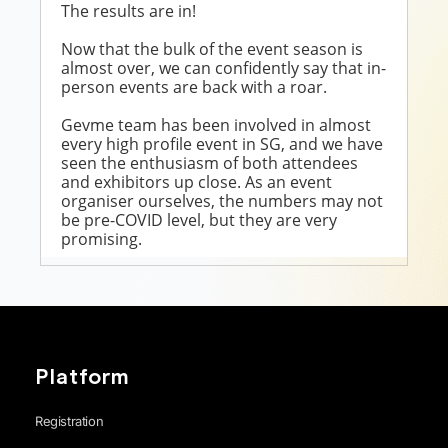
Platform
Registration