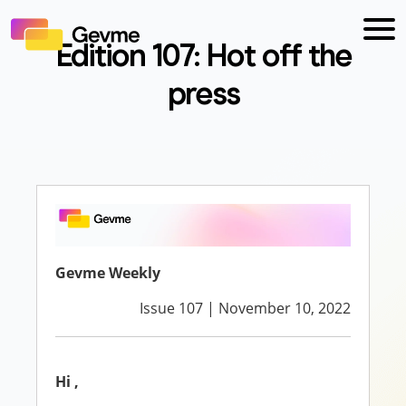
Edition 107: Hot off the
press