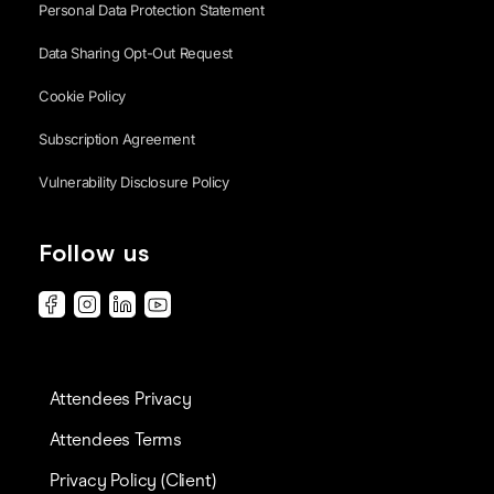
Personal Data Protection Statement
Data Sharing Opt-Out Request
Cookie Policy
Subscription Agreement
Vulnerability Disclosure Policy
Follow us
Attendees Privacy
Attendees Terms
Privacy Policy (Client)