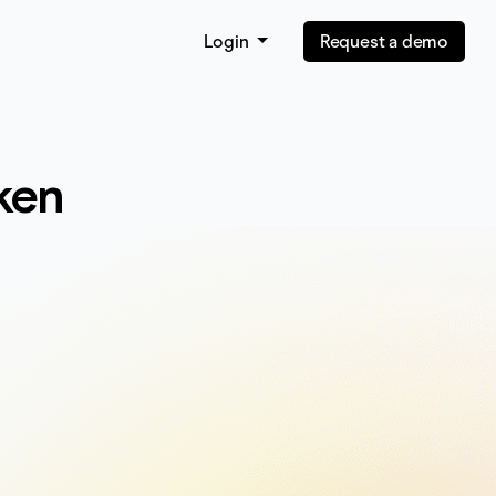
Login
Request a demo
ken