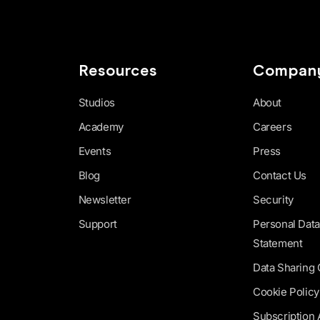
Resources
Compan
Studios
About
Academy
Careers
Events
Press
Blog
Contact Us
Newsletter
Security
Support
Personal Data
Statement
Data Sharing
Cookie Policy
Subscription