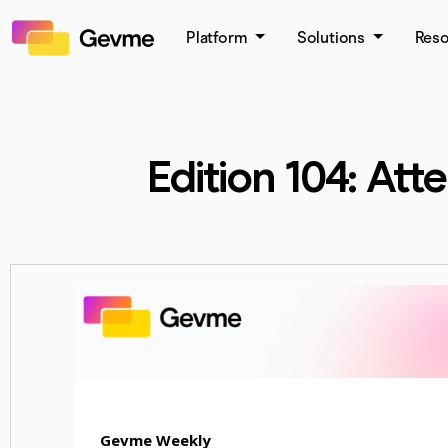
Platform
Solutions
Res
Edition 104: At