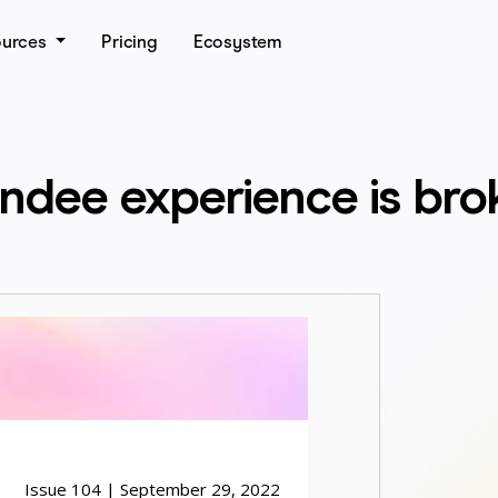
ources
Pricing
Ecosystem
tendee experience is bro