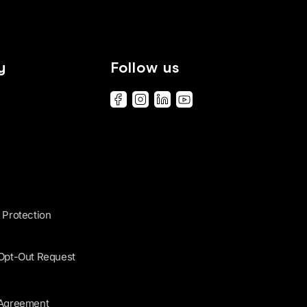
y
Follow us
 Protection
 Opt-Out Request
 Agreement