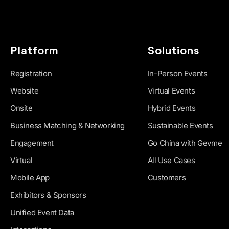
Platform
Solutions
Registration
In-Person Events
Website
Virtual Events
Onsite
Hybrid Events
Business Matching & Networking
Sustainable Events
Engagement
Go China with Gevme
Virtual
All Use Cases
Mobile App
Customers
Exhibitors & Sponsors
Unified Event Data