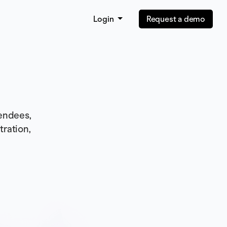
Login
Request a demo
endees,
tration,