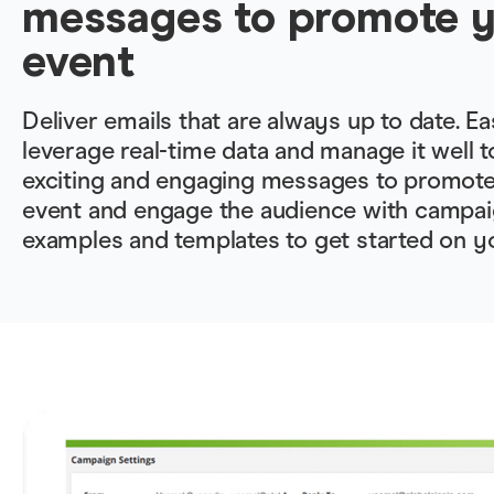
messages to promote 
event
Deliver emails that are always up to date. Ea
leverage real-time data and manage it well t
exciting and engaging messages to promot
event and engage the audience with campai
examples and templates to get started on y