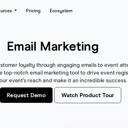
ources
Pricing
Ecosystem
Email Marketing
stomer loyalty through engaging emails to event att
se top-notch email marketing tool to drive event regis
our event’s reach and make it an incredible success.
Request Demo
Watch Product Tour