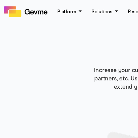
Platform
Solutions
Res
Increase your cu
partners, etc. U
extend y