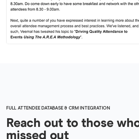
FULL ATTENDEE DATABASE & CRM INTEGRATION
Reach out to those wh
missed out