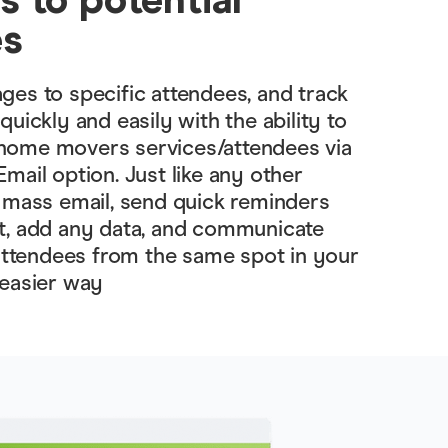
es
es to specific attendees, and track
uickly and easily with the ability to
ome movers services/attendees via
mail option. Just like any other
 mass email, send quick reminders
t, add any data, and communicate
 attendees from the same spot in your
 easier way