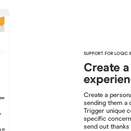
SUPPORT FOR LOGIC I
Create a
experie
Create a persona
sending them a 
Trigger unique c
specific concern
send out thanks 