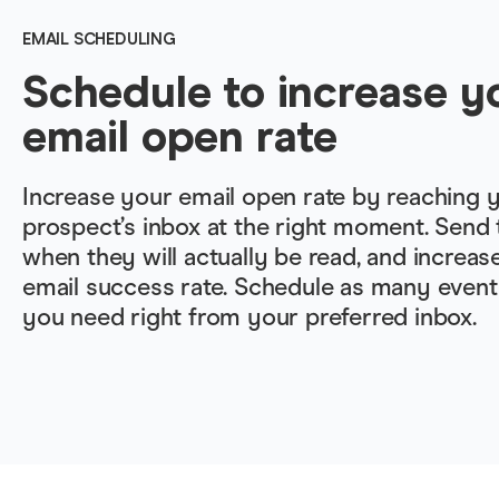
EMAIL SCHEDULING
Schedule to increase y
email open rate
Increase your email open rate by reaching 
prospect’s inbox at the right moment. Send
when they will actually be read, and increas
email success rate. Schedule as many event
you need right from your preferred inbox.