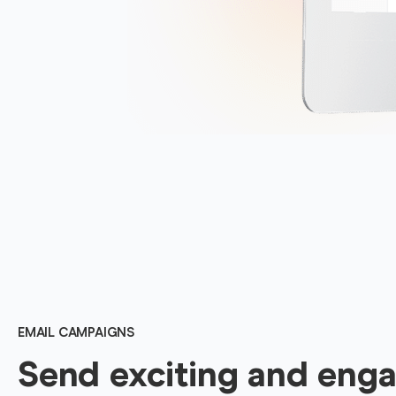
EMAIL CAMPAIGNS
Send exciting and eng