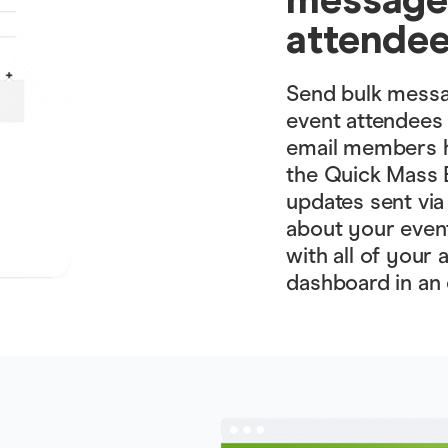
attende
Send bulk messag
event attendees q
email members h
the Quick Mass E
updates sent via
about your even
with all of your
dashboard in an