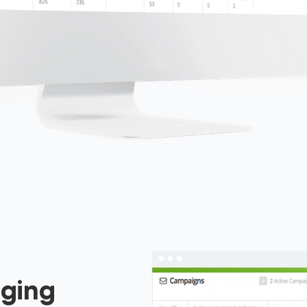
aging