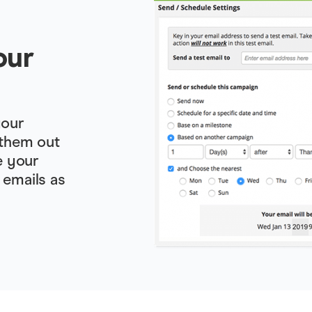
our
your
 them out
e your
 emails as