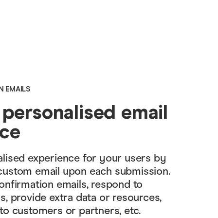
N EMAILS
 personalised email
nce
lised experience for your users by
custom email upon each submission.
onfirmation emails, respond to
s, provide extra data or resources,
to customers or partners, etc.