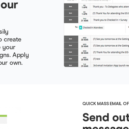
your
sily
o create
e your
gns. Apply
our own.
QUICK MASS EMAIL OF
Send out
messages