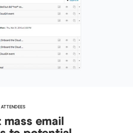
 ATTENDEES
 mass email
 to potential