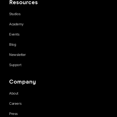
Resources
Studios
Academy
Events
Blog
Newsletter
Support
Company
About
Careers
Press