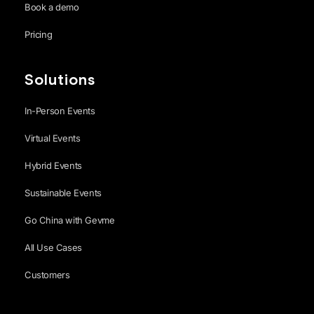
Book a demo
Pricing
Solutions
In-Person Events
Virtual Events
Hybrid Events
Sustainable Events
Go China with Gevme
All Use Cases
Customers