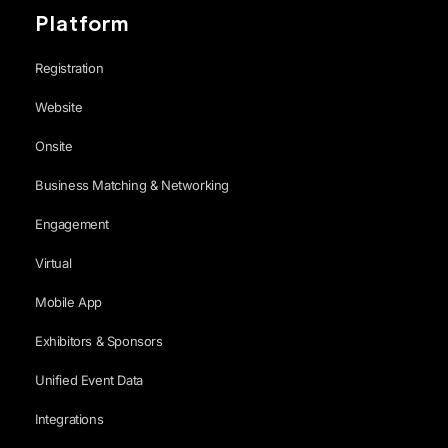
Platform
Registration
Website
Onsite
Business Matching & Networking
Engagement
Virtual
Mobile App
Exhibitors & Sponsors
Unified Event Data
Integrations