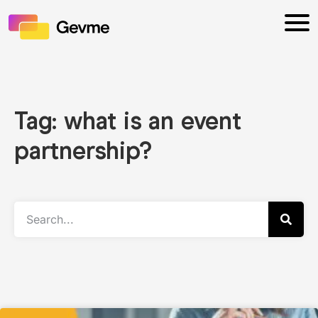
Tag: what is an event
partnership?