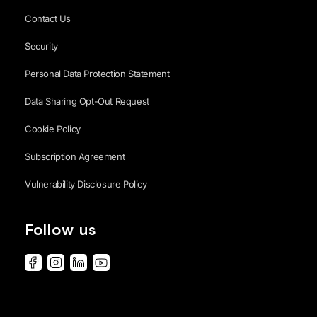
Contact Us
Security
Personal Data Protection Statement
Data Sharing Opt-Out Request
Cookie Policy
Subscription Agreement
Vulnerability Disclosure Policy
Follow us