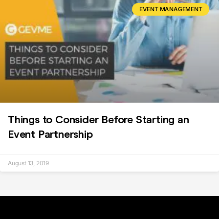
EVENT MANAGEMENT
Things to Consider Before Starting an
Event Partnership
August 13, 2019