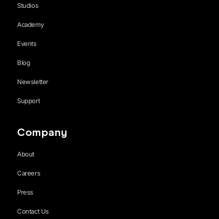
Studios
Academy
Events
Blog
Newsletter
Support
Company
About
Careers
Press
Contact Us