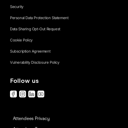
Security
Personal Data Protection Statement
Data Sharing Opt-Out Request
Cookie Policy
Subscription Agreement
Vulnerability Disclosure Policy
Follow us
Attendees Privacy