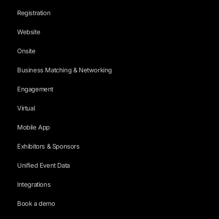
Registration
Website
Onsite
Business Matching & Networking
Engagement
Virtual
Mobile App
Exhibitors & Sponsors
Unified Event Data
Integrations
Book a demo