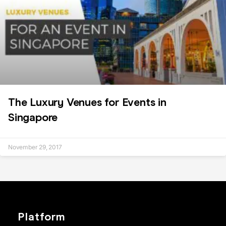
The Luxury Venues for Events in
Singapore
November 29, 2017
Platform