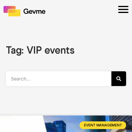
Tag: VIP events
EVENT MANAGEMENT