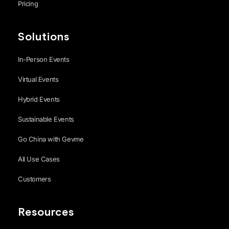
Pricing
Solutions
In-Person Events
Virtual Events
Hybrid Events
Sustainable Events
Go China with Gevme
All Use Cases
Customers
Resources