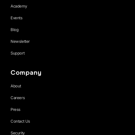
Academy
Events
Blog
Newsletter
Support
Company
About
Careers
Press
Contact Us
Security