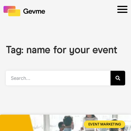
Tag: name for your event
EVENT MARKETING