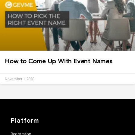
How to Come Up With Event Names
November 1, 2018
Platform
Registration