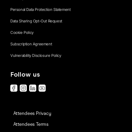
Personal Data Protection Statement
Data Sharing Opt-Out Request
Cookie Policy
Subscription Agreement
Vulnerability Disclosure Policy
Follow us
Attendees Privacy
Attendees Terms