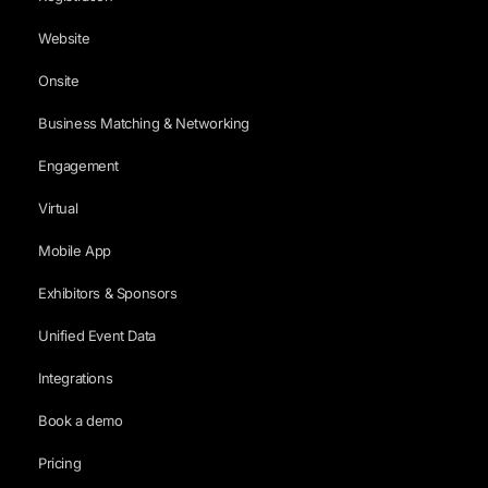
Website
Onsite
Business Matching & Networking
Engagement
Virtual
Mobile App
Exhibitors & Sponsors
Unified Event Data
Integrations
Book a demo
Pricing