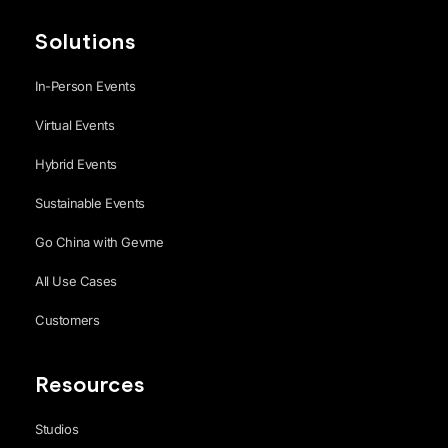
Solutions
In-Person Events
Virtual Events
Hybrid Events
Sustainable Events
Go China with Gevme
All Use Cases
Customers
Resources
Studios