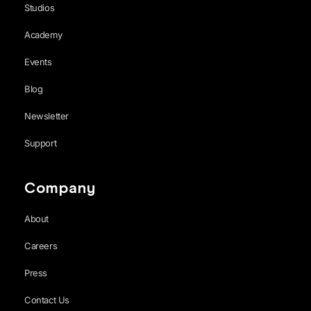
Studios
Academy
Events
Blog
Newsletter
Support
Company
About
Careers
Press
Contact Us