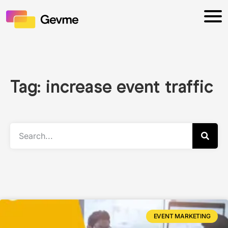
Tag: increase event traffic
EVENT MARKETING