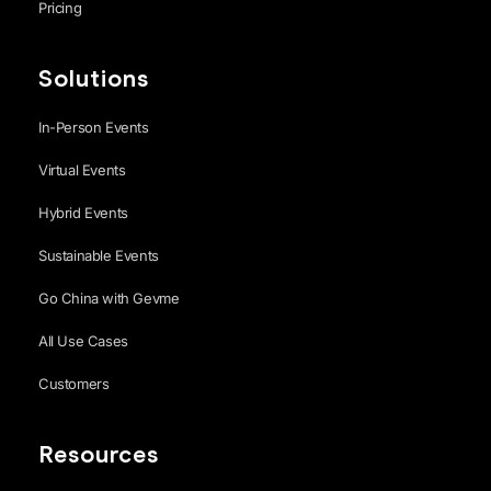
Pricing
Solutions
In-Person Events
Virtual Events
Hybrid Events
Sustainable Events
Go China with Gevme
All Use Cases
Customers
Resources