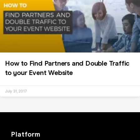
How to Find Partners and Double Traffic
to your Event Website
July 31, 2017
Platform