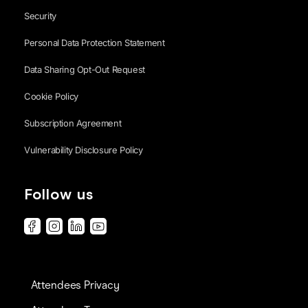
Security
Personal Data Protection Statement
Data Sharing Opt-Out Request
Cookie Policy
Subscription Agreement
Vulnerability Disclosure Policy
Follow us
Attendees Privacy