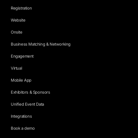
Registration
Website
Onsite
Business Matching & Networking
Engagement
Virtual
Mobile App
Exhibitors & Sponsors
Unified Event Data
Integrations
Book a demo