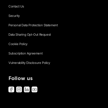
Contact Us
Security
Personal Data Protection Statement
Data Sharing Opt-Out Request
Cookie Policy
Subscription Agreement
Vulnerability Disclosure Policy
Follow us