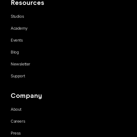
Resources
Studios
Academy
Events
Blog
Newsletter
Support
Company
About
Careers
Press