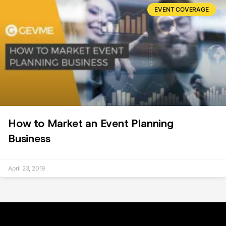
EVENT COVERAGE
How to Market an Event Planning
Business
April 23, 2019