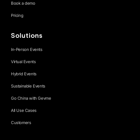
Book a demo
Pricing
Solutions
In-Person Events
Virtual Events
Hybrid Events
Sustainable Events
Go China with Gevme
All Use Cases
Customers