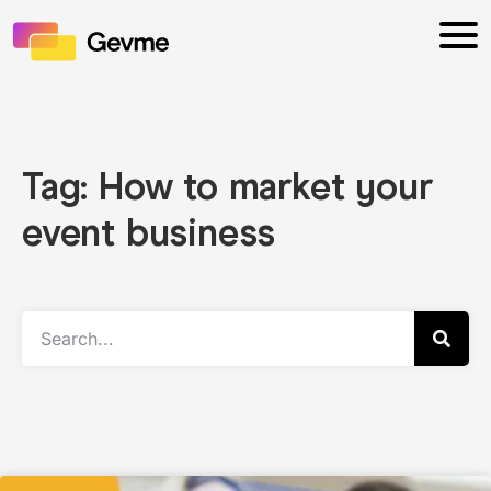
Tag: How to market your
event business