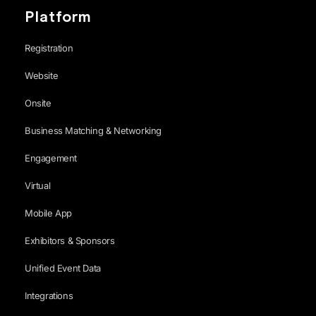
Platform
Registration
Website
Onsite
Business Matching & Networking
Engagement
Virtual
Mobile App
Exhibitors & Sponsors
Unified Event Data
Integrations