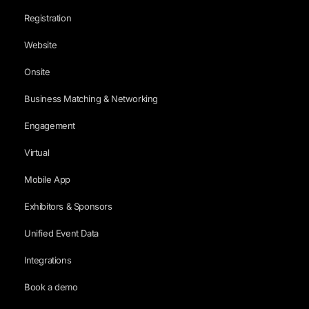
Registration
Website
Onsite
Business Matching & Networking
Engagement
Virtual
Mobile App
Exhibitors & Sponsors
Unified Event Data
Integrations
Book a demo