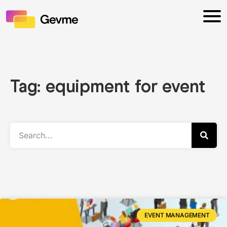
Tag: equipment for event
EVENT MANAGEMENT