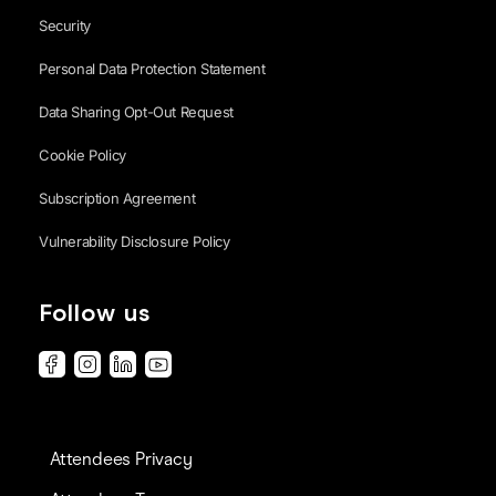
Security
Personal Data Protection Statement
Data Sharing Opt-Out Request
Cookie Policy
Subscription Agreement
Vulnerability Disclosure Policy
Follow us
Attendees Privacy