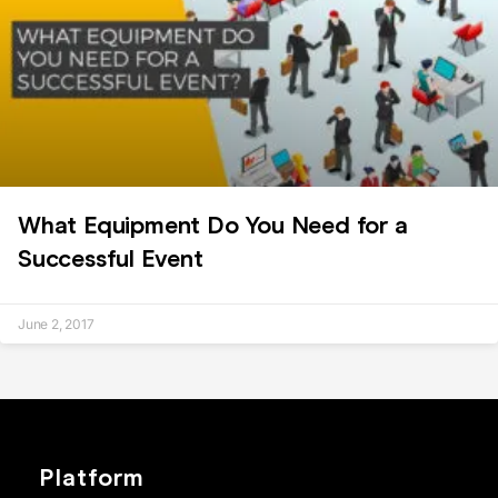
What Equipment Do You Need for a
Successful Event
June 2, 2017
Platform