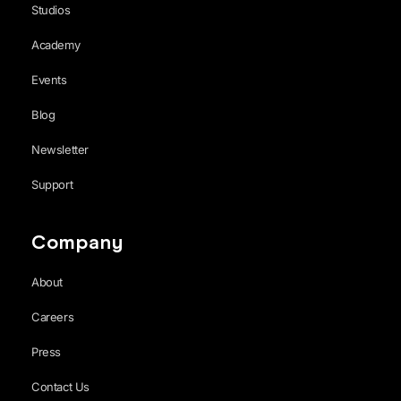
Studios
Academy
Events
Blog
Newsletter
Support
Company
About
Careers
Press
Contact Us