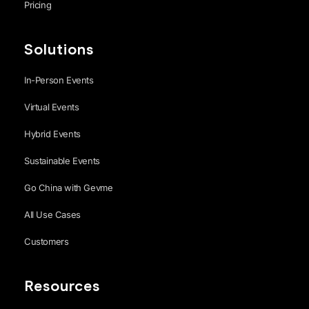
Pricing
Solutions
In-Person Events
Virtual Events
Hybrid Events
Sustainable Events
Go China with Gevme
All Use Cases
Customers
Resources