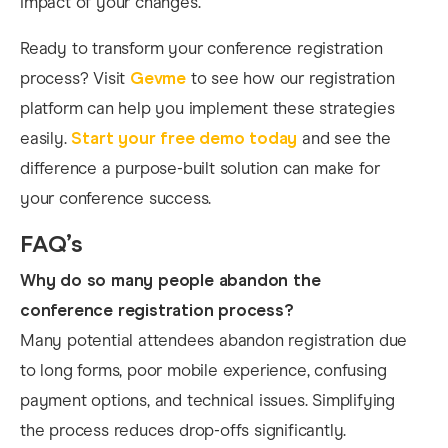
impact of your changes.
Ready to transform your conference registration
process? Visit
Gevme
to see how our registration
platform can help you implement these strategies
easily.
Start your free demo today
and see the
difference a purpose-built solution can make for
your conference success.
FAQ’s
Why do so many people abandon the
conference registration process?
Many potential attendees abandon registration due
to long forms, poor mobile experience, confusing
payment options, and technical issues. Simplifying
the process reduces drop-offs significantly.