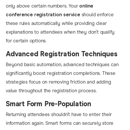
only above certain numbers. Your
online
conference registration service
should enforce
these rules automatically while providing clear
explanations to attendees when they don’t qualify
for certain options.
Advanced Registration Techniques
Beyond basic automation, advanced techniques can
significantly boost registration completions. These
strategies focus on removing friction and adding
value throughout the registration process.
Smart Form Pre-Population
Returning attendees shouldn’t have to enter their
information again. Smart forms can securely store