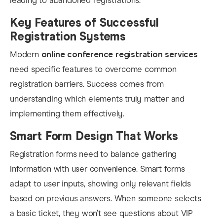
leading to abandoned registrations.
Key Features of Successful
Registration Systems
Modern
online conference registration services
need specific features to overcome common
registration barriers. Success comes from
understanding which elements truly matter and
implementing them effectively.
Smart Form Design That Works
Registration forms need to balance gathering
information with user convenience. Smart forms
adapt to user inputs, showing only relevant fields
based on previous answers. When someone selects
a basic ticket, they won’t see questions about VIP