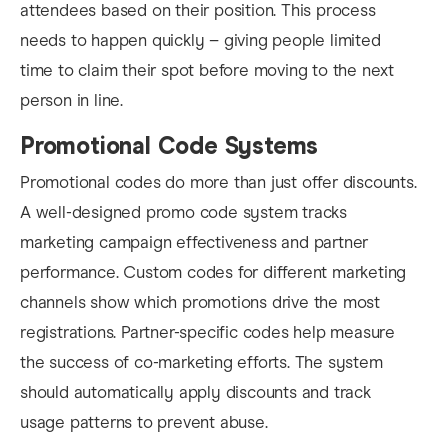
attendees based on their position. This process
needs to happen quickly – giving people limited
time to claim their spot before moving to the next
person in line.
Promotional Code Systems
Promotional codes do more than just offer discounts.
A well-designed promo code system tracks
marketing campaign effectiveness and partner
performance. Custom codes for different marketing
channels show which promotions drive the most
registrations. Partner-specific codes help measure
the success of co-marketing efforts. The system
should automatically apply discounts and track
usage patterns to prevent abuse.