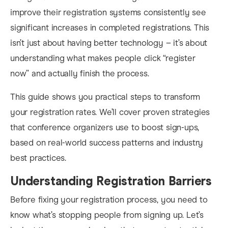
improve their registration systems consistently see
significant increases in completed registrations. This
isn’t just about having better technology – it’s about
understanding what makes people click “register
now” and actually finish the process.
This guide shows you practical steps to transform
your registration rates. We’ll cover proven strategies
that conference organizers use to boost sign-ups,
based on real-world success patterns and industry
best practices.
Understanding Registration Barriers
Before fixing your registration process, you need to
know what’s stopping people from signing up. Let’s