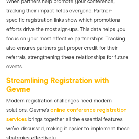
When partners help promote your conference,
tracking their impact helps everyone. Partner-
specific registration links show which promotional
efforts drive the most sign-ups. This data helps you
focus on your most effective partnerships. Tracking
also ensures partners get proper credit for their
referrals, strengthening these relationships for future
events.
Streamlining Registration with
Gevme
Modern registration challenges need modern
solutions. Gevme’s
online conference registration
services
brings together all the essential features
we’ve discussed, making it easier to implement these
strategies effectively.