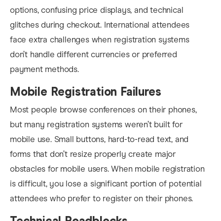
options, confusing price displays, and technical
glitches during checkout. International attendees
face extra challenges when registration systems
don’t handle different currencies or preferred
payment methods.
Mobile Registration Failures
Most people browse conferences on their phones,
but many registration systems weren’t built for
mobile use. Small buttons, hard-to-read text, and
forms that don’t resize properly create major
obstacles for mobile users. When mobile registration
is difficult, you lose a significant portion of potential
attendees who prefer to register on their phones.
Technical Roadblocks