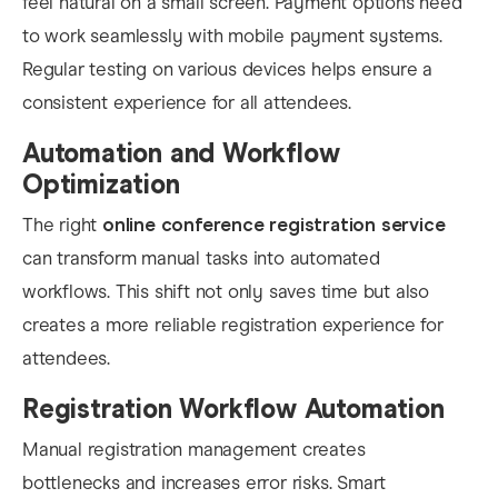
feel natural on a small screen. Payment options need
to work seamlessly with mobile payment systems.
Regular testing on various devices helps ensure a
consistent experience for all attendees.
Automation and Workflow
Optimization
The right
online conference registration service
can transform manual tasks into automated
workflows. This shift not only saves time but also
creates a more reliable registration experience for
attendees.
Registration Workflow Automation
Manual registration management creates
bottlenecks and increases error risks. Smart