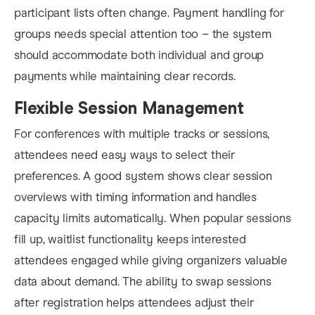
participant lists often change. Payment handling for
groups needs special attention too – the system
should accommodate both individual and group
payments while maintaining clear records.
Flexible Session Management
For conferences with multiple tracks or sessions,
attendees need easy ways to select their
preferences. A good system shows clear session
overviews with timing information and handles
capacity limits automatically. When popular sessions
fill up, waitlist functionality keeps interested
attendees engaged while giving organizers valuable
data about demand. The ability to swap sessions
after registration helps attendees adjust their