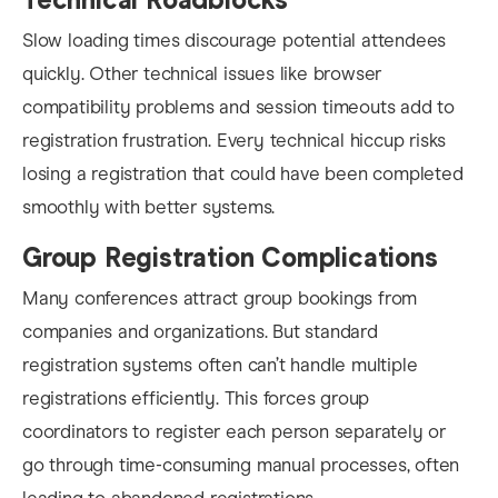
Slow loading times discourage potential attendees
quickly. Other technical issues like browser
compatibility problems and session timeouts add to
registration frustration. Every technical hiccup risks
losing a registration that could have been completed
smoothly with better systems.
Group Registration Complications
Many conferences attract group bookings from
companies and organizations. But standard
registration systems often can’t handle multiple
registrations efficiently. This forces group
coordinators to register each person separately or
go through time-consuming manual processes, often