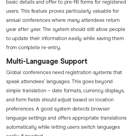
basic details and offer to pre-fill forms for registered
users. This feature proves particularly valuable for
annual conferences where many attendees return
year after year. The system should still allow people
to update their information easily while saving them
from complete re-entry.
Multi-Language Support
Global conferences need registration systems that
speak attendees’ languages. This goes beyond
simple translation – date formats, currency displays,
and form fields should adjust based on location
preferences. A good system detects browser
language settings and offers appropriate translations
automatically while letting users switch languages