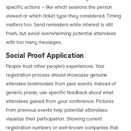
specific actions – like which sessions the person
viewed or which ticket type they considered. Timing
matters too. Send reminders while interest is still
fresh, but avoid overwhelming potential attendees
with too many messages.
Social Proof Application
People trust other people’s experiences. Your
registration process should showcase genuine
attendee testimonials from past events. Instead of
generic praise, use specific feedback about what
attendees gained from your conference. Pictures
from previous events help potential attendees
visualize their participation. Showing current
registration numbers or well-known companies that