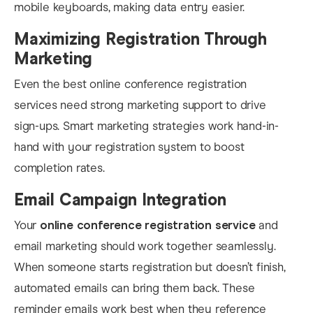
mobile keyboards, making data entry easier.
Maximizing Registration Through
Marketing
Even the best online conference registration
services need strong marketing support to drive
sign-ups. Smart marketing strategies work hand-in-
hand with your registration system to boost
completion rates.
Email Campaign Integration
Your
online conference registration service
and
email marketing should work together seamlessly.
When someone starts registration but doesn’t finish,
automated emails can bring them back. These
reminder emails work best when they reference