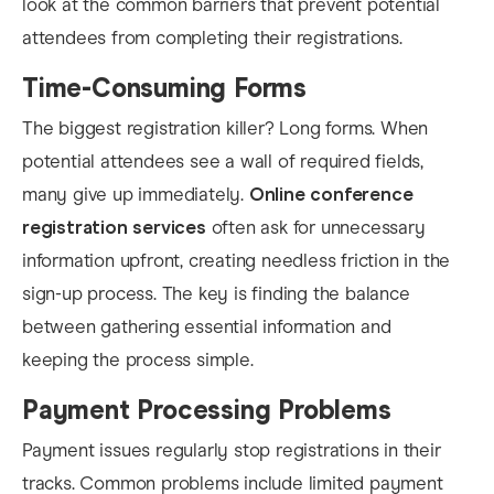
look at the common barriers that prevent potential
attendees from completing their registrations.
Time-Consuming Forms
The biggest registration killer? Long forms. When
potential attendees see a wall of required fields,
many give up immediately.
Online conference
registration services
often ask for unnecessary
information upfront, creating needless friction in the
sign-up process. The key is finding the balance
between gathering essential information and
keeping the process simple.
Payment Processing Problems
Payment issues regularly stop registrations in their
tracks. Common problems include limited payment