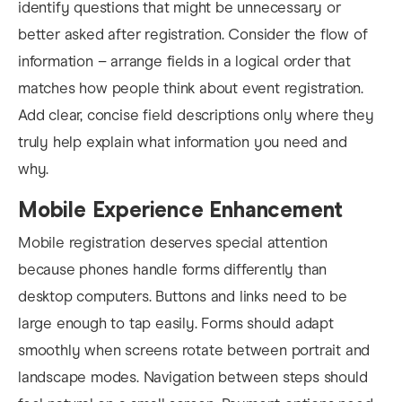
identify questions that might be unnecessary or
better asked after registration. Consider the flow of
information – arrange fields in a logical order that
matches how people think about event registration.
Add clear, concise field descriptions only where they
truly help explain what information you need and
why.
Mobile Experience Enhancement
Mobile registration deserves special attention
because phones handle forms differently than
desktop computers. Buttons and links need to be
large enough to tap easily. Forms should adapt
smoothly when screens rotate between portrait and
landscape modes. Navigation between steps should