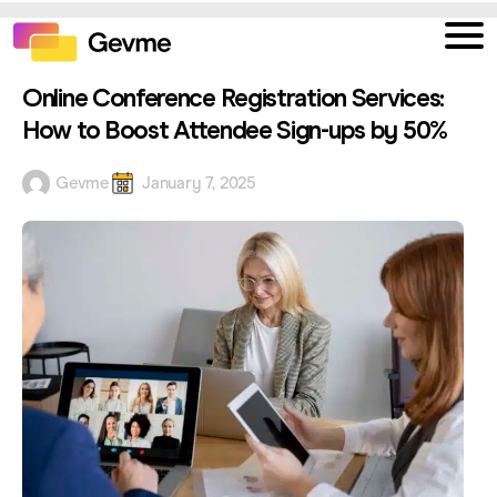
Online Conference Registration Services:
How to Boost Attendee Sign-ups by 50%
Gevme
January 7, 2025