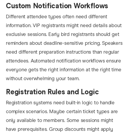
Custom Notification Workflows
Different attendee types often need different
information. VIP registrants might need details about
exclusive sessions. Early bird registrants should get
reminders about deadline-sensitive pricing. Speakers
need different preparation instructions than regular
attendees. Automated notification workflows ensure
everyone gets the right information at the right time
without overwhelming your team.
Registration Rules and Logic
Registration systems need built-in logic to handle
complex scenarios. Maybe certain ticket types are
only available to members. Some sessions might
have prerequisites. Group discounts might apply