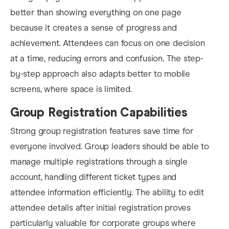
better than showing everything on one page
because it creates a sense of progress and
achievement. Attendees can focus on one decision
at a time, reducing errors and confusion. The step-
by-step approach also adapts better to mobile
screens, where space is limited.
Group Registration Capabilities
Strong group registration features save time for
everyone involved. Group leaders should be able to
manage multiple registrations through a single
account, handling different ticket types and
attendee information efficiently. The ability to edit
attendee details after initial registration proves
particularly valuable for corporate groups where