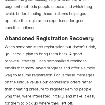
payment methods people choose and which they
avoid. Understanding these patterns helps you
optimize the registration experience for your
specific audience.
Abandoned Registration Recovery
When someone starts registration but doesn’t finish,
you need a plan to bring them back. A good
recovery strategy uses personalized reminder
emails that show saved progress and offer a simple
way to resume registration. Focus these messages
on the unique value your conference offers rather
than creating pressure to register. Remind people
why they were interested initially, and make it easy
for them to pick up where they left off.