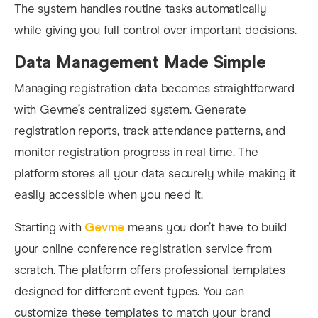
The system handles routine tasks automatically
while giving you full control over important decisions.
Data Management Made Simple
Managing registration data becomes straightforward
with Gevme’s centralized system. Generate
registration reports, track attendance patterns, and
monitor registration progress in real time. The
platform stores all your data securely while making it
easily accessible when you need it.
Starting with
Gevme
means you don’t have to build
your online conference registration service from
scratch. The platform offers professional templates
designed for different event types. You can
customize these templates to match your brand