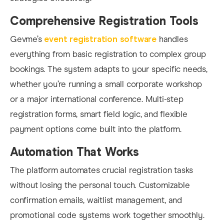
Comprehensive Registration Tools
Gevme’s
event registration software
handles
everything from basic registration to complex group
bookings. The system adapts to your specific needs,
whether you’re running a small corporate workshop
or a major international conference. Multi-step
registration forms, smart field logic, and flexible
payment options come built into the platform.
Automation That Works
The platform automates crucial registration tasks
without losing the personal touch. Customizable
confirmation emails, waitlist management, and
promotional code systems work together smoothly.