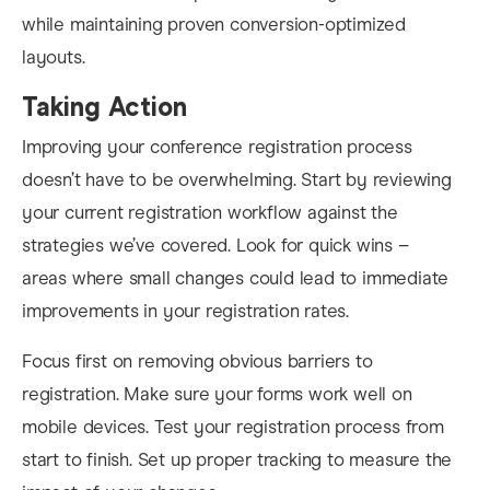
while maintaining proven conversion-optimized
layouts.
Taking Action
Improving your conference registration process
doesn’t have to be overwhelming. Start by reviewing
your current registration workflow against the
strategies we’ve covered. Look for quick wins –
areas where small changes could lead to immediate
improvements in your registration rates.
Focus first on removing obvious barriers to
registration. Make sure your forms work well on
mobile devices. Test your registration process from
start to finish. Set up proper tracking to measure the