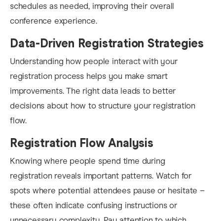
schedules as needed, improving their overall
conference experience.
Data-Driven Registration Strategies
Understanding how people interact with your
registration process helps you make smart
improvements. The right data leads to better
decisions about how to structure your registration
flow.
Registration Flow Analysis
Knowing where people spend time during
registration reveals important patterns. Watch for
spots where potential attendees pause or hesitate –
these often indicate confusing instructions or
unnecessary complexity. Pay attention to which