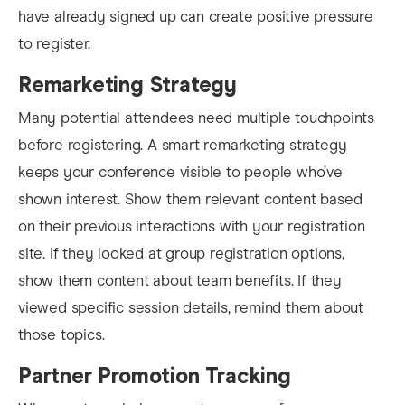
have already signed up can create positive pressure
to register.
Remarketing Strategy
Many potential attendees need multiple touchpoints
before registering. A smart remarketing strategy
keeps your conference visible to people who’ve
shown interest. Show them relevant content based
on their previous interactions with your registration
site. If they looked at group registration options,
show them content about team benefits. If they
viewed specific session details, remind them about
those topics.
Partner Promotion Tracking