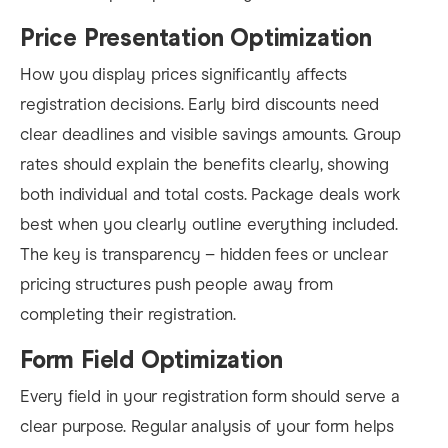
Price Presentation Optimization
How you display prices significantly affects
registration decisions. Early bird discounts need
clear deadlines and visible savings amounts. Group
rates should explain the benefits clearly, showing
both individual and total costs. Package deals work
best when you clearly outline everything included.
The key is transparency – hidden fees or unclear
pricing structures push people away from
completing their registration.
Form Field Optimization
Every field in your registration form should serve a
clear purpose. Regular analysis of your form helps