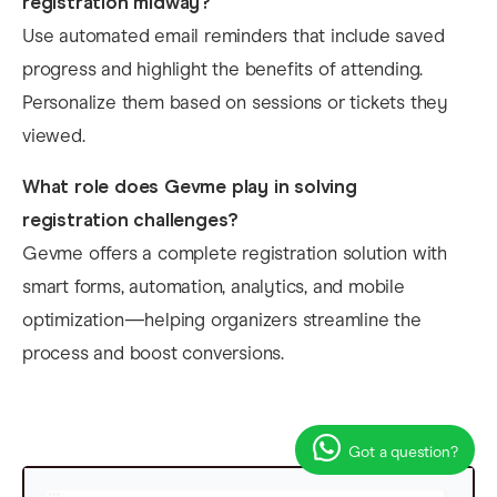
registration midway?
Use automated email reminders that include saved
progress and highlight the benefits of attending.
Personalize them based on sessions or tickets they
viewed.
What role does Gevme play in solving
registration challenges?
Gevme offers a complete registration solution with
smart forms, automation, analytics, and mobile
optimization—helping organizers streamline the
process and boost conversions.
Got a question?