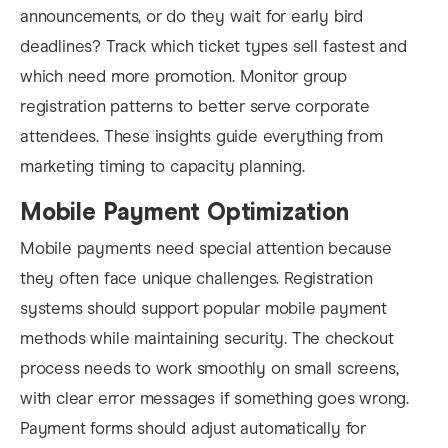
announcements, or do they wait for early bird
deadlines? Track which ticket types sell fastest and
which need more promotion. Monitor group
registration patterns to better serve corporate
attendees. These insights guide everything from
marketing timing to capacity planning.
Mobile Payment Optimization
Mobile payments need special attention because
they often face unique challenges. Registration
systems should support popular mobile payment
methods while maintaining security. The checkout
process needs to work smoothly on small screens,
with clear error messages if something goes wrong.
Payment forms should adjust automatically for