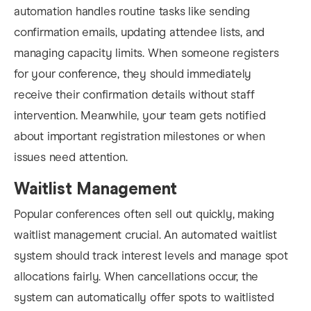
automation handles routine tasks like sending
confirmation emails, updating attendee lists, and
managing capacity limits. When someone registers
for your conference, they should immediately
receive their confirmation details without staff
intervention. Meanwhile, your team gets notified
about important registration milestones or when
issues need attention.
Waitlist Management
Popular conferences often sell out quickly, making
waitlist management crucial. An automated waitlist
system should track interest levels and manage spot
allocations fairly. When cancellations occur, the
system can automatically offer spots to waitlisted