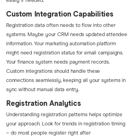
easily if needed.
Custom Integration Capabilities
Registration data often needs to flow into other
systems. Maybe your CRM needs updated attendee
information. Your marketing automation platform
might need registration status for email campaigns.
Your finance system needs payment records.
Custom integrations should handle these
connections seamlessly, keeping all your systems in
sync without manual data entry.
Registration Analytics
Understanding registration patterns helps optimize
your approach. Look for trends in registration timing
– do most people register right after