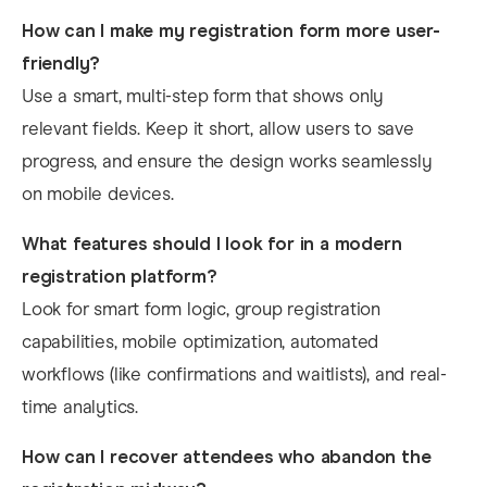
How can I make my registration form more user-
friendly?
Use a smart, multi-step form that shows only
relevant fields. Keep it short, allow users to save
progress, and ensure the design works seamlessly
on mobile devices.
What features should I look for in a modern
registration platform?
Look for smart form logic, group registration
capabilities, mobile optimization, automated
workflows (like confirmations and waitlists), and real-
time analytics.
How can I recover attendees who abandon the