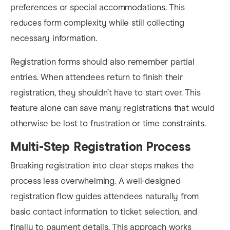
preferences or special accommodations. This
reduces form complexity while still collecting
necessary information.
Registration forms should also remember partial
entries. When attendees return to finish their
registration, they shouldn’t have to start over. This
feature alone can save many registrations that would
otherwise be lost to frustration or time constraints.
Multi-Step Registration Process
Breaking registration into clear steps makes the
process less overwhelming. A well-designed
registration flow guides attendees naturally from
basic contact information to ticket selection, and
finally to payment details. This approach works