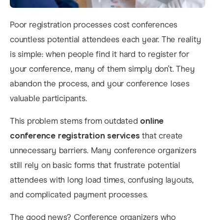
Poor registration processes cost conferences
countless potential attendees each year. The reality
is simple: when people find it hard to register for
your conference, many of them simply don’t. They
abandon the process, and your conference loses
valuable participants.
This problem stems from outdated
online
conference registration services
that create
unnecessary barriers. Many conference organizers
still rely on basic forms that frustrate potential
attendees with long load times, confusing layouts,
and complicated payment processes.
The good news? Conference organizers who