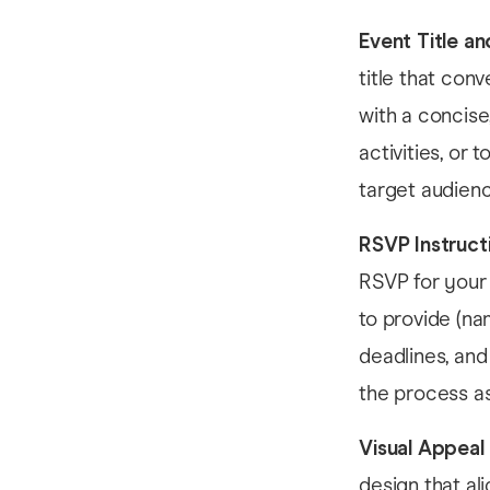
Event Title an
title that con
with a concise
activities, or
target audienc
RSVP Instruct
RSVP for your 
to provide (na
deadlines, and
the process as
Visual Appeal
design that al