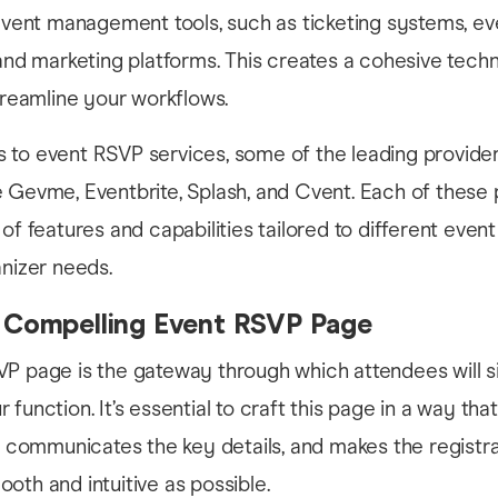
event management tools, such as ticketing systems, ev
and marketing platforms. This creates a cohesive tech
treamline your workflows.
to event RSVP services, some of the leading provider
 Gevme, Eventbrite, Splash, and Cvent. Each of these 
of features and capabilities tailored to different event
anizer needs.
a Compelling Event RSVP Page
VP page is the gateway through which attendees will s
function. It’s essential to craft this page in a way tha
n, communicates the key details, and makes the registr
oth and intuitive as possible.