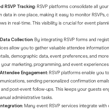
ed RSVP Tracking
: RSVP platforms consolidate all your
on data in one place, making it easy to monitor RSVPs, c
s in real-time. This visibility is crucial for event plann
Data Collection
: By integrating RSVP forms and regist
ices allow you to gather valuable attendee information
tails, demographic data, event preferences, and more.
 your marketing, programming, and event experiences
 Attendee Engagement
: RSVP platforms enable you t
unications, sending personalized confirmation emails
 and post-event follow-ups. This keeps your guests e
nual administrative tasks.
Integration
: Many event RSVP services integrate with 