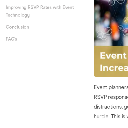
Improving RSVP Rates with Event
Technology
Conclusion
FAQ’s
Event planner
RSVP response 
distractions, 
hurdle. This i