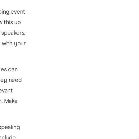
bbing event
w this up
n speakers,
s with your
ees can
they need
levant
on. Make
ppealing
include