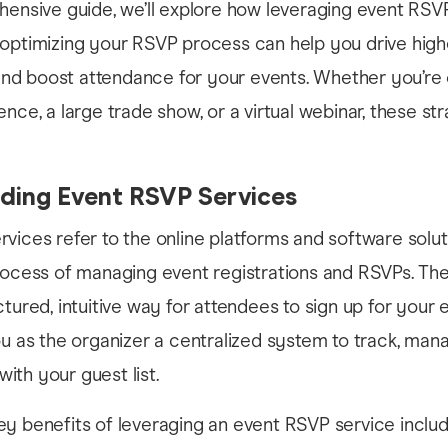
hensive guide, we’ll explore how leveraging event RSV
 optimizing your RSVP process can help you drive high
d boost attendance for your events. Whether you’re 
ence, a large trade show, or a virtual webinar, these st
ding Event RSVP Services
vices refer to the online platforms and software solut
rocess of managing event registrations and RSVPs. The
ctured, intuitive way for attendees to sign up for your 
ou as the organizer a centralized system to track, man
th your guest list.
y benefits of leveraging an event RSVP service includ