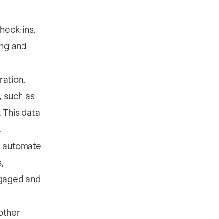
heck-ins,
ing and
ration,
, such as
 This data
.
o automate
,
ngaged and
other