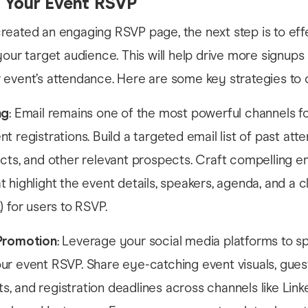
 Your Event RSVP
eated an engaging RSVP page, the next step is to eff
your target audience. This will help drive more signups
event’s attendance. Here are some key strategies to 
ng
: Email remains one of the most powerful channels f
t registrations. Build a targeted email list of past att
cts, and other relevant prospects. Craft compelling e
 highlight the event details, speakers, agenda, and a cl
) for users to RSVP.
Promotion
: Leverage your social media platforms to s
ur event RSVP. Share eye-catching event visuals, gues
 and registration deadlines across channels like Linke