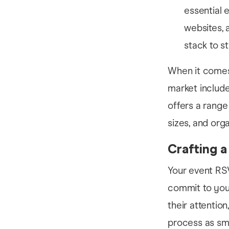
essential 
websites, 
stack to s
When it comes 
market include
offers a range 
sizes, and org
Crafting 
Your event RS
commit to your 
their attentio
process as smo