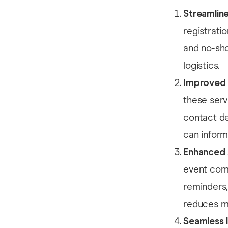
Streamlin
registrati
and no-show
logistics.
Improved 
these serv
contact de
can inform
Enhanced
event comm
reminders,
reduces ma
Seamless 