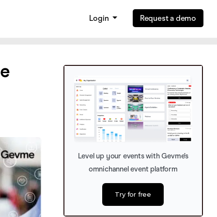
Login
Request a demo
se
Level up your events with Gevme’s
omnichannel event platform
Try for free