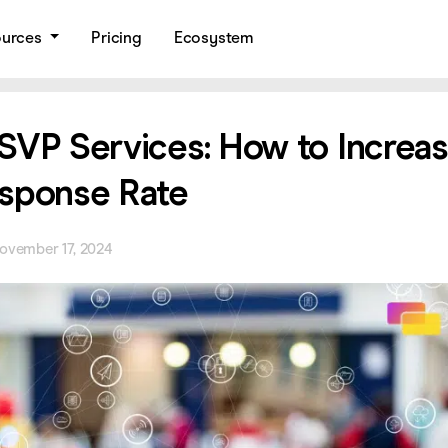
ources
Pricing
Ecosystem
SVP Services: How to Increa
sponse Rate
ovember 17, 2024