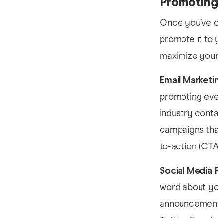
Promoting
Once you’ve cr
promote it to 
maximize your 
Email Marketi
promoting even
industry conta
campaigns that
to-action (CTA
Social Media 
word about yo
announcements,