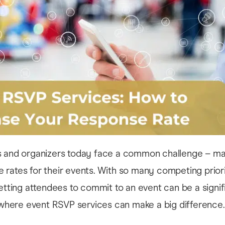
s and organizers today face a common challenge – ma
rates for their events. With so many competing priori
getting attendees to commit to an event can be a signif
s where event RSVP services can make a big difference.