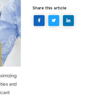
Share this article
ximizing
ties and
icant