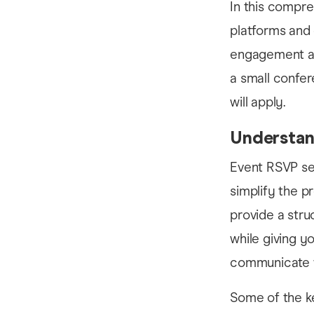
In this compre
platforms and
engagement an
a small confer
will apply.
Understan
Event RSVP ser
simplify the p
provide a stru
while giving y
communicate wi
Some of the ke