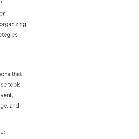
P
er
organizing
rategies
ions that
se tools
event,
age, and
e: