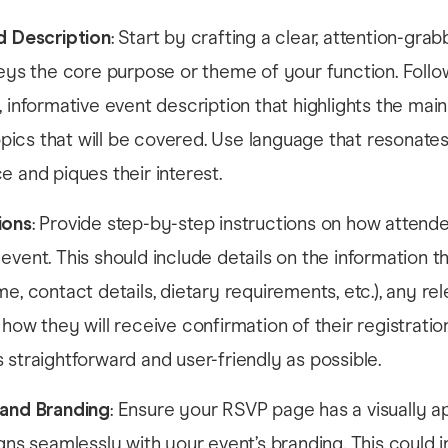
d Description
: Start by crafting a clear, attention-gra
veys the core purpose or theme of your function. Follo
, informative event description that highlights the mai
 topics that will be covered. Use language that resonate
e and piques their interest.
ions
: Provide step-by-step instructions on how attend
event. This should include details on the information 
me, contact details, dietary requirements, etc.), any re
 how they will receive confirmation of their registrati
 straightforward and user-friendly as possible.
 and Branding
: Ensure your RSVP page has a visually a
igns seamlessly with your event’s branding. This could 