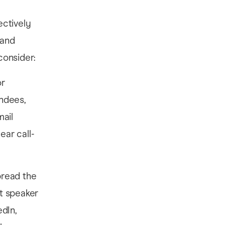
ectively
 and
consider:
or
endees,
mail
ear call-
pread the
t speaker
dIn,