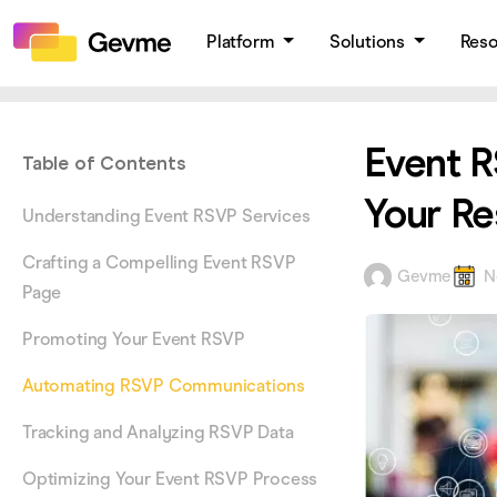
Platform
Solutions
Res
Event R
Table of Contents
Your Re
Understanding Event RSVP Services
Crafting a Compelling Event RSVP
Gevme
N
Page
Promoting Your Event RSVP
Automating RSVP Communications
Tracking and Analyzing RSVP Data
Optimizing Your Event RSVP Process