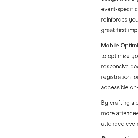
event-specific
reinforces you
great first im
Mobile Optimi
to optimize y
responsive des
registration f
accessible on-
By crafting a 
more attendee 
attended even