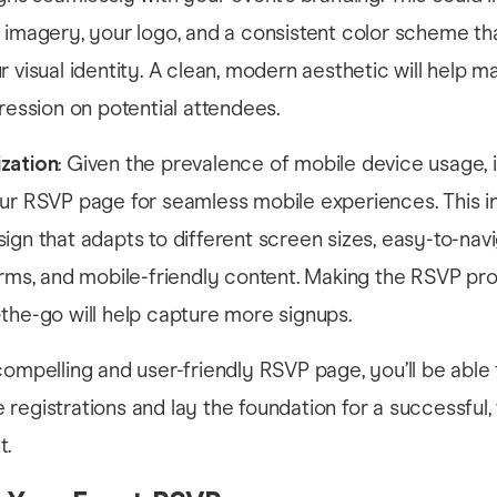
 imagery, your logo, and a consistent color scheme th
r visual identity. A clean, modern aesthetic will help m
pression on potential attendees.
zation
: Given the prevalence of mobile device usage, it
our RSVP page for seamless mobile experiences. This i
ign that adapts to different screen sizes, easy-to-nav
orms, and mobile-friendly content. Making the RSVP pr
the-go will help capture more signups.
compelling and user-friendly RSVP page, you’ll be able
registrations and lay the foundation for a successful, 
t.