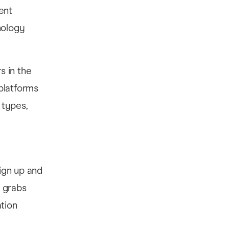
ent
nology
s in the
platforms
 types,
ign up and
t grabs
ation