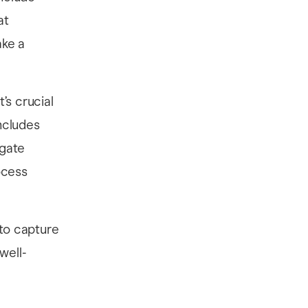
at
ake a
’s crucial
ncludes
igate
ocess
 to capture
well-