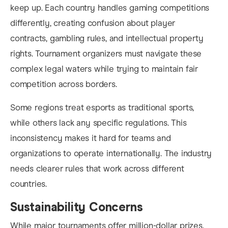
keep up. Each country handles gaming competitions
differently, creating confusion about player
contracts, gambling rules, and intellectual property
rights. Tournament organizers must navigate these
complex legal waters while trying to maintain fair
competition across borders.
Some regions treat esports as traditional sports,
while others lack any specific regulations. This
inconsistency makes it hard for teams and
organizations to operate internationally. The industry
needs clearer rules that work across different
countries.
Sustainability Concerns
While major tournaments offer million-dollar prizes,