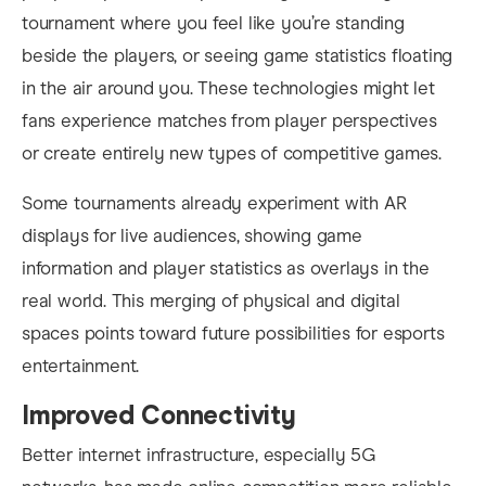
tournament where you feel like you’re standing
beside the players, or seeing game statistics floating
in the air around you. These technologies might let
fans experience matches from player perspectives
or create entirely new types of competitive games.
Some tournaments already experiment with AR
displays for live audiences, showing game
information and player statistics as overlays in the
real world. This merging of physical and digital
spaces points toward future possibilities for esports
entertainment.
Improved Connectivity
Better internet infrastructure, especially 5G