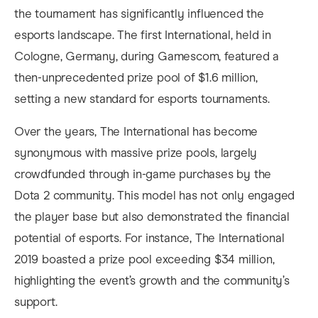
the tournament has significantly influenced the
esports landscape. The first International, held in
Cologne, Germany, during Gamescom, featured a
then-unprecedented prize pool of $1.6 million,
setting a new standard for esports tournaments.
Over the years, The International has become
synonymous with massive prize pools, largely
crowdfunded through in-game purchases by the
Dota 2 community. This model has not only engaged
the player base but also demonstrated the financial
potential of esports. For instance, The International
2019 boasted a prize pool exceeding $34 million,
highlighting the event’s growth and the community’s
support.