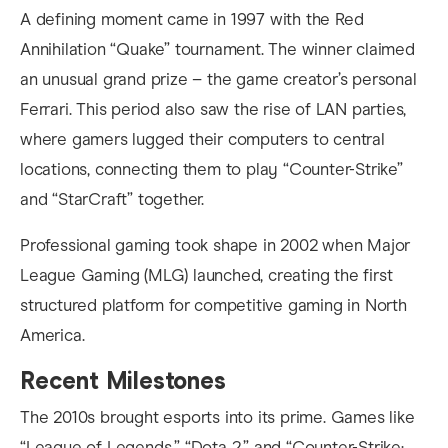
A defining moment came in 1997 with the Red
Annihilation “Quake” tournament. The winner claimed
an unusual grand prize – the game creator’s personal
Ferrari. This period also saw the rise of LAN parties,
where gamers lugged their computers to central
locations, connecting them to play “Counter-Strike”
and “StarCraft” together.
Professional gaming took shape in 2002 when Major
League Gaming (MLG) launched, creating the first
structured platform for competitive gaming in North
America.
Recent Milestones
The 2010s brought esports into its prime. Games like
“League of Legends,” “Dota 2,” and “Counter-Strike: