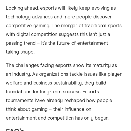
Looking ahead, esports will likely keep evolving as
technology advances and more people discover
competitive gaming. The merger of traditional sports
with digital competition suggests this isn’t just a
passing trend – it’s the future of entertainment
taking shape.
The challenges facing esports show its maturity as
an industry. As organizations tackle issues like player
welfare and business sustainability, they build
foundations for long-term success. Esports
tournaments have already reshaped how people
think about gaming – their influence on
entertainment and competition has only begun.