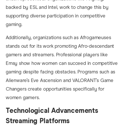
backed by ESL and Intel, work to change this by
supporting diverse participation in competitive
gaming.
Additionally, organizations such as Afrogameuses
stands out for its work promoting Afro-descendant
gamers and streamers. Professional players like
Emsy show how women can succeed in competitive
gaming despite facing obstacles. Programs such as
Alienware’s Eve Ascension and VALORANT’s Game
Changers create opportunities specifically for
women gamers.
Technological Advancements
Streaming Platforms