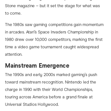
Stone magazine – but it set the stage for what was
to come.
The 1980s saw gaming competitions gain momentum
in arcades. Atari’s Space Invaders Championship in
1980 drew over 10,000 competitors, marking the first
time a video game tournament caught widespread
attention.
Mainstream Emergence
The 1990s and early 2000s marked gaming’s push
toward mainstream recognition. Nintendo led the
charge in 1990 with their World Championships,
touring across America before a grand finale at
Universal Studios Hollywood.