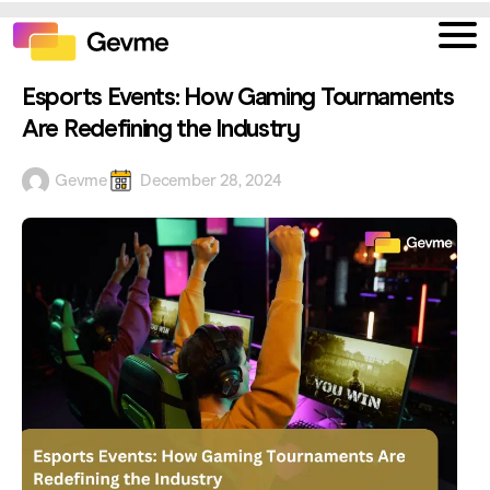
Esports Events: How Gaming Tournaments
Are Redefining the Industry
Gevme
December 28, 2024