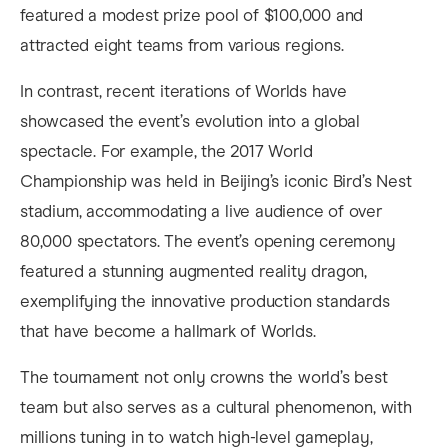
featured a modest prize pool of $100,000 and
attracted eight teams from various regions.
In contrast, recent iterations of Worlds have
showcased the event’s evolution into a global
spectacle. For example, the 2017 World
Championship was held in Beijing’s iconic Bird’s Nest
stadium, accommodating a live audience of over
80,000 spectators. The event’s opening ceremony
featured a stunning augmented reality dragon,
exemplifying the innovative production standards
that have become a hallmark of Worlds.
The tournament not only crowns the world’s best
team but also serves as a cultural phenomenon, with
millions tuning in to watch high-level gameplay,