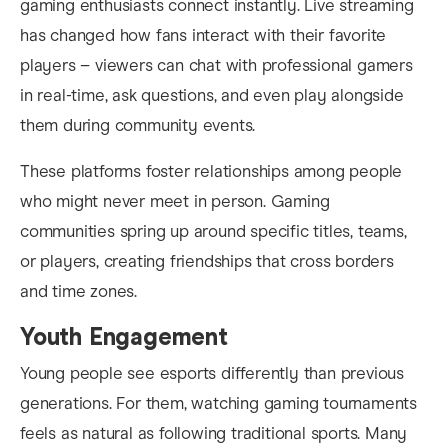
gaming enthusiasts connect instantly. Live streaming
has changed how fans interact with their favorite
players – viewers can chat with professional gamers
in real-time, ask questions, and even play alongside
them during community events.
These platforms foster relationships among people
who might never meet in person. Gaming
communities spring up around specific titles, teams,
or players, creating friendships that cross borders
and time zones.
Youth Engagement
Young people see esports differently than previous
generations. For them, watching gaming tournaments
feels as natural as following traditional sports. Many