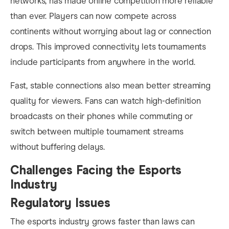
networks, has made online competition more reliable
than ever. Players can now compete across
continents without worrying about lag or connection
drops. This improved connectivity lets tournaments
include participants from anywhere in the world.
Fast, stable connections also mean better streaming
quality for viewers. Fans can watch high-definition
broadcasts on their phones while commuting or
switch between multiple tournament streams
without buffering delays.
Challenges Facing the Esports
Industry
Regulatory Issues
The esports industry grows faster than laws can