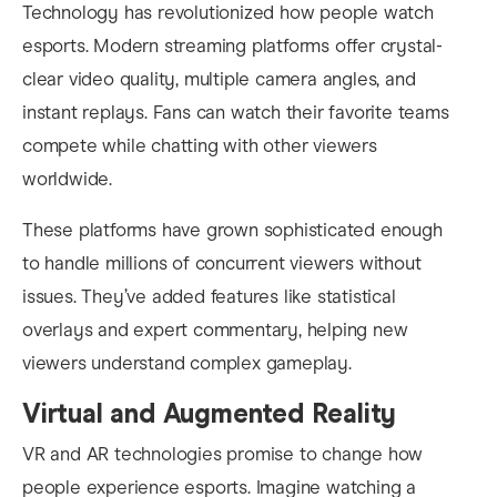
Technology has revolutionized how people watch
esports. Modern streaming platforms offer crystal-
clear video quality, multiple camera angles, and
instant replays. Fans can watch their favorite teams
compete while chatting with other viewers
worldwide.
These platforms have grown sophisticated enough
to handle millions of concurrent viewers without
issues. They’ve added features like statistical
overlays and expert commentary, helping new
viewers understand complex gameplay.
Virtual and Augmented Reality
VR and AR technologies promise to change how
people experience esports. Imagine watching a