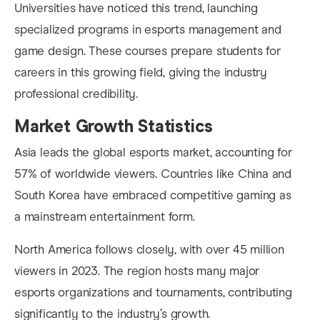
Universities have noticed this trend, launching
specialized programs in esports management and
game design. These courses prepare students for
careers in this growing field, giving the industry
professional credibility.
Market Growth Statistics
Asia leads the global esports market, accounting for
57% of worldwide viewers. Countries like China and
South Korea have embraced competitive gaming as
a mainstream entertainment form.
North America follows closely, with over 45 million
viewers in 2023. The region hosts many major
esports organizations and tournaments, contributing
significantly to the industry’s growth.