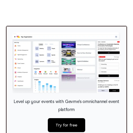
Level up your events with Gevme’s omnichannel event
platform
Try for free