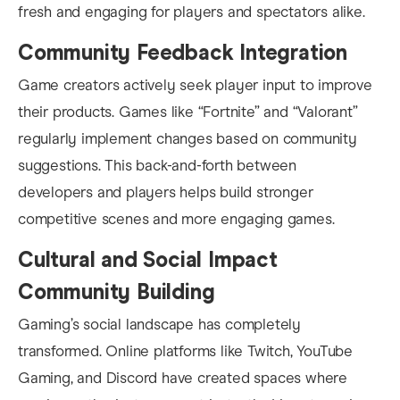
fresh and engaging for players and spectators alike.
Community Feedback Integration
Game creators actively seek player input to improve
their products. Games like “Fortnite” and “Valorant”
regularly implement changes based on community
suggestions. This back-and-forth between
developers and players helps build stronger
competitive scenes and more engaging games.
Cultural and Social Impact
Community Building
Gaming’s social landscape has completely
transformed. Online platforms like Twitch, YouTube
Gaming, and Discord have created spaces where