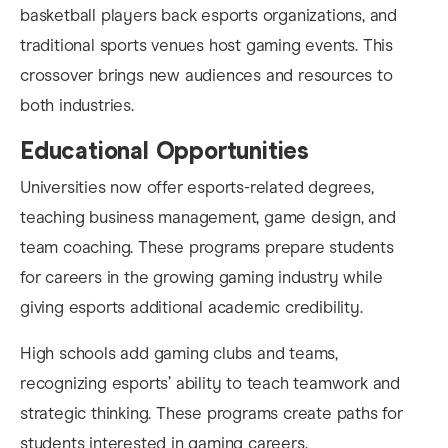
basketball players back esports organizations, and
traditional sports venues host gaming events. This
crossover brings new audiences and resources to
both industries.
Educational Opportunities
Universities now offer esports-related degrees,
teaching business management, game design, and
team coaching. These programs prepare students
for careers in the growing gaming industry while
giving esports additional academic credibility.
High schools add gaming clubs and teams,
recognizing esports’ ability to teach teamwork and
strategic thinking. These programs create paths for
students interested in gaming careers.