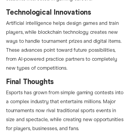
Technological Innovations
Artificial intelligence helps design games and train
players, while blockchain technology creates new
ways to handle tournament prizes and digital items.
These advances point toward future possibilities,
from AI-powered practice partners to completely
new types of competitions.
Final Thoughts
Esports has grown from simple gaming contests into
a complex industry that entertains millions. Major
tournaments now rival traditional sports events in
size and spectacle, while creating new opportunities
for players, businesses, and fans.