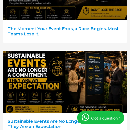
The Moment Your Event Ends, a Race Begins. Most
Teams Lose It.
Got a question?
Sustainable Events Are No Longer a Commitment.
They Are an Expectation