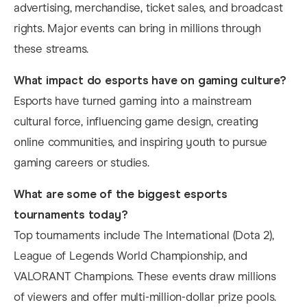
advertising, merchandise, ticket sales, and broadcast
rights. Major events can bring in millions through
these streams.
What impact do esports have on gaming culture?
Esports have turned gaming into a mainstream
cultural force, influencing game design, creating
online communities, and inspiring youth to pursue
gaming careers or studies.
What are some of the biggest esports
tournaments today?
Top tournaments include The International (Dota 2),
League of Legends World Championship, and
VALORANT Champions. These events draw millions
of viewers and offer multi-million-dollar prize pools.