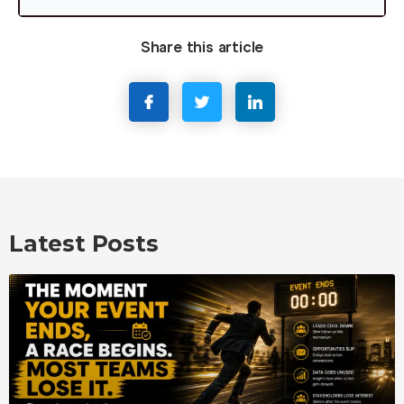
Share this article
Latest Posts