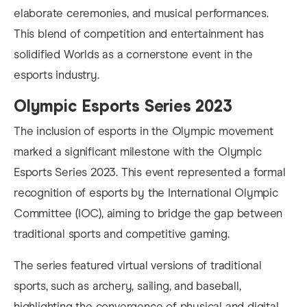
elaborate ceremonies, and musical performances.
This blend of competition and entertainment has
solidified Worlds as a cornerstone event in the
esports industry.
Olympic Esports Series 2023
The inclusion of esports in the Olympic movement
marked a significant milestone with the Olympic
Esports Series 2023. This event represented a formal
recognition of esports by the International Olympic
Committee (IOC), aiming to bridge the gap between
traditional sports and competitive gaming.
The series featured virtual versions of traditional
sports, such as archery, sailing, and baseball,
highlighting the convergence of physical and digital