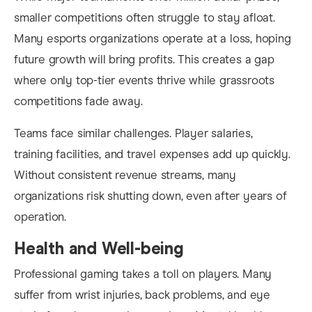
smaller competitions often struggle to stay afloat.
Many esports organizations operate at a loss, hoping
future growth will bring profits. This creates a gap
where only top-tier events thrive while grassroots
competitions fade away.
Teams face similar challenges. Player salaries,
training facilities, and travel expenses add up quickly.
Without consistent revenue streams, many
organizations risk shutting down, even after years of
operation.
Health and Well-being
Professional gaming takes a toll on players. Many
suffer from wrist injuries, back problems, and eye