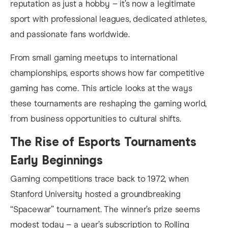
reputation as just a hobby – it’s now a legitimate
sport with professional leagues, dedicated athletes,
and passionate fans worldwide.
From small gaming meetups to international
championships, esports shows how far competitive
gaming has come. This article looks at the ways
these tournaments are reshaping the gaming world,
from business opportunities to cultural shifts.
The Rise of Esports Tournaments
Early Beginnings
Gaming competitions trace back to 1972, when
Stanford University hosted a groundbreaking
“Spacewar” tournament. The winner’s prize seems
modest today – a year’s subscription to Rolling