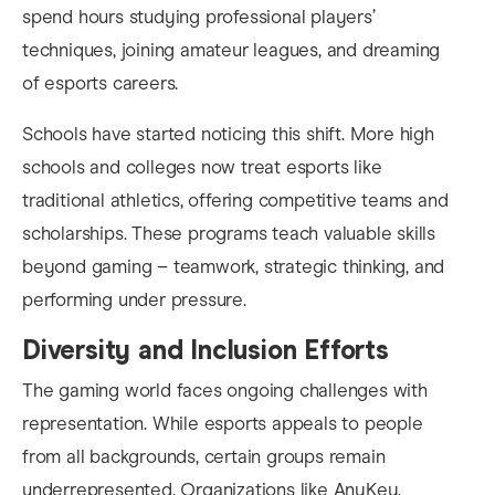
spend hours studying professional players’
techniques, joining amateur leagues, and dreaming
of esports careers.
Schools have started noticing this shift. More high
schools and colleges now treat esports like
traditional athletics, offering competitive teams and
scholarships. These programs teach valuable skills
beyond gaming – teamwork, strategic thinking, and
performing under pressure.
Diversity and Inclusion Efforts
The gaming world faces ongoing challenges with
representation. While esports appeals to people
from all backgrounds, certain groups remain
underrepresented. Organizations like AnyKey,