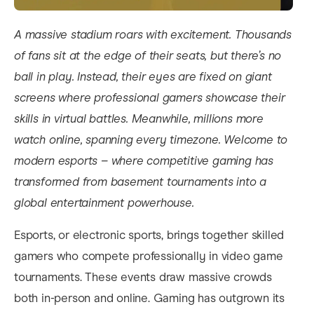
A massive stadium roars with excitement. Thousands
of fans sit at the edge of their seats, but there’s no
ball in play. Instead, their eyes are fixed on giant
screens where professional gamers showcase their
skills in virtual battles. Meanwhile, millions more
watch online, spanning every timezone. Welcome to
modern esports – where competitive gaming has
transformed from basement tournaments into a
global entertainment powerhouse.
Esports, or electronic sports, brings together skilled
gamers who compete professionally in video game
tournaments. These events draw massive crowds
both in-person and online. Gaming has outgrown its