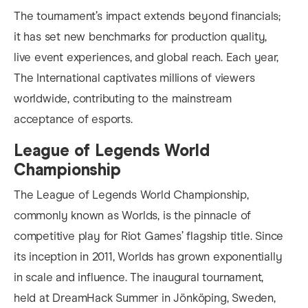
The tournament’s impact extends beyond financials;
it has set new benchmarks for production quality,
live event experiences, and global reach. Each year,
The International captivates millions of viewers
worldwide, contributing to the mainstream
acceptance of esports.
League of Legends World
Championship
The League of Legends World Championship,
commonly known as Worlds, is the pinnacle of
competitive play for Riot Games’ flagship title. Since
its inception in 2011, Worlds has grown exponentially
in scale and influence. The inaugural tournament,
held at DreamHack Summer in Jönköping, Sweden,