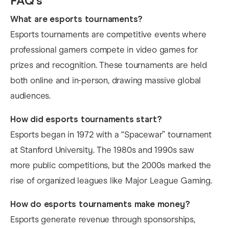
FAQ’s
What are esports tournaments?
Esports tournaments are competitive events where
professional gamers compete in video games for
prizes and recognition. These tournaments are held
both online and in-person, drawing massive global
audiences.
How did esports tournaments start?
Esports began in 1972 with a “Spacewar” tournament
at Stanford University. The 1980s and 1990s saw
more public competitions, but the 2000s marked the
rise of organized leagues like Major League Gaming.
How do esports tournaments make money?
Esports generate revenue through sponsorships,