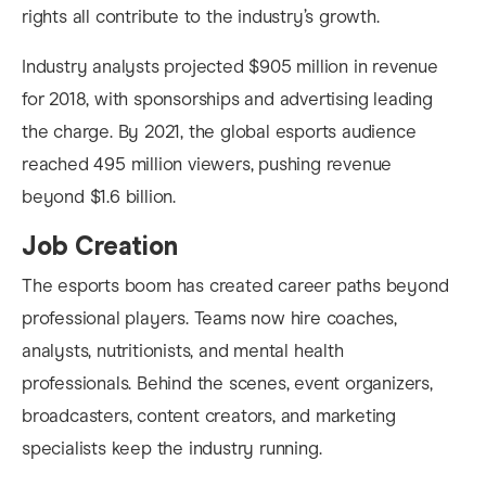
rights all contribute to the industry’s growth.
Industry analysts projected $905 million in revenue
for 2018, with sponsorships and advertising leading
the charge. By 2021, the global esports audience
reached 495 million viewers, pushing revenue
beyond $1.6 billion.
Job Creation
The esports boom has created career paths beyond
professional players. Teams now hire coaches,
analysts, nutritionists, and mental health
professionals. Behind the scenes, event organizers,
broadcasters, content creators, and marketing
specialists keep the industry running.