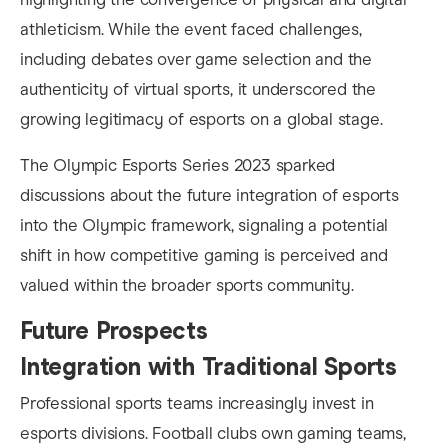
athleticism. While the event faced challenges,
including debates over game selection and the
authenticity of virtual sports, it underscored the
growing legitimacy of esports on a global stage.
The Olympic Esports Series 2023 sparked
discussions about the future integration of esports
into the Olympic framework, signaling a potential
shift in how competitive gaming is perceived and
valued within the broader sports community.
Future Prospects
Integration with Traditional Sports
Professional sports teams increasingly invest in
esports divisions. Football clubs own gaming teams,