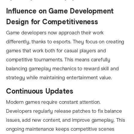
Influence on Game Development
Design for Competitiveness
Game developers now approach their work
differently, thanks to esports. They focus on creating
games that work both for casual players and
competitive tournaments. This means carefully
balancing gameplay mechanics to reward skill and
strategy while maintaining entertainment value.
Continuous Updates
Modern games require constant attention.
Developers regularly release patches to fix balance
issues, add new content, and improve gameplay. This
ongoing maintenance keeps competitive scenes