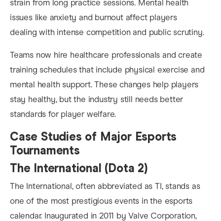
strain from long practice sessions. Mental health
issues like anxiety and burnout affect players
dealing with intense competition and public scrutiny.
Teams now hire healthcare professionals and create
training schedules that include physical exercise and
mental health support. These changes help players
stay healthy, but the industry still needs better
standards for player welfare.
Case Studies of Major Esports
Tournaments
The International (Dota 2)
The International, often abbreviated as TI, stands as
one of the most prestigious events in the esports
calendar. Inaugurated in 2011 by Valve Corporation,