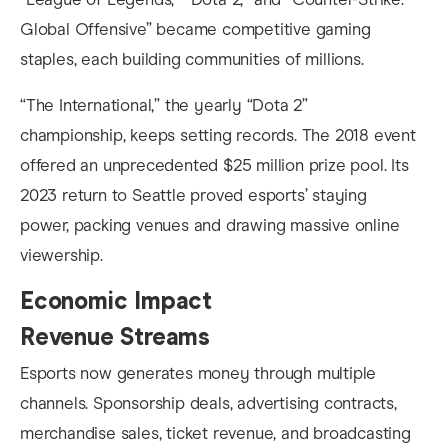
Global Offensive” became competitive gaming
staples, each building communities of millions.
“The International,” the yearly “Dota 2”
championship, keeps setting records. The 2018 event
offered an unprecedented $25 million prize pool. Its
2023 return to Seattle proved esports’ staying
power, packing venues and drawing massive online
viewership.
Economic Impact
Revenue Streams
Esports now generates money through multiple
channels. Sponsorship deals, advertising contracts,
merchandise sales, ticket revenue, and broadcasting