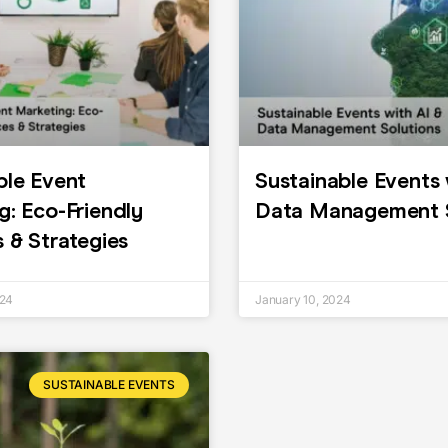
ble Event
Sustainable Events 
g: Eco-Friendly
Data Management S
s & Strategies
024
January 10, 2024
SUSTAINABLE EVENTS