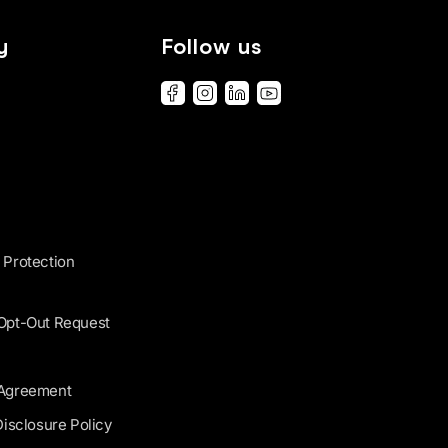
y
Follow us
 Protection
 Opt-Out Request
 Agreement
Disclosure Policy