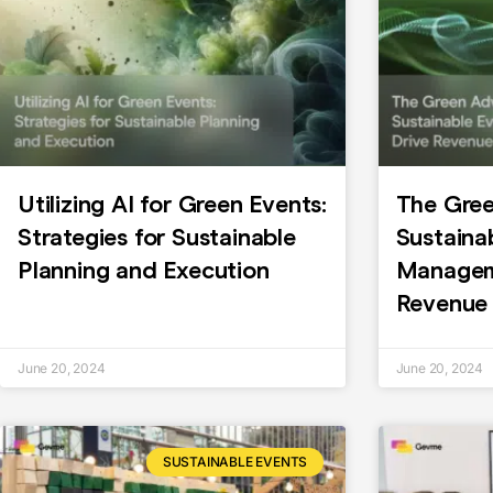
Utilizing AI for Green Events:
The Gre
Strategies for Sustainable
Sustaina
Planning and Execution
Managem
Revenue
June 20, 2024
June 20, 2024
SUSTAINABLE EVENTS