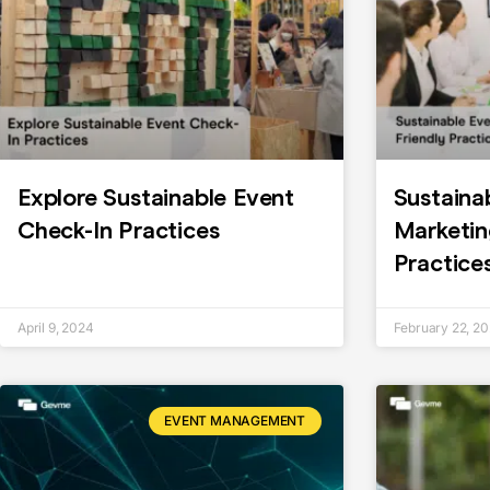
Explore Sustainable Event
Sustaina
Check-In Practices
Marketin
Practice
April 9, 2024
February 22, 2
EVENT MANAGEMENT