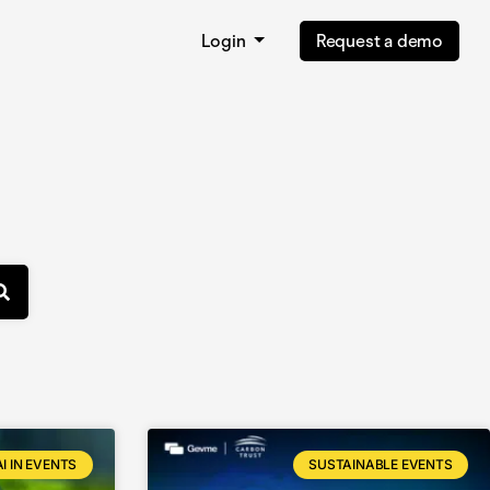
Login
Request a demo
AI IN EVENTS
SUSTAINABLE EVENTS