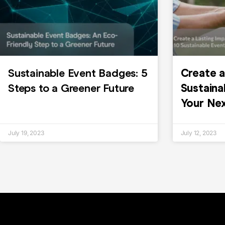
Sustainable Event Badges: 5
Create a
Steps to a Greener Future
Sustaina
Your Ne
July 19, 2023
July 12, 2023