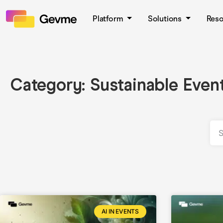
Platform
Solutions
Res
Category: Sustainable Even
AI IN EVENTS