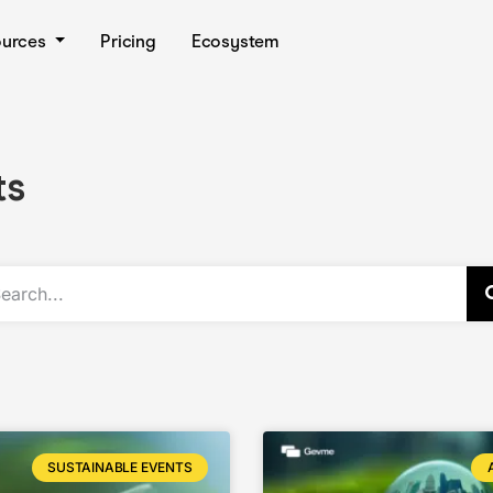
ources
Pricing
Ecosystem
ts
SUSTAINABLE EVENTS