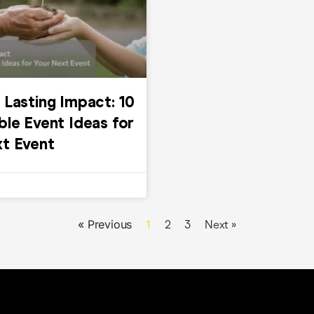
 Lasting Impact: 10
ble Event Ideas for
xt Event
« Previous
1
2
3
Next »