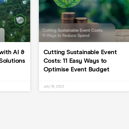
with AI &
Cutting Sustainable Event
olutions
Costs: 11 Easy Ways to
Optimise Event Budget
July 19, 2023