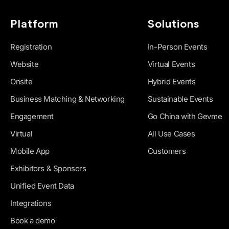
Platform
Solutions
Registration
In-Person Events
Website
Virtual Events
Onsite
Hybrid Events
Business Matching & Networking
Sustainable Events
Engagement
Go China with Gevme
Virtual
All Use Cases
Mobile App
Customers
Exhibitors & Sponsors
Unified Event Data
Integrations
Book a demo