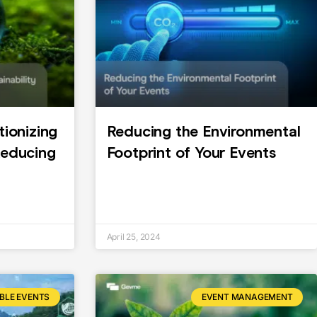
tionizing
Reducing the Environmental
Reducing
Footprint of Your Events
April 25, 2024
BLE EVENTS
EVENT MANAGEMENT