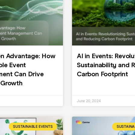
en Advantage: How
AI in Events: Revolu
ble Event
Sustainability and 
ent Can Drive
Carbon Footprint
 Growth
June 20, 2024
SUSTAINABLE EVENTS
SUSTAINA