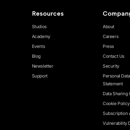
Resources
Compan
Studios
About
Academy
Careers
Events
Press
Blog
Contact Us
Newsletter
Security
Support
Personal Data
Statement
Data Sharing
Cookie Policy
Subscription
Vulnerability 