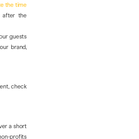
ate the time
 after the
your guests
our brand,
ent, check
ver a short
n-profits