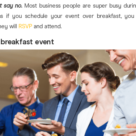
t say no.
Most business people are super busy durin
s if you schedule your event over breakfast, yo
ey will
RSVP
and attend.
 breakfast event