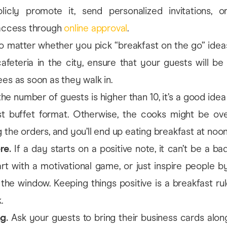
licly promote it, send personalized invitations, or 
 access through
online approval
.
 matter whether you pick “breakfast on the go” ideas
afeteria in the city, ensure that your guests will be
es as soon as they walk in.
the number of guests is higher than 10, it’s a good ide
st buffet format. Otherwise, the cooks might be o
 the orders, and you’ll end up eating breakfast at noon
re.
If a day starts on a positive note, it can’t be a ba
rt with a motivational game, or just inspire people by 
the window. Keeping things positive is a breakfast ru
.
ng.
Ask your guests to bring their business cards along