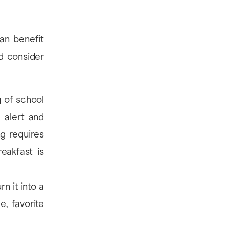
an benefit
d consider
 of school
 alert and
ng requires
eakfast is
n it into a
, favorite