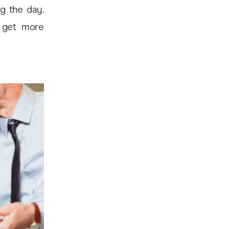
g the day.
u get more