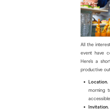
All the intere
event have c
Here’s a shor
productive ou
Location.
morning t
accessible 
Invitation.