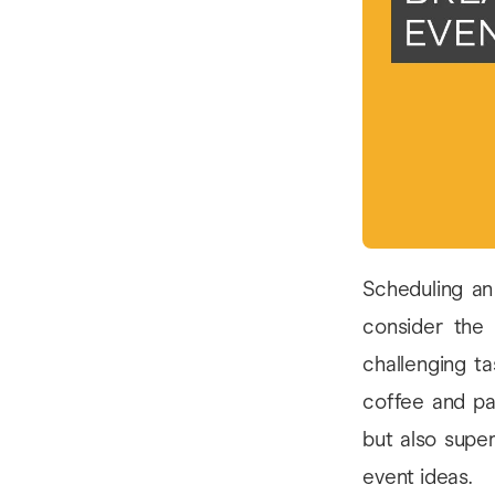
Scheduling an
consider th
challenging ta
coffee and pa
but also supe
event ideas.