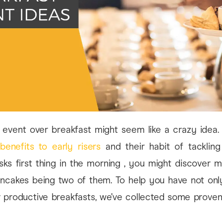
 event over breakfast might seem like a crazy idea. 
e
benefits to early risers
and their habit of tacklin
sks first thing in the morning , you might discover 
ncakes being two of them. To help you have not only
r productive breakfasts, we’ve collected some proven