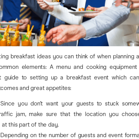
sting breakfast ideas you can think of when planning 
ommon elements: A menu and cooking equipment a
t guide to setting up a breakfast event which ca
tcomes and great appetites:
Since you don’t want your guests to stuck somew
raffic jam, make sure that the location you choose
at this part of the day.
Depending on the number of guests and event forma