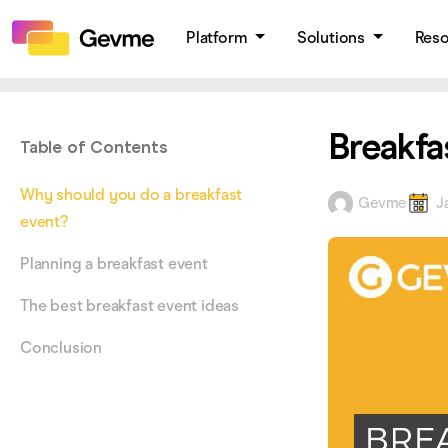
Platform
Solutions
Res
Breakfa
Table of Contents
Why should you do a breakfast
Gevme
J
event?
Planning a breakfast event
The best breakfast event ideas
Conclusion