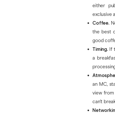
either pub
exclusive
Coffee.
No
the best c
good coffe
Timing.
If 
a breakfa
processing
Atmosphe
an MC, sta
view from 
can’t break
Networki