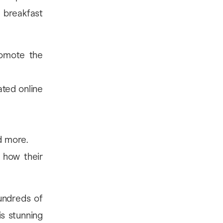
 breakfast
romote the
ated online
nd more.
 how their
undreds of
is stunning