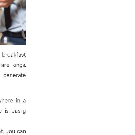
a breakfast
re kings.
n generate
here in a
 is easily
t, you can