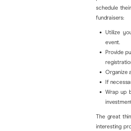
schedule thei
fundraisers:
Utilize y
event.
Provide pu
registratio
Organize a
If necessar
Wrap up b
investment
The great thi
interesting pr