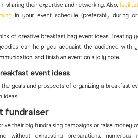
 in sharing their expertise and networking. Also,
facilit
rking
in your event schedule (preferably during or
ink of creative breakfast bag event ideas. Treating 
oodies can help you acquaint the audience with y
mmunication, and finish an event on a jolly note.
reakfast event ideas
 the goals and prospects of organizing a breakfast ev
h ideas:
t fundraiser
-drive their big fundraising campaigns or raise money o
me without exhausting preparations, numerous no