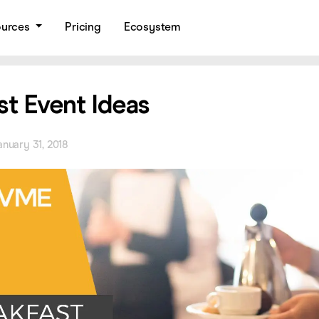
ources
Pricing
Ecosystem
st Event Ideas
anuary 31, 2018