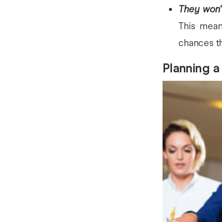
They won’
This mean
chances th
Planning a