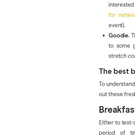
interested
for netwo
event).
Goodie.
Th
to some g
stretch co
The best b
To understand
out these fres
Breakfas
Either to test
period of ti