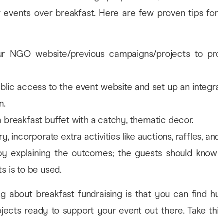
r events over breakfast. Here are few proven tips for
our NGO website/previous campaigns/projects to p
blic access to the event website and set up an integr
n.
 breakfast buffet with a catchy, thematic decor.
y, incorporate extra activities like auctions, raffles, a
y explaining the outcomes; the guests should know
s is to be used.
ng about breakfast fundraising is that you can find h
ojects ready to support your event out there. Take th