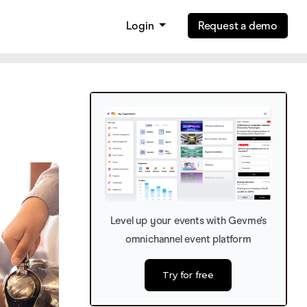
Login
Request a demo
Level up your events with Gevme’s
omnichannel event platform
Try for free