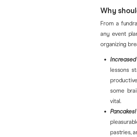
Why shoul
From a fundra
any event pla
organizing bre
Increased 
lessons s
productive
some brain
vital.
Pancakes!
pleasurabl
pastries, a