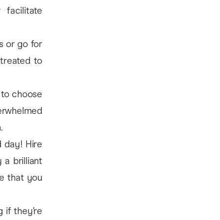
facilitate
 or go for
 treated to
a to choose
verwhelmed
.
d day! Hire
a brilliant
le that you
 if they’re