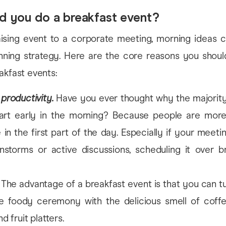
d you do a breakfast event?
ising event to a corporate meeting, morning ideas c
nning strategy. Here are the core reasons you shoul
akfast events:
productivity.
Have you ever thought why the majority
tart early in the morning? Because people are more
 in the first part of the day. Especially if your meeti
storms or active discussions, scheduling it over br
The advantage of a breakfast event is that you can tur
e foody ceremony with the delicious smell of coffee
nd fruit platters.