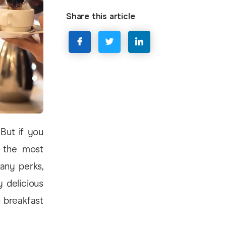
Share this article
But if you
g the most
many perks,
 delicious
 breakfast