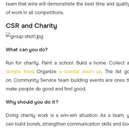
team that wins will demonstrate the best time and qualit
of work in all competitions.
CSR and Charity
What can you do?
Run for charity. Paint a school. Build a home. Collect 
donate food
. Organize
a coastal clean up
. The list g
on. Community Service team building events are ones t
make people do good and feel good.
Why should you do it?
Doing charity work is a win-win situation. As a team, 
can build bonds, strengthen communication skills and bo