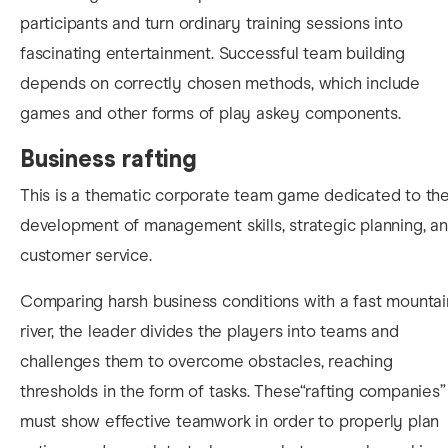
participants and turn ordinary training sessions into
fascinating entertainment. Successful team building
depends on correctly chosen methods, which include
games and other forms of play askey components.
Business rafting
This is a thematic corporate team game dedicated to th
development of management skills, strategic planning, a
customer service.
Comparing harsh business conditions with a fast mountai
river, the leader divides the players into teams and
challenges them to overcome obstacles, reaching
thresholds in the form of tasks. These“rafting companies”
must show effective teamwork in order to properly plan