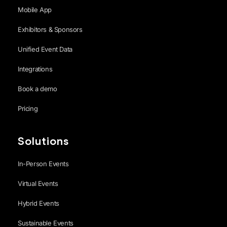
Mobile App
Exhibitors & Sponsors
Unified Event Data
Integrations
Book a demo
Pricing
Solutions
In-Person Events
Virtual Events
Hybrid Events
Sustainable Events