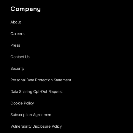
Company
About
Careers
Press
Contact Us
Security
Personal Data Protection Statement
Data Sharing Opt-Out Request
Cookie Policy
Subscription Agreement
Vulnerability Disclosure Policy