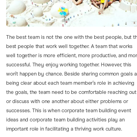
The best team is not the one with the best people, but t
best people that
work well together. A team that works
well together is more efficient, more productive, and mo
successful. They enjoy working together. However, this
won’t happen by chance. Beside sharing common goals 
being clear about each team member’s role in achieving
the goals, the team need to be comfortable reaching out
or discuss with one another about either problems or
successes. This is when corporate team building event
ideas and corporate team building activities play an
important role in facilitating a thriving work culture.