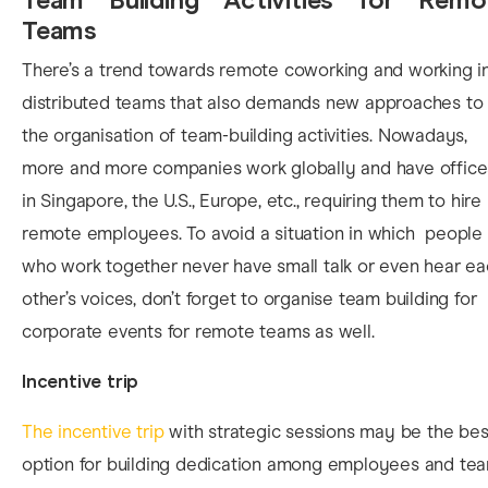
Teams
The
re’s a trend towards remote coworking and working i
distributed teams that also demands new approaches to
the organisation of team-building activities. Nowadays,
more and more companies work globally and have office
in Singapore, the U.S., Europe, etc., requiring them to hire
remote employees. To avoid a situation in which people
who work together never have small talk or even hear e
other’s voices, don’t forget to organise team building for
corporate events for remote teams as well.
Incentive trip
The incentive trip
with strategic sessions may be the bes
option for building dedication among employees and te