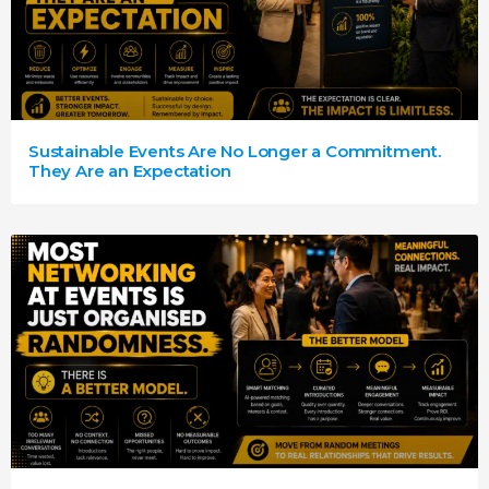
Sustainable Events Are No Longer a Commitment.
They Are an Expectation