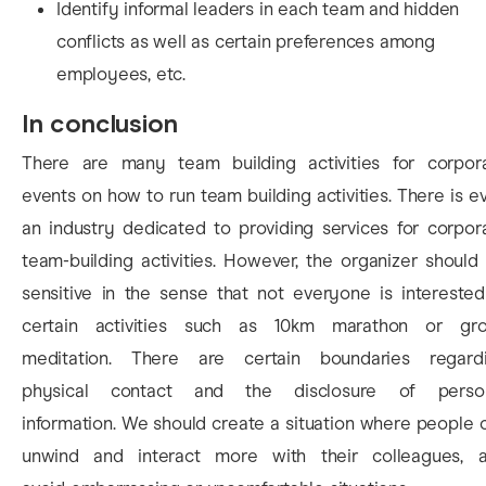
Identify informal leaders in each team and hidden
conflicts as well as certain preferences among
employees, etc.
In conclusion
There are many team building activities for corpor
events on how to run team building activities. There is e
an industry dedicated to providing services for corpor
team-building activities. However, the organizer should
sensitive in the sense that not everyone is interested
certain activities such as 10km marathon or gr
meditation. There are certain boundaries regard
physical contact and the disclosure of perso
information. We should create a situation where people 
unwind and interact more with their colleagues, 