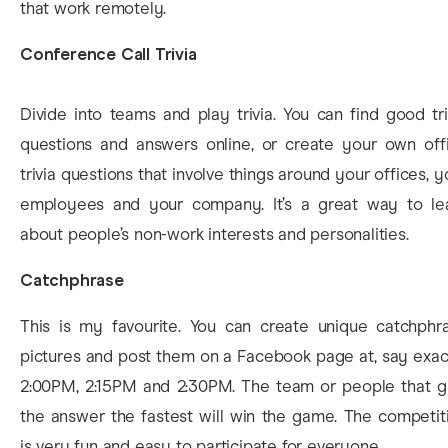
that work remotely.
Conference Call Trivia
Divide into teams and play trivia. You can find good tri
questions and answers online, or create your own off
trivia questions that involve things around your offices, y
employees and your company. It’s a great way to le
about people’s non-work interests and personalities.
Catchphrase
This is my favourite. You can create unique catchphr
pictures and post them on a Facebook page at, say exac
2:00PM, 2:15PM and 2:30PM. The team or people that g
the answer the fastest will win the game. The competit
is very fun and easy to participate for everyone.