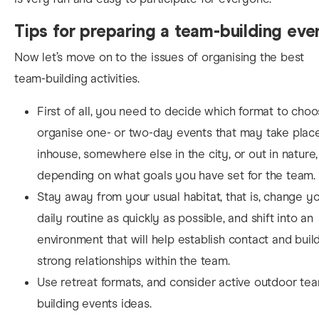
Tips for preparing a team-building eve
No
w let’s move on to the issues of organising the best
team-building activities.
First of all, you need to decide which format to choo
organise one- or two-day events that may take plac
inhouse, somewhere else in the city, or out in nature,
depending on what goals you have set for the team.
Stay away from your usual habitat, that is, change y
daily routine as quickly as possible, and shift into an
environment that will help establish contact and buil
strong relationships within the team.
Use retreat formats, and consider active outdoor te
building events ideas.