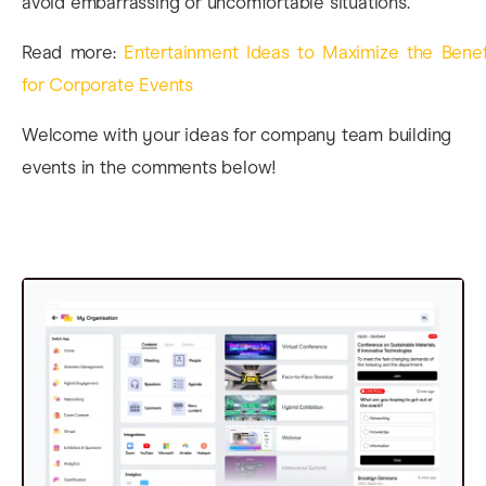
avoid embarrassing or uncomfortable situations.
Read more:
Entertainment Ideas to Maximize the Benef
for Corporate Events
Welcome with your ideas for company team building
events in the comments below!