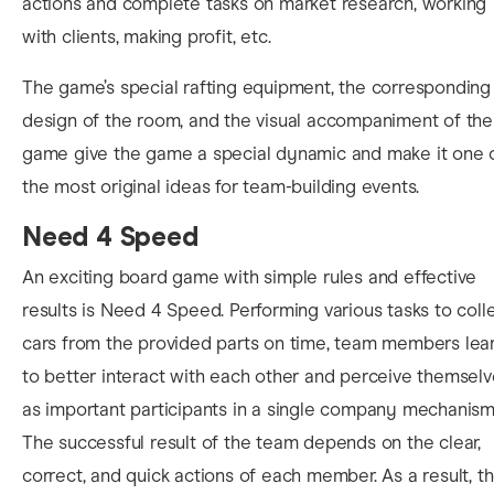
actions and complete tasks on market research, working
with clients, making profit, etc.
The game’s special rafting equipment, the corresponding
design of the room, and the visual accompaniment of the
game give the game a special dynamic and make it one 
the most original ideas for team-building events.
Need 4 Speed
An exciting board game with simple rules and effective
results is Need 4 Speed. Performing various tasks to coll
cars from the provided parts on time, team members lea
to better interact with each other and perceive themsel
as important participants in a single company mechanism
The successful result of the team depends on the clear,
correct, and quick actions of each member. As a result, t