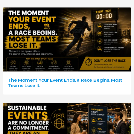
The Moment Your Event Ends, a Race Begins. Most
Teams Lose It.