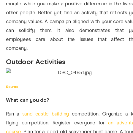
morale, while you make a positive difference in the lives
other people. Better yet, find an activity that reflects y
company values. A campaign aligned with your core val
can solidify them. It also demonstrates that y
employees care about the issues that affect th
company.
Outdoor Activities
Source
What can you do?
Run a
sand castle building
competition. Organize a k
flying competition. Register everyone for
an advent
course
. Plan for a good old scavenger hunt game. A tour