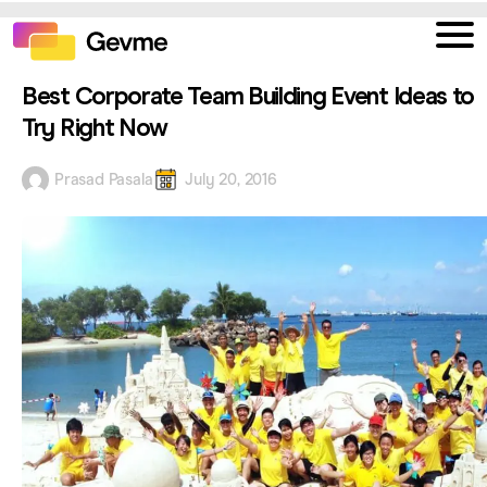
Best Corporate Team Building Event Ideas to
Try Right Now
Prasad Pasala
July 20, 2016