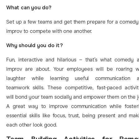
What can you do?
Set up a few teams and get them prepare for a comedy
improv to compete with one another.
Why should you do it?
Fun, interactive and hilarious – that’s what comedy 
improv are about. Your employees will be roaring w
laughter while learning useful communication 
teamwork skills. These competitive, fast-paced activit
will bond your team socially and empower them on the j
A great way to improve communication while foster
essential skills like focus, trust, being present and mak
each other look good.
Team Building Activities for Remo