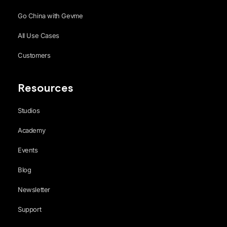
Go China with Gevme
All Use Cases
Customers
Resources
Studios
Academy
Events
Blog
Newsletter
Support