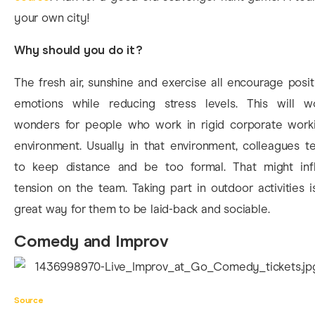
your own city!
Why should you do it?
The fresh air, sunshine and exercise all encourage posit
emotions while reducing stress levels. This will w
wonders for people who work in rigid corporate work
environment. Usually in that environment, colleagues t
to keep distance and be too formal. That might infl
tension on the team. Taking part in outdoor activities i
great way for them to be laid-back and sociable.
Comedy and Improv
Source