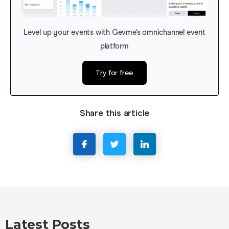
Level up your events with Gevme’s omnichannel event
platform
Try for free
Share this article
Latest Posts