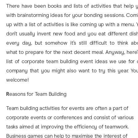
There have been books and lists of activities that help 
with brainstorming ideas for your bonding sessions. Com
up with a list of activities is like coming up with a menu. 
don’t usually invent new food and you eat different dis
every day, but somehow it’s still difficult to think ab
what to prepare for the next decent meal. Anyway, here’
list of corporate team building event ideas we use for 
company that you might also want to try this year. You
welcome!
R
easons for Team Building
Team building activities for events are often a part of
corporate events or conferences and consist of various
tasks aimed at improving the efficiency of teamwork.
Business games can help to maximise the interest of