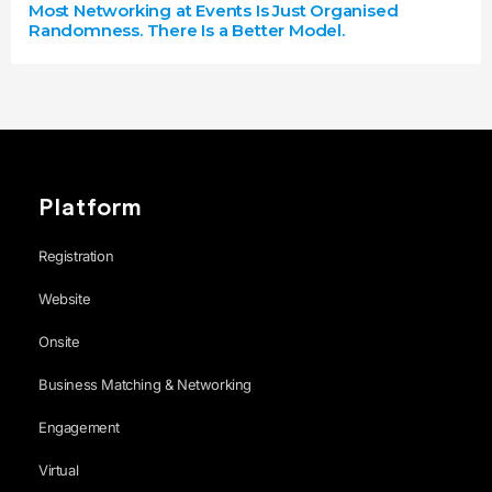
Most Networking at Events Is Just Organised
Randomness. There Is a Better Model.
Platform
Registration
Website
Onsite
Business Matching & Networking
Engagement
Virtual