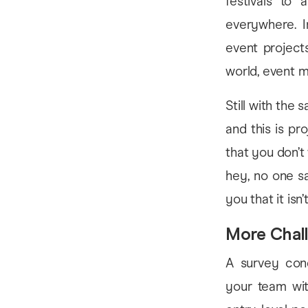
festivals to 
everywhere. I
event project
world, event m
Still with the
and this is pr
that you don’t
hey, no one sai
you that it isn’t
More Chal
A survey cond
your team with