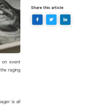
Share this article
s on event
 the raging
ager is all