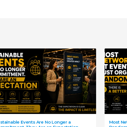
stainable Events Are No Longer a
Most Net