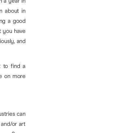
n a year in
n about in
ing a good
t you have
iously, and
 to find a
ke on more
ustries can
 and/or art