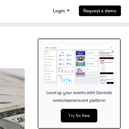
Login
Request a demo
Level up your events with Gevme’s
omnichannel event platform
Try for free