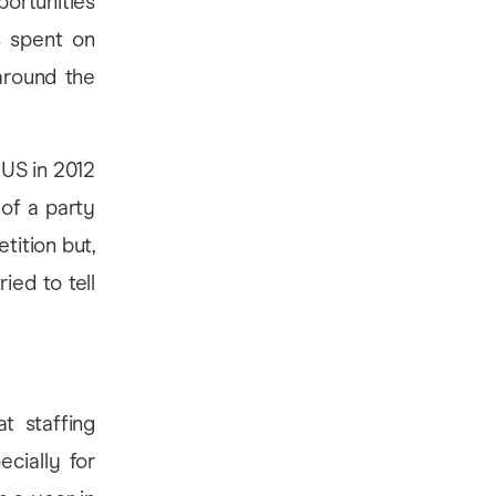
ortunities
s spent on
around the
 US in 2012
 of a party
tition but,
ied to tell
t staffing
ecially for