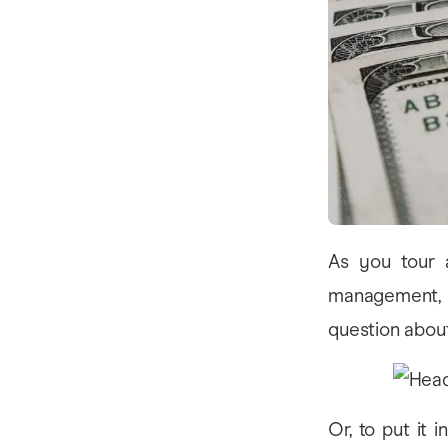
As you tour a
management, yo
question about
Or, to put it 