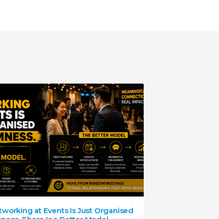
working at Events Is Just Organised