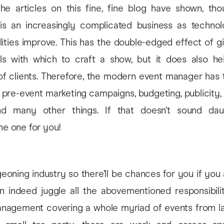
e articles on this fine, fine blog have shown, tho
 an increasingly complicated business as technol
ilities improve. This has the double-edged effect of g
s with which to craft a show, but it does also he
of clients. Therefore, the modern event manager has
nt, pre-event marketing campaigns, budgeting, publicity
nd many other things. If that doesn’t sound daun
the one for you!
h
rgeoning industry so there’ll be chances for you if you
 indeed juggle all the abovementioned responsibiliti
nagement covering a whole myriad of events from l