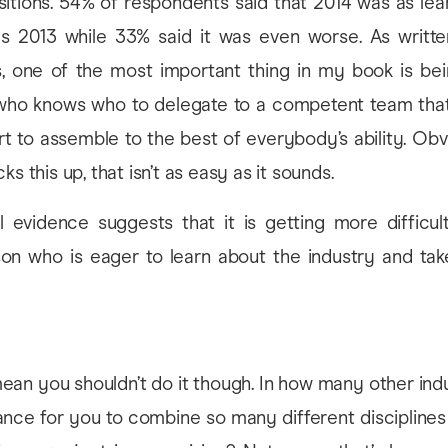
sitions. 54% of respondents said that 2014 was as lea
as 2013 while 33% said it was even worse. As writte
les, one of the most important thing in my book is be
who knows who to delegate to a competent team tha
rt to assemble to the best of everybody’s ability. Obv
ks this up, that isn’t as easy as it sounds.
 evidence suggests that it is getting more difficult
rson who is eager to learn about the industry and ta
.
ean you shouldn’t do it though. In how many other ind
nce for you to combine so many different disciplines