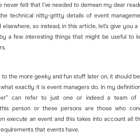
e never felt that I’ve needed to demean my dear read
 the technical nitty-gritty details of event managem
elsewhere, so instead, in this article, let’s give you a l
 by a few interesting things that might be useful to 
s.
to the more geeky and fun stuff later on, it should b
what exactly it is event managers do. In my definition
er” can refer to just one or indeed a team of 
 this person or these persons are those who conc
n execute an event and this takes into account all t
requirements that events have.