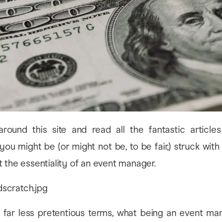
round this site and read all the fantastic article
u might be (or might not be, to be fair,) struck with
 the essentiality of an event manager.
in far less pretentious terms, what being an event man