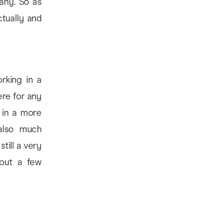
any. So as
ctually and
rking in a
ere for any
o in a more
also much
still a very
hout a few