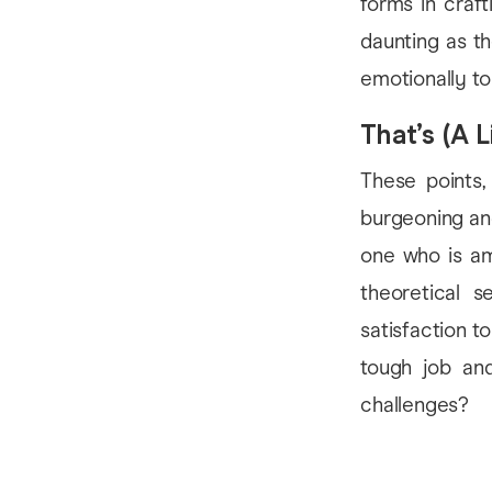
forms in craf
daunting as th
emotionally to
That’s (A Li
These points,
burgeoning and
one who is amb
theoretical 
satisfaction to
tough job and
challenges?