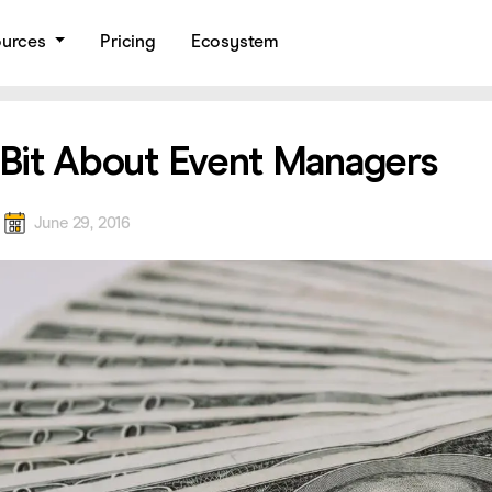
ources
Pricing
Ecosystem
e Bit About Event Managers
a
June 29, 2016