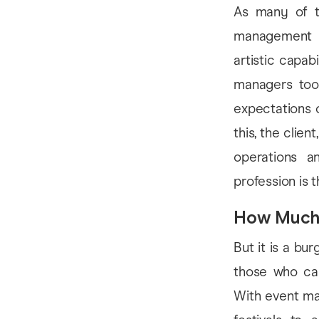
As many of th
management is
artistic capab
managers tool
expectations 
this, the clie
operations a
profession is 
How Muc
But it is a bu
those who can
With event ma