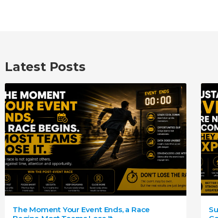
Latest Posts
The Moment Your Event Ends, a Race
Su