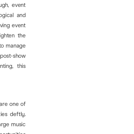
ugh, event
ogical and
iving event
ighten the
 to manage
, post-show
ting, this
 are one of
es deftly.
arge music