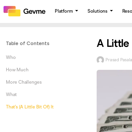
Platform
Solutions
Res
A Littl
Table of Contents
Who
Prasad Pasal
How Much
More Challenges
What
That’s (A Little Bit Of) It