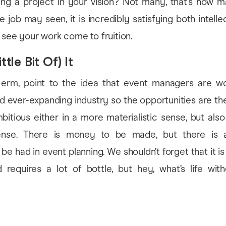
ting a project in your vision? Not many, that’s how m
e job may seen, it is incredibly satisfying both intelle
 see your work come to fruition.
ttle Bit Of) It
 erm, point to the idea that event managers are wo
 ever-expanding industry so the opportunities are th
itious either in a more materialistic sense, but als
sense. There is money to be made, but there is 
 be had in event planning. We shouldn’t forget that it is 
 requires a lot of bottle, but hey, what’s life wit