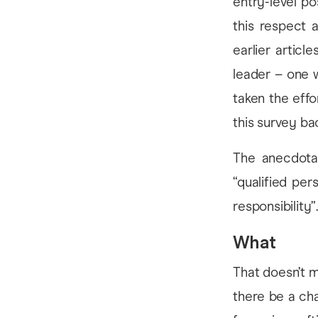
entry-level po
this respect 
earlier artic
leader – one 
taken the effo
this survey bac
The anecdotal
“qualified pe
responsibility”
What
That doesn’t m
there be a cha