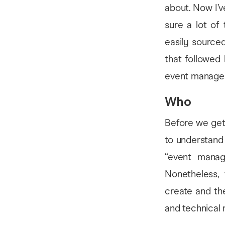
about. Now I’v
sure a lot of
easily sourced 
that followed
event manager
Who
Before we get 
to understand 
“event manag
Nonetheless,
create and the
and technical 