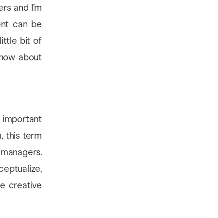
ers and I’m
ent can be
ittle bit of
know about
e important
, this term
managers.
eptualize,
he creative