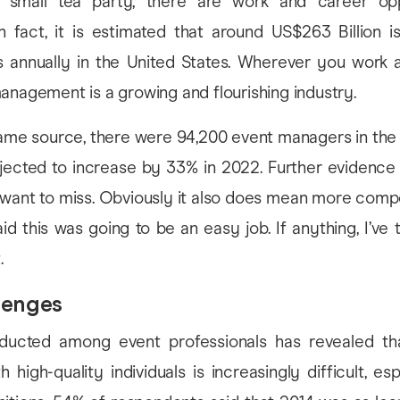
a small tea party, there are work and career opp
n fact, it is estimated that around US$263 Billion i
s annually in the United States. Wherever you work 
anagement is a growing and flourishing industry.
 same source, there were 94,200 event managers in the
ojected to increase by 33% in 2022. Further evidence
 want to miss. Obviously it also does mean more compe
d this was going to be an easy job. If anything, I’ve tr
.
lenges
ucted among event professionals has revealed tha
 high-quality individuals is increasingly difficult, esp