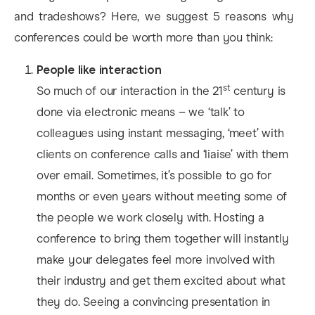
and tradeshows? Here, we suggest 5 reasons why
conferences could be worth more than you think:
People like interaction
st
So much of our interaction in the 21
century is
done via electronic means – we ‘talk’ to
colleagues using instant messaging, ‘meet’ with
clients on conference calls and ‘liaise’ with them
over email. Sometimes, it’s possible to go for
months or even years without meeting some of
the people we work closely with. Hosting a
conference to bring them together will instantly
make your delegates feel more involved with
their industry and get them excited about what
they do. Seeing a convincing presentation in