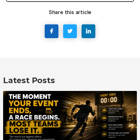
Share this article
Latest Posts