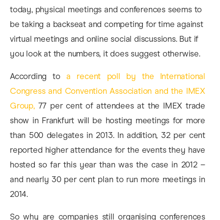
today, physical meetings and conferences seems to
be taking a backseat and competing for time against
virtual meetings and online social discussions. But if
you look at the numbers, it does suggest otherwise.
According to
a recent poll by the International
Congress and Convention Association and the IMEX
Group,
77 per cent of attendees at the IMEX trade
show in Frankfurt will be hosting meetings for more
than 500 delegates in 2013. In addition, 32 per cent
reported higher attendance for the events they have
hosted so far this year than was the case in 2012 –
and nearly 30 per cent plan to run more meetings in
2014.
So why are companies still organising conferences