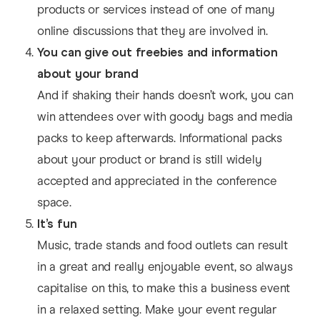
products or services instead of one of many
online discussions that they are involved in.
You can give out freebies and information
about your brand
And if shaking their hands doesn’t work, you can
win attendees over with goody bags and media
packs to keep afterwards. Informational packs
about your product or brand is still widely
accepted and appreciated in the conference
space.
It’s fun
Music, trade stands and food outlets can result
in a great and really enjoyable event, so always
capitalise on this, to make this a business event
in a relaxed setting. Make your event regular