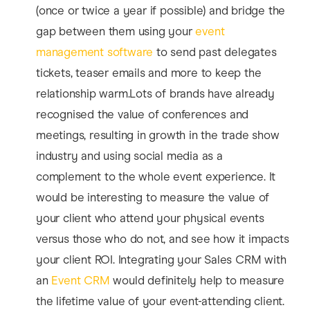
(once or twice a year if possible) and bridge the
gap between them using your
event
management software
to send past delegates
tickets, teaser emails and more to keep the
relationship warm.Lots of brands have already
recognised the value of conferences and
meetings, resulting in growth in the trade show
industry and using social media as a
complement to the whole event experience. It
would be interesting to measure the value of
your client who attend your physical events
versus those who do not, and see how it impacts
your client ROI. Integrating your Sales CRM with
an
Event CRM
would definitely help to measure
the lifetime value of your event-attending client.