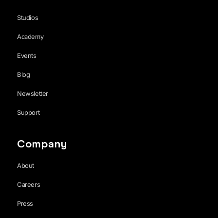
Studios
Academy
Events
Blog
Newsletter
Support
Company
About
Careers
Press