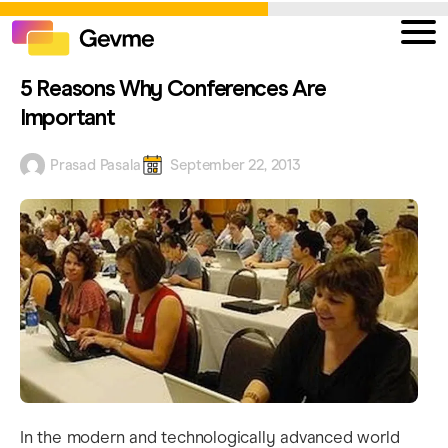
5 Reasons Why Conferences Are
Important
Prasad Pasala
September 22, 2013
In the modern and technologically advanced world