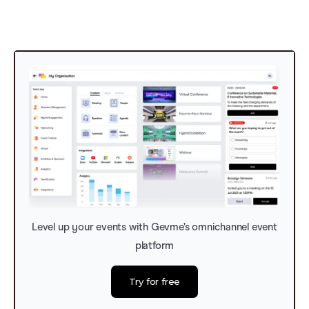
Level up your events with Gevme’s omnichannel event
platform
Try for free