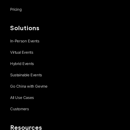
Pricing
Solutions
In-Person Events
Virtual Events
Hybrid Events
Sustainable Events
Go China with Gevme
All Use Cases
Customers
Resources