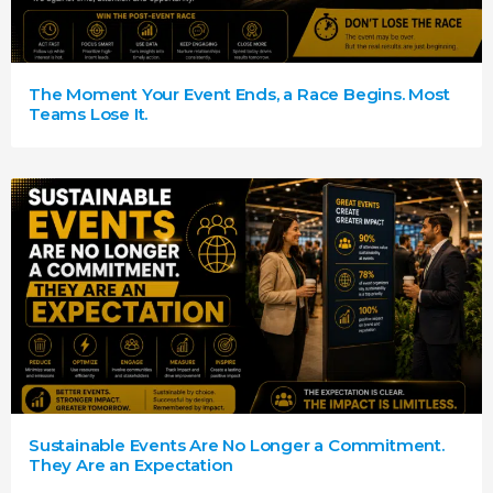
The Moment Your Event Ends, a Race Begins. Most
Teams Lose It.
Sustainable Events Are No Longer a Commitment.
They Are an Expectation