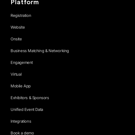
Platform
Registration
Website
Onsite
Business Matching & Networking
Engagement
Virtual
Mobile App
Exhibitors & Sponsors
Unified Event Data
Integrations
Book a demo