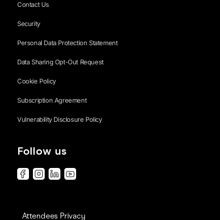
Contact Us
Security
Personal Data Protection Statement
Data Sharing Opt-Out Request
Cookie Policy
Subscription Agreement
Vulnerability Disclosure Policy
Follow us
Attendees Privacy