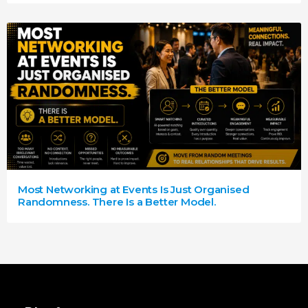
Most Networking at Events Is Just Organised
Randomness. There Is a Better Model.