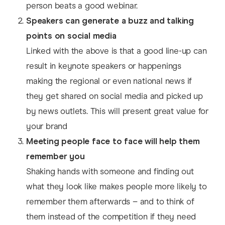
person beats a good webinar.
Speakers can generate a buzz and talking
points on social media
Linked with the above is that a good line-up can
result in keynote speakers or happenings
making the regional or even national news if
they get shared on social media and picked up
by news outlets. This will present great value for
your brand
Meeting people face to face will help them
remember you
Shaking hands with someone and finding out
what they look like makes people more likely to
remember them afterwards – and to think of
them instead of the competition if they need