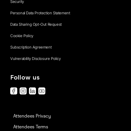
Security
Personal Data Protection Statement
Data Sharing Opt-Out Request
Cookie Policy
Subscription Agreement
Vulnerability Disclosure Policy
Follow us
Attendees Privacy
Attendees Terms