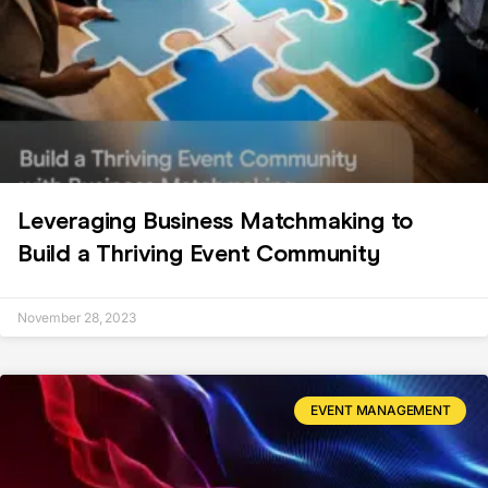
Leveraging Business Matchmaking to
Build a Thriving Event Community
November 28, 2023
EVENT MANAGEMENT