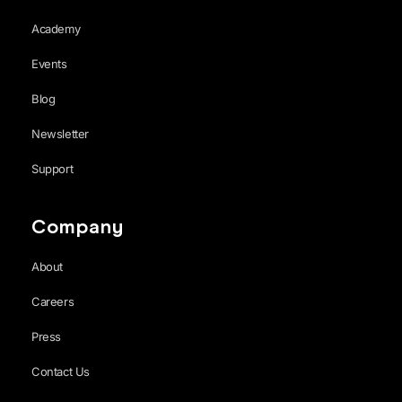
Academy
Events
Blog
Newsletter
Support
Company
About
Careers
Press
Contact Us