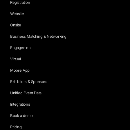
Registration
Website
Onsite
Business Matching & Networking
Engagement
Virtual
Mobile App
Exhibitors & Sponsors
Unified Event Data
Integrations
Book a demo
Pricing