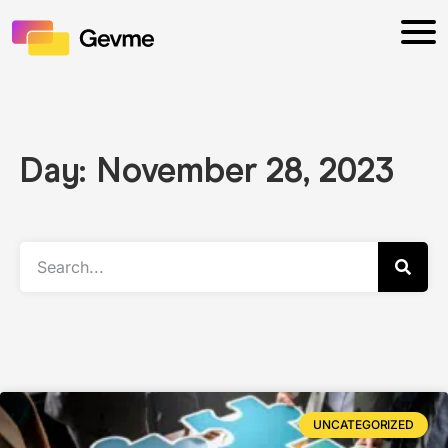
Day: November 28, 2023
UNCATEGORIZED