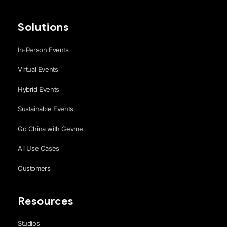
Solutions
In-Person Events
Virtual Events
Hybrid Events
Sustainable Events
Go China with Gevme
All Use Cases
Customers
Resources
Studios