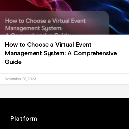
How to Choose a Virtual Event
Management System: A Comprehensive
Guide
November 28, 2023
Platform