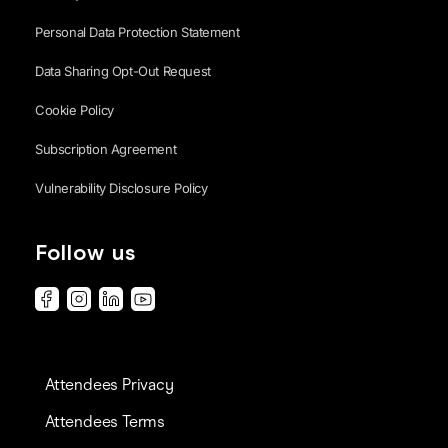
Personal Data Protection Statement
Data Sharing Opt-Out Request
Cookie Policy
Subscription Agreement
Vulnerability Disclosure Policy
Follow us
Attendees Privacy
Attendees Terms