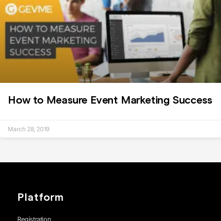
How to Measure Event Marketing Success
March 28, 2019
Platform
Registration