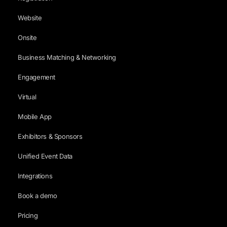
Website
Onsite
Business Matching & Networking
Engagement
Virtual
Mobile App
Exhibitors & Sponsors
Unified Event Data
Integrations
Book a demo
Pricing