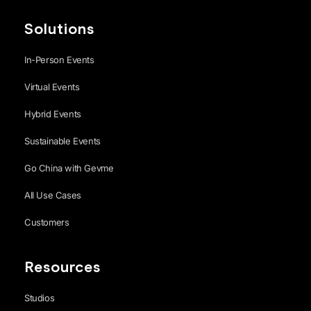
Solutions
In-Person Events
Virtual Events
Hybrid Events
Sustainable Events
Go China with Gevme
All Use Cases
Customers
Resources
Studios