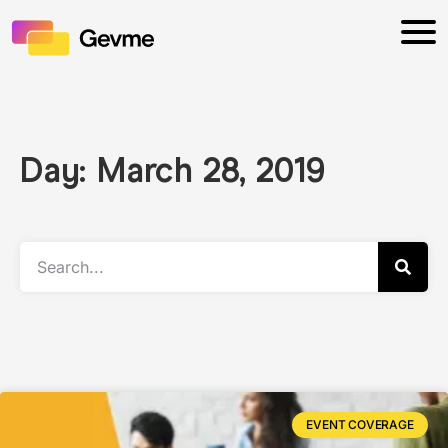
Day: March 28, 2019
EVENT COVERAGE