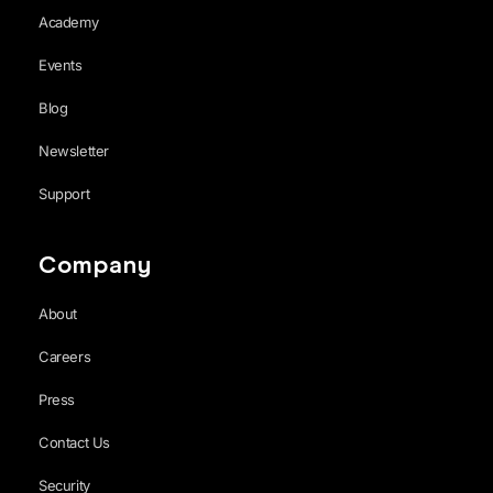
Academy
Events
Blog
Newsletter
Support
Company
About
Careers
Press
Contact Us
Security