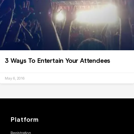
3 Ways To Entertain Your Attendees
May 6, 2016
Platform
Registration