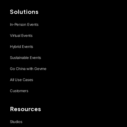
Solutions
In-Person Events
Virtual Events
Hybrid Events
Sustainable Events
Go China with Gevme
All Use Cases
Customers
Resources
Studios