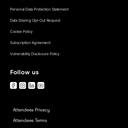
Personal Data Protection Statement
Data Sharing Opt-Out Request
Cookie Policy
Subscription Agreement
Vulnerability Disclosure Policy
Follow us
Attendees Privacy
Attendees Terms