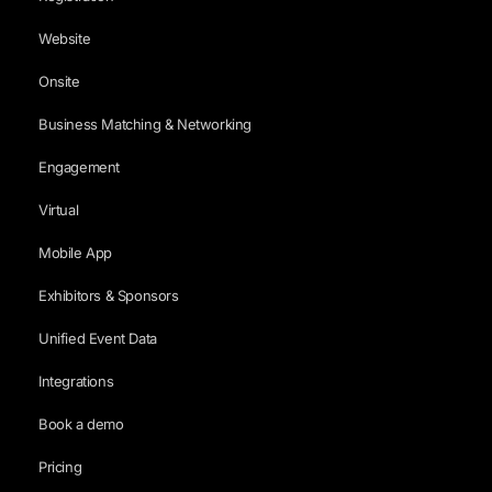
Website
Onsite
Business Matching & Networking
Engagement
Virtual
Mobile App
Exhibitors & Sponsors
Unified Event Data
Integrations
Book a demo
Pricing