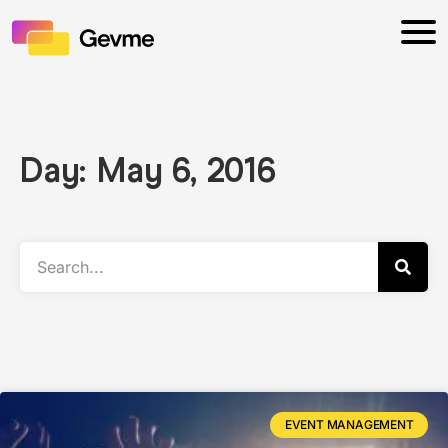
Day: May 6, 2016
EVENT MANAGEMENT