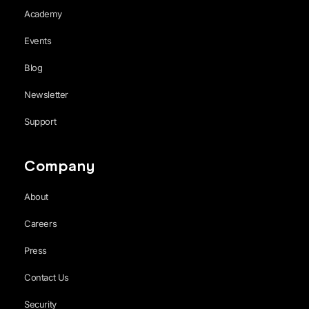
Academy
Events
Blog
Newsletter
Support
Company
About
Careers
Press
Contact Us
Security