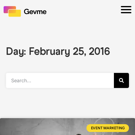
Day: February 25, 2016
EVENT MARKETING