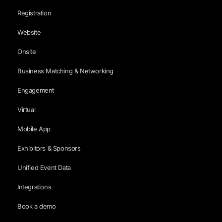
Registration
Website
Onsite
Business Matching & Networking
Engagement
Virtual
Mobile App
Exhibitors & Sponsors
Unified Event Data
Integrations
Book a demo