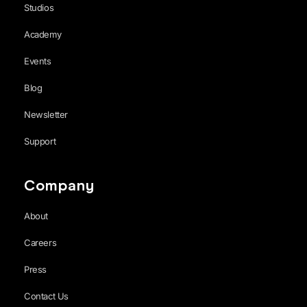
Studios
Academy
Events
Blog
Newsletter
Support
Company
About
Careers
Press
Contact Us