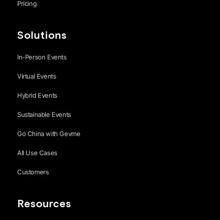
Pricing
Solutions
In-Person Events
Virtual Events
Hybrid Events
Sustainable Events
Go China with Gevme
All Use Cases
Customers
Resources