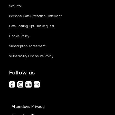
Security
Personal Data Protection Statement
Data Sharing Opt-Out Request
Cookie Policy
Subscription Agreement
Vulnerability Disclosure Policy
Follow us
Attendees Privacy