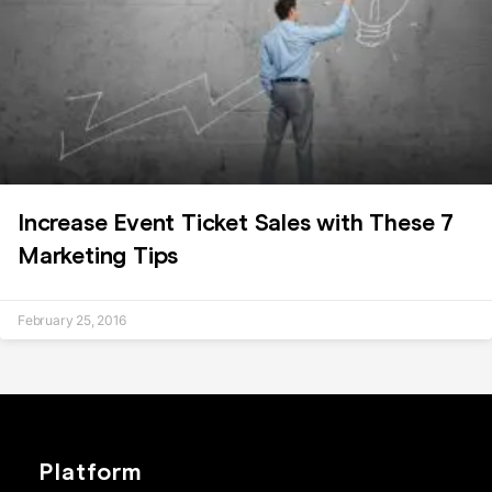
Increase Event Ticket Sales with These 7
Marketing Tips
February 25, 2016
Platform