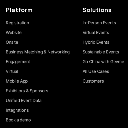
Platform
Solutions
Registration
In-Person Events
Website
Virtual Events
Onsite
Hybrid Events
Business Matching & Networking
Sustainable Events
Engagement
Go China with Gevme
Virtual
All Use Cases
Mobile App
Customers
Exhibitors & Sponsors
Unified Event Data
Integrations
Book a demo