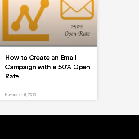
How to Create an Email
Campaign with a 50% Open
Rate
November 6, 2013