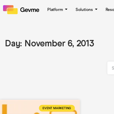
Platform
Solutions
Res
Day: November 6, 2013
EVENT MARKETING