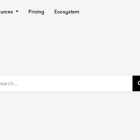
ources
Pricing
Ecosystem