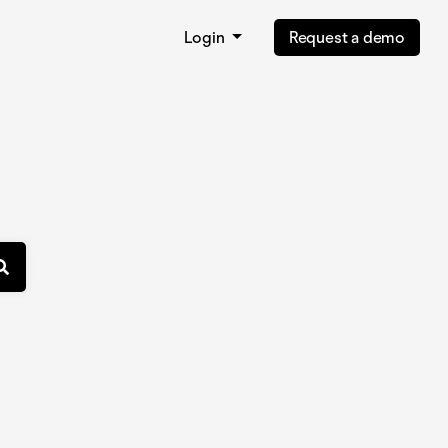
Login
Request a demo