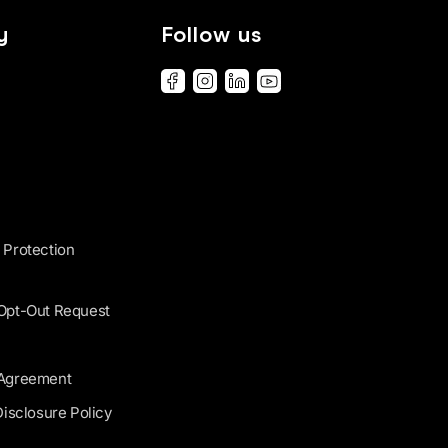
y
Follow us
 Protection
 Opt-Out Request
 Agreement
Disclosure Policy