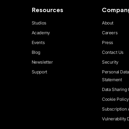
Resources
Compan
Studios
About
Academy
Careers
Events
Press
Blog
Contact Us
Newsletter
Security
Support
Personal Data
Statement
Data Sharing
Cookie Policy
Subscription
Vulnerability 