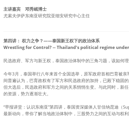
主讲嘉宾 邓秀岷博士
尤索夫伊萨东南亚研究院亚细安研究中心主任
第四讲： 权力之争？——泰国新王权下的政治体系
Wrestling for Control? -- Thailand's political regime unde
民选政府、军方与新王权，泰国政治体制中的三角习题，该如何理
今年3月，泰国举行八年来首个全国选举，原军政府首相巴育被亲
间普遍认为，巴育政权有了军方和民选政府的加持，已殿下稳固的
但大选后，民选政府和军方之间的关系悄悄生变。与此同时，新任
的资源，势力逐渐壮大。
“早报讲堂：认识东南亚”第四讲，泰国资深媒体人甘佳纳昆迪（Supala
最新动向，带你了解当地政治体制中，三股势力之间的互动与权利