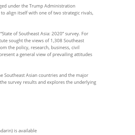
nged under the Trump Administration
align itself with one of two strategic rivals,
State of Southeast Asia: 2020” survey. For
itute sought the views of 1,308 Southeast
m the policy, research, business, civil
resent a general view of prevailing attitudes
e Southeast Asian countries and the major
 the survey results and explores the underlying
arin) is available