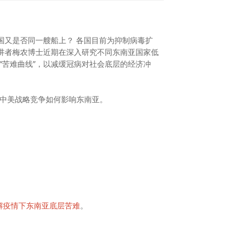
国又是否同一艘船上？ 各国目前为抑制病毒扩
主讲者梅农博士近期在深入研究不同东南亚国家低
“苦难曲线”，以减缓冠病对社会底层的经济冲
中美战略竞争如何影响东南亚。
了解疫情下东南亚底层苦难
。