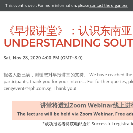
This event is over. For more information, please
contact the organizer
《早报讲堂》：认识东南亚 ZB
UNDERSTANDING SOUT
Sat, Nov 28, 2020 4:00 PM (GMT+8.0)
报名人数已满，谢谢您对早报讲堂的支持。 We have reached the limit 
participants, thank you for your interest. For further queries, p
cengevent@sph.com.sg. Thank you!
讲堂将透过Zoom Webinar线
The lecture will be held via Zoom Webinar. Free adm
*成功报名者将获电邮通知 Successful registration wi