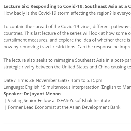
Lecture Six: Responding to Covid-19: Southeast Asia at a 
How badly is the Covid-19 storm affecting the region? Is ever
To contain the spread of the Covid-19 virus, different pathway
countries. This last lecture of the series will look at how some
curtailment measures, and explore the idea of whether there is 
now by removing travel restrictions. Can the response be impro
The lecture also seeks to reimagine Southeast Asia in a post-p
strategic rivalry between the United States and China causing t
Date / Time: 28 November (Sat) / 4pm to 5.15pm
Language: English *Simultaneous interpretation (English to Mand
Speaker: Dr Jayant Menon
｜Visiting Senior Fellow at ISEAS-Yusof Ishak Institute
​｜Former Lead Economist at the Asian Development Bank