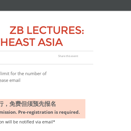
 LECTURES:
HEAST ASIA
Share this event
for the number of
lease email
上进行，免费但须预先报名
ission. Pre-registration is required
.
ll be notified via email*