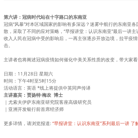
第六讲：冠病时代站在十字路口的东南亚
冠病“风暴”对本区域国家的影响有多深远？迷雾中航行的东南亚各
散，采取了不同的应对策略，“早报讲堂：认识东南亚”最后一讲
收入人民在冠病中受的影响后，一再主张逐步开放边境，拉平疫情
击。
主讲者也将阐述冠病疫情如何催化中美关系性质的改变，带大家看
日期：11月28日 星期六
时间：下午4时至5时15分
活动语言：英语 *线上将提供中英同声传译
主讲嘉宾：贾扬特·梅农 博士
｜尤索夫伊萨东南亚研究院客座高级研究员
｜亚洲开发银行前首席经济师​
更多详情，请浏览报道:
“早报讲堂：认识东南亚”系列最后一讲 