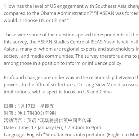
“How has the level of US engagement with Southeast Asia cha
compared to the Obama Administration?” “If ASEAN was forced to 
would it choose US or China? ”
These were some of the questions posed to respondents of the “
this survey, the ASEAN Studies Centre at ISEAS-Yusof Ishak Inst
Asians, many of whom are regional experts and stakeholders fro
society, and media communities. The survey therefore aims to p
among those in a position to inform or influence policy.
Profound changes are under way in the relationship between th
powers. In the fifth of six lectures, Dr Tang Siew Mun discusses
implications, with a specific focus on US and China.
日期：1月17日 星期五
时间：晚上7时30分至9时
活动语言：英语 *现场将提供英中同声传译
Date / Time: 17 January (Fri) / 7.30pm to 9pm
Language: English *Simultaneous interpretation (English to Mand