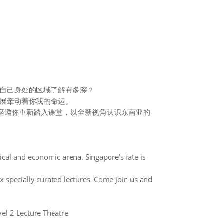
自己身处的区域了解有多深？
展牵动着你我的命运。
座邀你重新踏入课堂，以全新视角认识东南亚的
ical and economic arena. Singapore’s fate is
specially curated lectures. Come join us and
2 Lecture Theatre