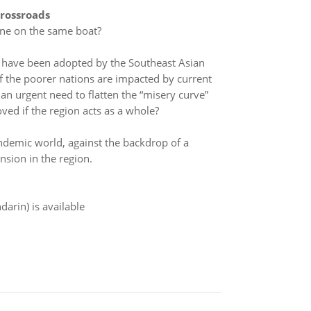
Crossroads
yone on the same boat?
s have been adopted by the Southeast Asian
 of the poorer nations are impacted by current
an urgent need to flatten the “misery curve”
ved if the region acts as a whole?
andemic world, against the backdrop of a
ension in the region.
arin) is available