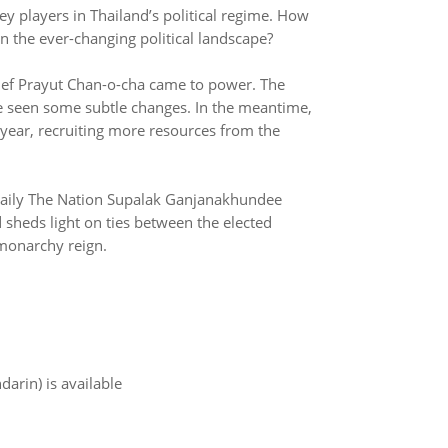
y players in Thailand’s political regime. How
n the ever-changing political landscape?
chief Prayut Chan-o-cha came to power. The
e seen some subtle changes. In the meantime,
year, recruiting more resources from the
a daily The Nation Supalak Ganjanakhundee
d sheds light on ties between the elected
monarchy reign.
arin) is available