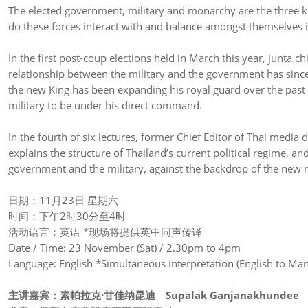
The elected government, military and monarchy are the three ke
do these forces interact with and balance amongst themselves i
In the first post-coup elections held in March this year, junta 
relationship between the military and the government has sinc
the new King has been expanding his royal guard over the past 
military to be under his direct command.
In the fourth of six lectures, former Chief Editor of Thai medi
explains the structure of Thailand’s current political regime, an
government and the military, against the backdrop of the new 
日期：11月23日 星期六
时间：下午2时30分至4时
活动语言：英语 *现场将提供英中同声传译
Date / Time: 23 November (Sat) / 2.30pm to 4pm
Language: English *Simultaneous interpretation (English to Mand
主讲嘉宾：
素帕拉克
·
甘佳纳昆迪
Supalak Ganjanakhundee