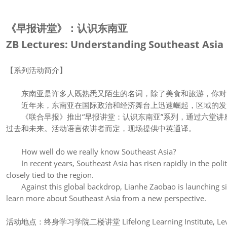
《早报讲堂》：认识东南亚
ZB Lectures: Understanding Southeast Asia
【系列活动简介】
东南亚是许多人既熟悉又陌生的名词，除了美食和旅游，你对
近年来，东南亚在国际政治和经济舞台上迅速崛起，区域的发
《联合早报》推出“早报讲堂：认识东南亚”系列，通过六堂讲
过去和未来。活动语言依讲者而定，现场提供中英通译。
How well do we really know Southeast Asia?
In recent years, Southeast Asia has risen rapidly in the polit
closely tied to the region.
Against this global backdrop, Lianhe Zaobao is launching six 
learn more about Southeast Asia from a new perspective.
活动地点：终身学习学院二楼讲堂 Lifelong Learning Institute, Level 