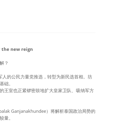
r the new reign
解？
军人的公民力量党推选，转型为新民选首相。坊
基础。
的王室也正紧锣密鼓地扩大皇家卫队、吸纳军方
k Ganjanakhundee）将解析泰国政治局势的
较量。