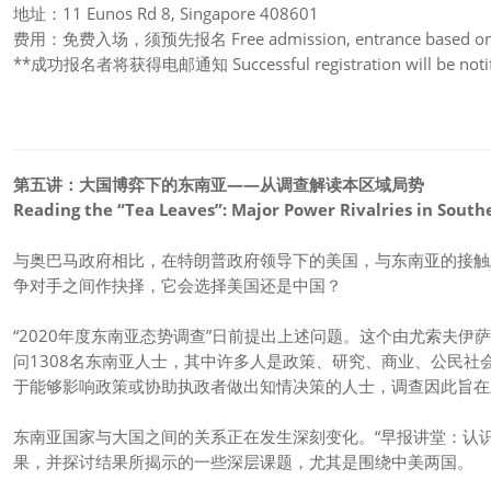
地址：11 Eunos Rd 8, Singapore 408601
费用：免费入场，须预先报名 Free admission, entrance based on re
**成功报名者将获得电邮通知 Successful registration will be notifi
第五讲：
大国博弈下的东南亚——从调查解读本区域局势
Reading the “Tea Leaves”: Major Power Rivalries in South
与奥巴马政府相比，在特朗普政府领导下的美国，与东南亚的接触
争对手之间作抉择，它会选择美国还是中国？
“2020年度东南亚态势调查”日前提出上述问题。这个由尤索夫
问1308名东南亚人士，其中许多人是政策、研究、商业、公民社
于能够影响政策或协助执政者做出知情决策的人士，调查因此旨在
东南亚国家与大国之间的关系正在发生深刻变化。“早报讲堂：认
果，并探讨结果所揭示的一些深层课题，尤其是围绕中美两国。