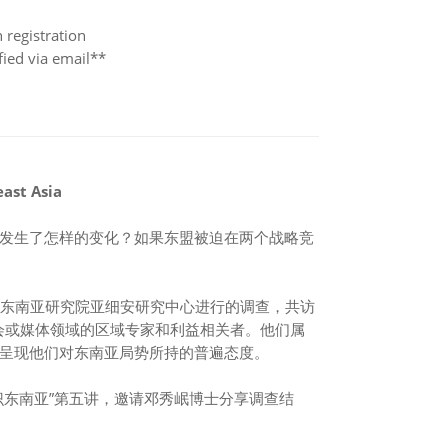
gistration
ed via email**
east Asia
发生了怎样的变化？如果东盟被迫在两个战略竞
伊萨东南亚研究院亚细安研究中心进行的调查，共访
会或媒体领域的区域专家和利益相关者。他们属
呈现他们对东南亚局势所持的普遍态度。
识东南亚”第五讲，邀请邓秀岷博士分享调查结