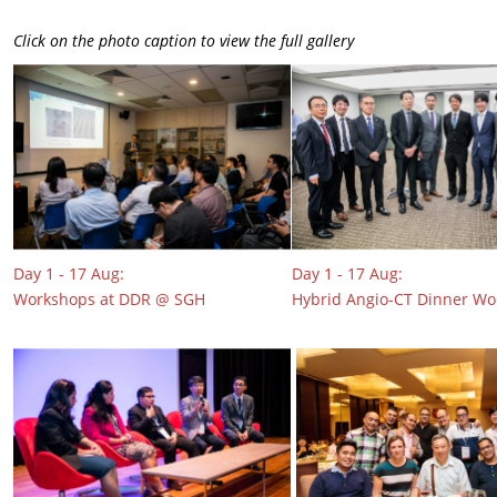
Click on the photo caption to view the full gallery
Day 1 - 17 Aug:
Day 1 - 17 Aug:
Workshops at DDR @ SGH
Hybrid Angio-CT Dinner W