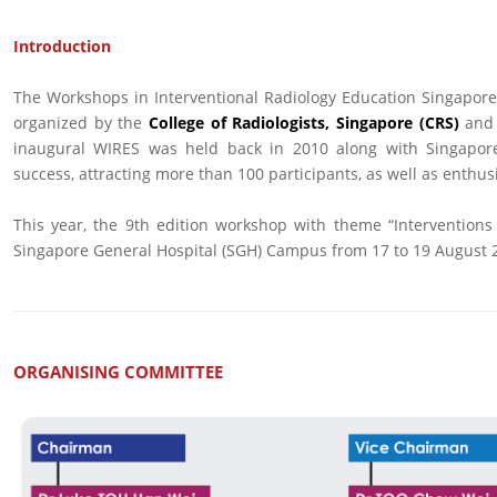
Introduction
The Workshops in Interventional Radiology Education Singapore
organized by the
College of Radiologists, Singapore (CRS)
and
inaugural WIRES was held back in 2010 along with Singapore
success, attracting more than 100 participants, as well as enthus
This year, the 9th edition workshop with theme “Interventions
Singapore General Hospital (SGH) Campus from 17 to 19 August 
ORGANISING COMMITTEE