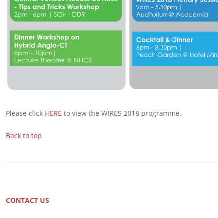
Please click
HERE
to view the WIRES 2018 programme.
Back to top
CONTACT US