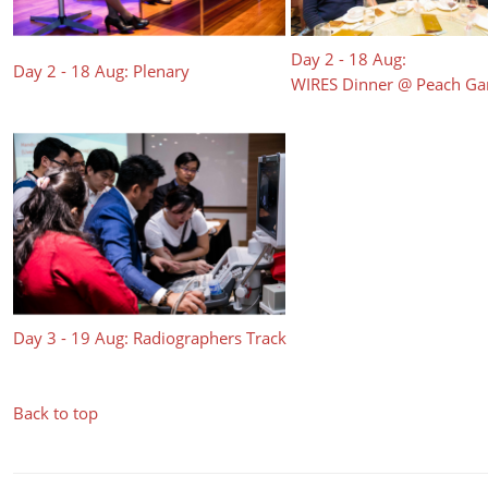
Day 2 - 18 Aug:
Day 2 - 18 Aug: Plenary
WIRES Dinner @ Peach G
Day 3 - 19 Aug: Radiographers Track
Back to top