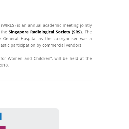
 (WIRES) is an annual academic meeting jointly
 the
Singapore Radiological Society (SRS)
.
The
 General Hospital as the co-organiser was a
iastic participation by commercial vendors.
 for Women and Children”, will be held at the
2018.