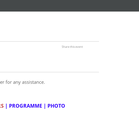
Share this event
er for any assistance.
RS
|
PROGRAMME
|
PHOTO