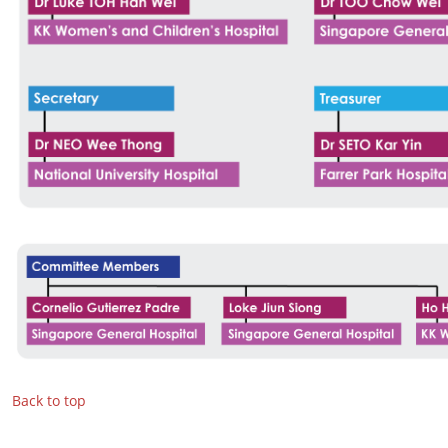
Back to top