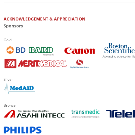
ACKNOWLEDGEMENT & APPRECIATION
Sponsors
Gold
Silver
Bronze