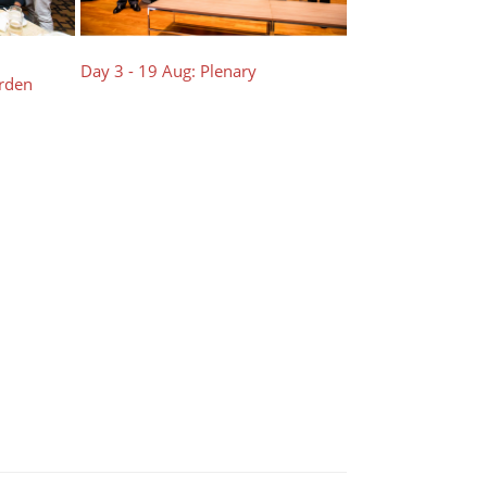
Day 3 - 19 Aug: Plenary
arden