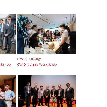
Day 2 - 18 Aug:
orkshop
CVAD Nurses Workskhop