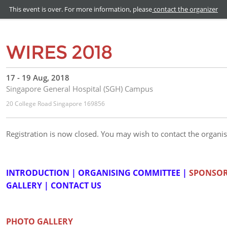
This event is over. For more information, please
contact the organizer
WIRES 2018
17 - 19 Aug, 2018
Singapore General Hospital (SGH) Campus
20 College Road Singapore 169856
Registration is now closed. You may wish to contact the organis
INTRODUCTION
|
ORGANISING COMMITTEE
|
SPONSO
GALLERY
|
CONTACT US
PHOTO GALLERY