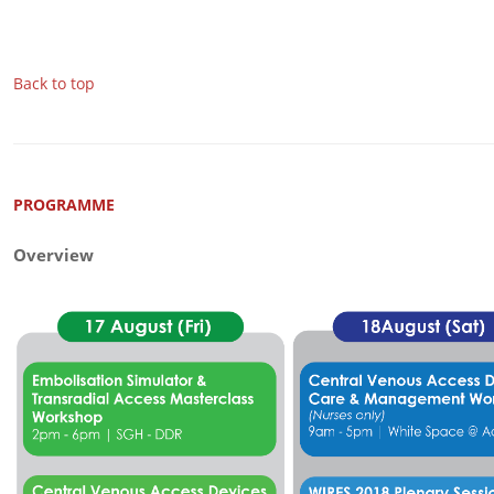
Back to top
PROGRAMME
Overview