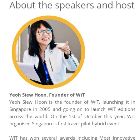
About the speakers and host
Yeoh Siew Hoon, Founder of WiT
Yeoh Siew Hoon is the founder of WIT, launching it in
Singapore in 2005 and going on to launch WIT editions
across the world. On the 1st of October this year, WiT
organised Singapore's first travel pilot hybrid event.
WIT has won several awards including Most Innovative