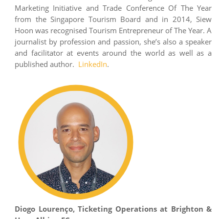
Marketing Initiative and Trade Conference Of The Year
from the Singapore Tourism Board and in 2014, Siew
Hoon was recognised Tourism Entrepreneur of The Year. A
journalist by profession and passion, she’s also a speaker
and facilitator at events around the world as well as a
published author.
LinkedIn
.
Diogo Lourenço, Ticketing Operations at Brighton &