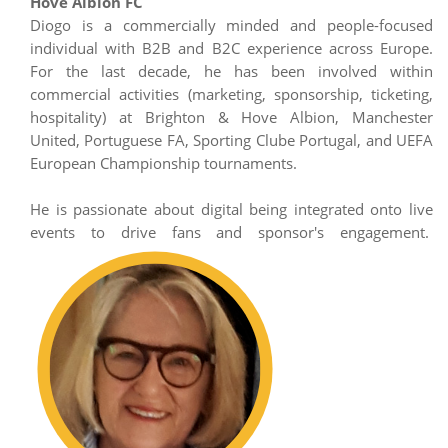
Hove Albion FC
Diogo is a commercially minded and people-focused
individual with B2B and B2C experience across Europe.
For the last decade, he has been involved within
commercial activities (marketing, sponsorship, ticketing,
hospitality) at Brighton & Hove Albion, Manchester
United, Portuguese FA, Sporting Clube Portugal, and UEFA
European Championship tournaments.
He is passionate about digital being integrated onto live
events to drive fans and sponsor's engagement.