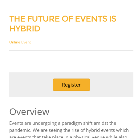
THE FUTURE OF EVENTS IS
HYBRID
Online Event
Register
Overview
Events are undergoing a paradigm shift amidst the
pandemic. We are seeing the rise of hybrid events which
are events that take place in a physical venue while also