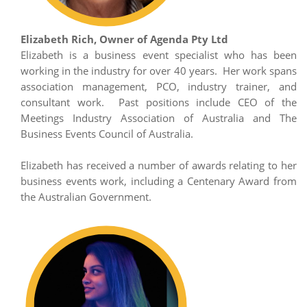
Elizabeth Rich, Owner of Agenda Pty Ltd
Elizabeth is a business event specialist who has been
working in the industry for over 40 years. Her work spans
association management, PCO, industry trainer, and
consultant work. Past positions include CEO of the
Meetings Industry Association of Australia and The
Business Events Council of Australia.
Elizabeth has received a number of awards relating to her
business events work, including a Centenary Award from
the Australian Government.