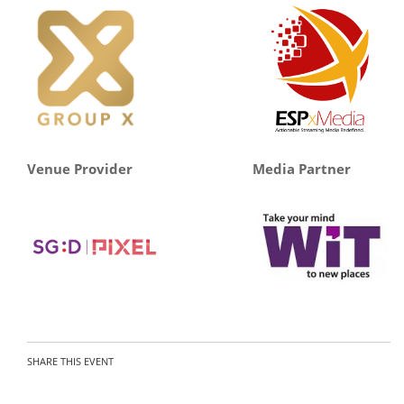
Venue Provider
Media Partner
SHARE THIS EVENT