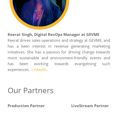
Keerat Singh, Digital RevOps Manager at GEVME
Keerat drives sales operations and strategy at GEVME, and
has a keen interest in revenue generating marketing
initiatives. She has a passion for driving change towards
more sustainable and environment-friendly events and
has been working towards evangelising such
experiences
LinkedIn
.
.
Our Partners
Production Partner
LiveStream Partner