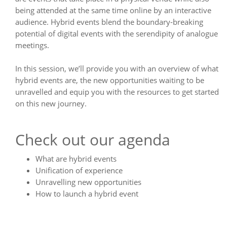
being attended at the same time online by an interactive
audience. Hybrid events blend the boundary-breaking
potential of digital events with the serendipity of analogue
meetings.
In this session, we’ll provide you with an overview of what
hybrid events are, the new opportunities waiting to be
unravelled and equip you with the resources to get started
on this new journey.
Check out our agenda
What are hybrid events
Unification of experience
Unravelling new opportunities
How to launch a hybrid event