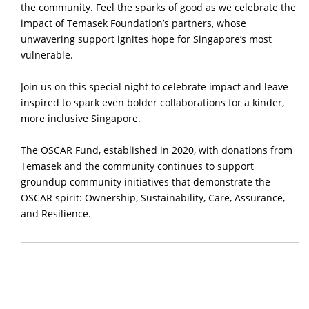
the community. Feel the sparks of good as we celebrate the
impact of Temasek Foundation’s partners, whose
unwavering support ignites hope for Singapore’s most
vulnerable.
Join us on this special night to celebrate impact and leave
inspired to spark even bolder collaborations for a kinder,
more inclusive Singapore.
The OSCAR Fund, established in 2020, with donations from
Temasek and the community continues to support
groundup community initiatives that demonstrate the
OSCAR spirit: Ownership, Sustainability, Care, Assurance,
and Resilience.