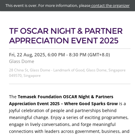
This event is over. For more information, please
contact the organizer
TF OSCAR NIGHT & PARTNER
APPRECIATION EVENT 2025
Fri, 22 Aug, 2025, 6:00 PM - 8:30 PM (GMT+8.0)
Glass Dome
28 China St, Glass Dome - Landmark of Good, Glass Dome, Singapore
049570, Singapore
The
Temasek Foundation OSCAR Night & Partners
Appreciation Event 2025 – Where Good Sparks Grow
is
a
joyful celebration of people and partnerships behind
meaningful change. Enjoy a series of exciting programmes,
engage in lively conversations, and forge meaningful
connections with leaders across government, business, and