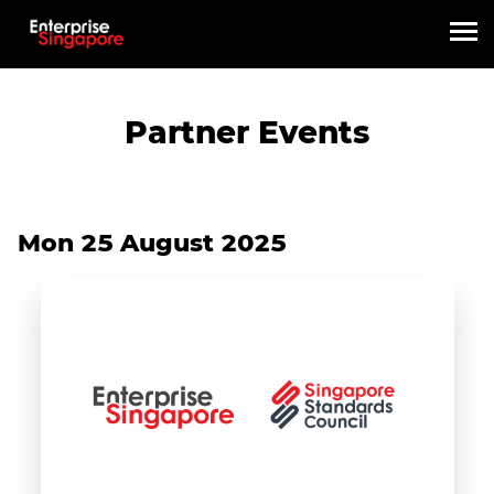
Partner Events
Mon 25 August 2025