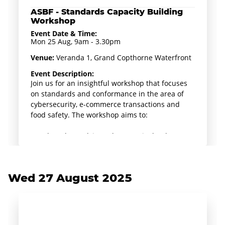
ASBF - Standards Capacity Building
Workshop
Event Date & Time:
Mon 25 Aug, 9am - 3.30pm
Venue:
Veranda 1, Grand Copthorne Waterfront
Event Description:
Join us for an insightful workshop that focuses
on standards and conformance in the area of
cybersecurity, e-commerce transactions and
food safety. The workshop aims to:
- Explore the evolving cybersecurity landscape
in Singapore, highlight essential standards
including ISO/IEC 27001, SS 712 and provide an
overview of practical tools for safeguarding
Wed 27 August 2025
business operations e.g. Cyber Essentials Mark
& Cyber Trust Mark.
Delve into the TR76 Guidelines for electronic
commerce transactions as well as case studies