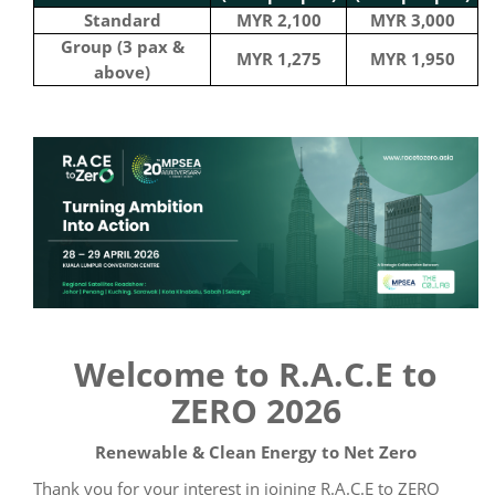
Standard
MYR 2,100
MYR 3,000
Group (3 pax &
MYR 1,275
MYR 1,950
above)
Welcome to R.A.C.E to
ZERO 2026
Renewable & Clean Energy to Net Zero
Thank you for your interest in joining R.A.C.E to ZERO