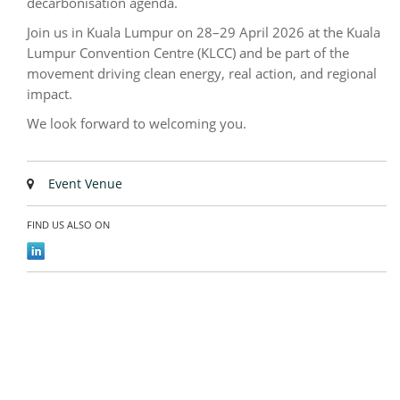
decarbonisation agenda.
Join us in Kuala Lumpur on 28–29 April 2026 at the Kuala
Lumpur Convention Centre (KLCC) and be part of the
movement driving clean energy, real action, and regional
impact.
We look forward to welcoming you.
Event Venue
FIND US ALSO ON