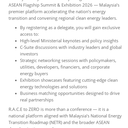
ASEAN Flagship Summit & Exhibition 2026 — Malaysia’s
premier platform accelerating the nation’s energy
transition and convening regional clean energy leaders.
By registering as a delegate, you will gain exclusive
access to:
High-level Ministerial keynotes and policy insights
C-Suite discussions with industry leaders and global
investors
Strategic networking sessions with policymakers,
utilities, developers, financiers, and corporate
energy buyers
Exhibition showcases featuring cutting-edge clean
energy technologies and solutions
Business matching opportunities designed to drive
real partnerships
R.A.C.E to ZERO is more than a conference — it is a
national platform aligned with Malaysia’s National Energy
Transition Roadmap (NETR) and the broader ASEAN