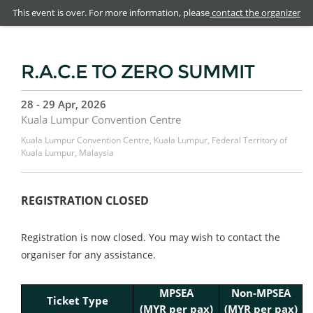
This event is over. For more information, please
contact the organizer
R.A.C.E TO ZERO SUMMIT
28 - 29 Apr, 2026
Kuala Lumpur Convention Centre
Kuala Lumpur Convention Centre, Kuala Lumpur, Federal Territory of
Kuala Lumpur, Malaysia
REGISTRATION CLOSED
Registration is now closed. You may wish to contact the
organiser for any assistance.
MPSEA
Non-MPSEA
Ticket Type
(
MYR per pax)
(MYR per pax)