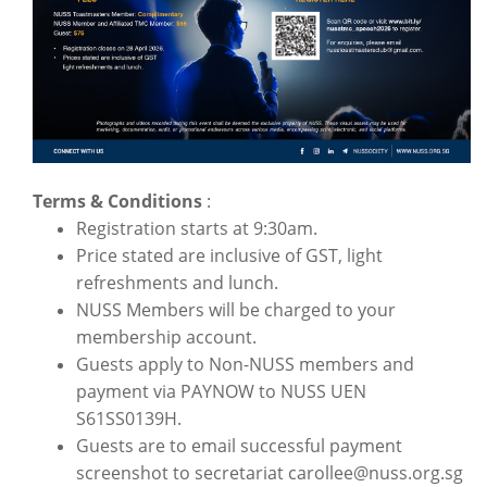
Terms & Conditions
:
Registration starts at 9:30am.
Price stated are inclusive of GST, light
refreshments and lunch.
NUSS Members will be charged to your
membership account.
Guests apply to Non-NUSS members and
payment via PAYNOW to NUSS UEN
S61SS0139H.
Guests are to email successful payment
screenshot to secretariat carollee@nuss.org.sg