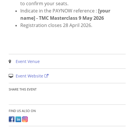
to confirm your seats.
Indicate in the PAYNOW reference :
[your
name] - TMC Masterclass 9 May 2026
Registration closes 28 April 2026.
Event Venue
Event Website
SHARE THIS EVENT
FIND US ALSO ON