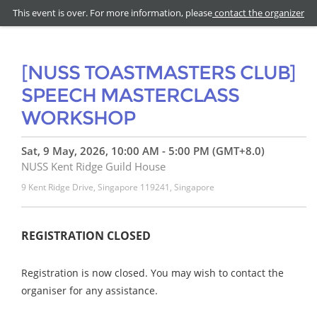
This event is over. For more information, please
contact the organizer
[NUSS TOASTMASTERS CLUB]
SPEECH MASTERCLASS
WORKSHOP
Sat, 9 May, 2026, 10:00 AM - 5:00 PM (GMT+8.0)
NUSS Kent Ridge Guild House
9 Kent Ridge Drive, Singapore 119241, Singapore
REGISTRATION CLOSED
Registration is now closed. You may wish to contact the
organiser for any assistance.