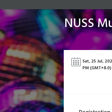
NUSS Mus
Sat, 25 Jul, 20
PM (GMT+8.0)
Registration