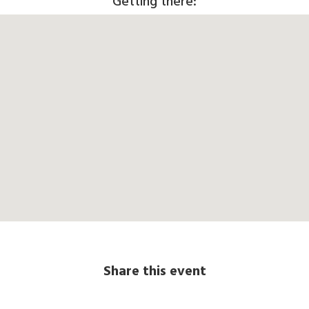
Getting there:
Share this event