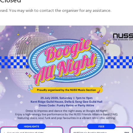
osed. You may wish to contact the organiser for any assistance.