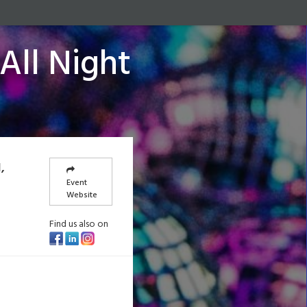
All Night
,
Event
Website
Find us also on