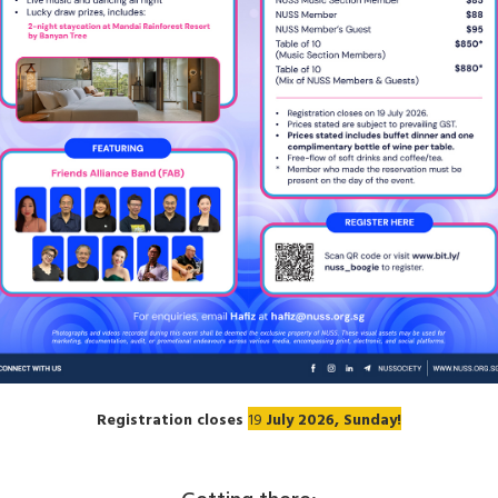
Registration closes
19
July 2026, Sunday!