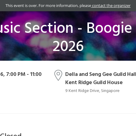
This event is over. For more information, please
contact the organizer
ic Section - Boogie 
2026
26, 7:00 PM - 11:00
Della and Seng Gee Guild Hall
Kent Ridge Guild House
9 Kent Ridge Drive, Singapore
 Closed