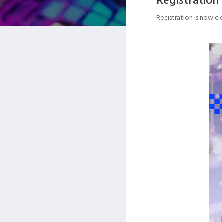
Registration is now cl