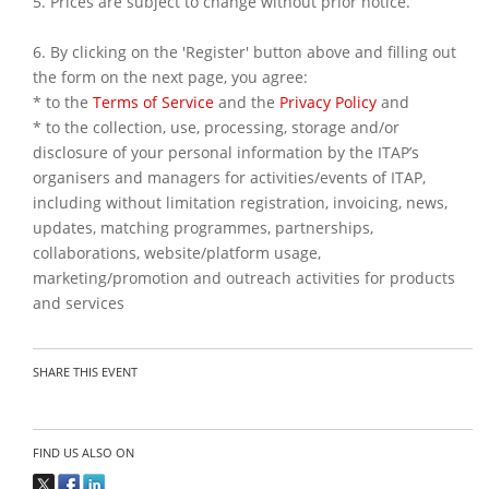
5. Prices are subject to change without prior notice.
6. By clicking on the 'Register' button above and filling out
the form on the next page, you agree:
* to the
Terms of Service
and the
Privacy Policy
and
* to the collection, use, processing, storage and/or
disclosure of your personal information by the ITAP’s
organisers and managers for activities/events of ITAP,
including without limitation registration, invoicing, news,
updates, matching programmes, partnerships,
collaborations, website/platform usage,
marketing/promotion and outreach activities for products
and services
SHARE THIS EVENT
FIND US ALSO ON