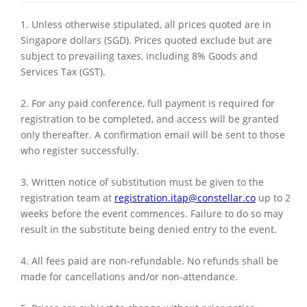
1. Unless otherwise stipulated, all prices quoted are in
Singapore dollars (SGD). Prices quoted exclude but are
subject to prevailing taxes, including 8% Goods and
Services Tax (GST).
2. For any paid conference, full payment is required for
registration to be completed, and access will be granted
only thereafter. A confirmation email will be sent to those
who register successfully.
3. Written notice of substitution must be given to the
registration team at
registration.itap@constellar.co
up to 2
weeks before the event commences. Failure to do so may
result in the substitute being denied entry to the event.
4. All fees paid are non-refundable. No refunds shall be
made for cancellations and/or non-attendance.