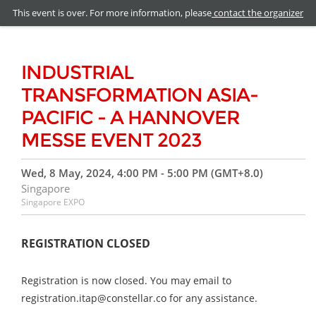
This event is over. For more information, please
contact the organizer
INDUSTRIAL
TRANSFORMATION ASIA-
PACIFIC - A HANNOVER
MESSE EVENT 2023
Wed, 8 May, 2024, 4:00 PM - 5:00 PM (GMT+8.0)
Singapore
Singapore EXPO
REGISTRATION CLOSED
Registration is now closed. You may email to
registration.itap@constellar.co for any assistance.