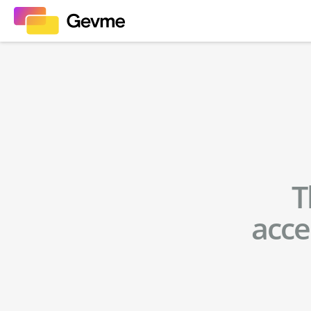
T
acce