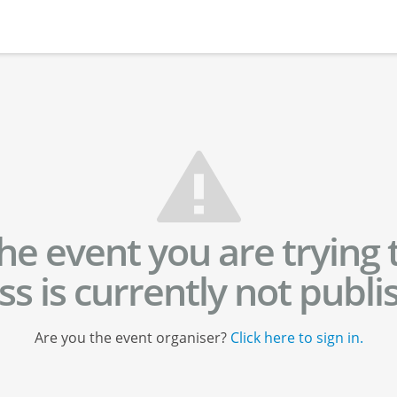
he event you are trying 
ss is currently not publi
Are you the event organiser?
Click here to sign in.