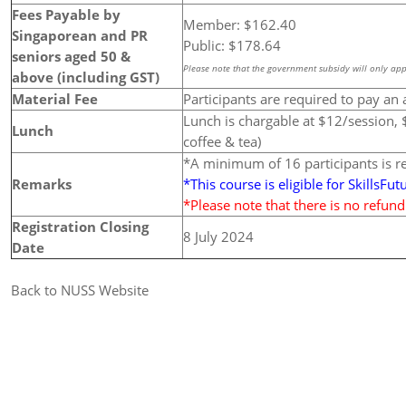
Fees Payable by
Member: $162.40
Singaporean and PR
Public: $178.64
seniors aged 50 &
Please note that the government subsidy will only app
above (including GST)
Material Fee
Participants are required to pay an 
Lunch is chargable at $12/session, $
Lunch
coffee & tea)
*A minimum of 16 participants is 
Remarks
*This course is eligible for SkillsFut
*Please note that there is no refun
Registration Closing
8 July 2024
Date
Back to NUSS Website