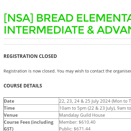
[NSA] BREAD ELEMENT
INTERMEDIATE & ADVA
REGISTRATION CLOSED
Registration is now closed. You may wish to contact the organiser
COURSE DETAILS
Date
22, 23, 24 & 25 July 2024 (Mon to 
Time
10am to 5pm (22 & 23 July), 9am to
Venue
Mandalay Guild House
Course Fees (including
Member: $610.40
GST)
Public: $671.44