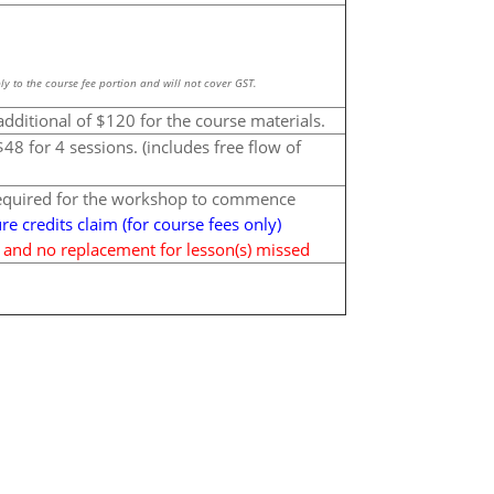
ly to the course fee portion and will not cover GST.
additional of $120 for the course materials.
48 for 4 sessions. (includes free flow of
required for the workshop to commence
ure credits claim (for course fees only)
d and no replacement for lesson(s) missed