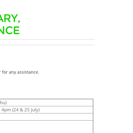
ARY,
NCE
 for any assistance.
Thu)
 4pm (24 & 25 July)