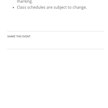
marking.
Class schedules are subject to change.
SHARE THIS EVENT
Organizer:
Contact the organizer
Nuss-01