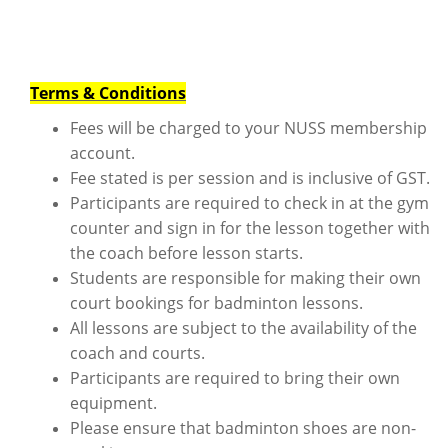
Terms & Conditions
Fees will be charged to your NUSS membership
account.
Fee stated is per session and is inclusive of GST.
Participants are required to check in at the gym
counter and sign in for the lesson together with
the coach before lesson starts.
Students are responsible for making their own
court bookings for badminton lessons.
All lessons are subject to the availability of the
coach and courts.
Participants are required to bring their own
equipment.
Please ensure that badminton shoes are non-