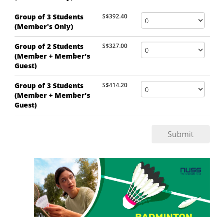
Group of 3 Students
S$392.40
(Member's Only)
Group of 2 Students
S$327.00
(Member + Member's
Guest)
Group of 3 Students
S$414.20
(Member + Member's
Guest)