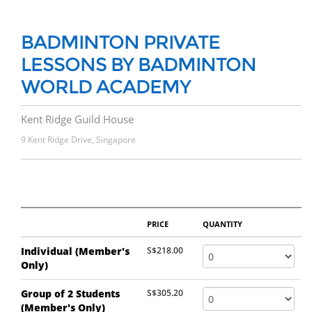
BADMINTON PRIVATE
LESSONS BY BADMINTON
WORLD ACADEMY
Kent Ridge Guild House
9 Kent Ridge Drive, Singapore
PRICE
QUANTITY
Individual (Member's
S$218.00
Only)
Group of 2 Students
S$305.20
(Member's Only)