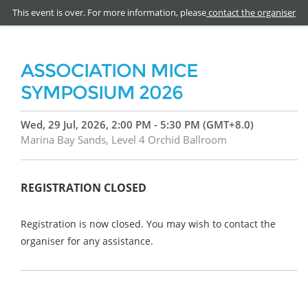
This event is over. For more information, please
contact the organiser
ASSOCIATION MICE
SYMPOSIUM 2026
Wed, 29 Jul, 2026, 2:00 PM - 5:30 PM (GMT+8.0)
Marina Bay Sands, Level 4 Orchid Ballroom
REGISTRATION CLOSED
Registration is now closed. You may wish to contact the
organiser for any assistance.