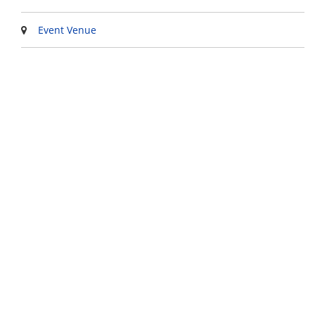
Event Venue