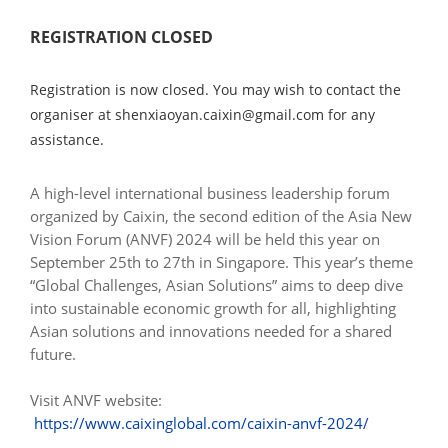
REGISTRATION CLOSED
Registration is now closed. You may wish to contact the
organiser at shenxiaoyan.caixin@gmail.com for any
assistance.
A high-level international business leadership forum
organized by Caixin, the second edition of the Asia New
Vision Forum (ANVF) 2024 will be held this year on
September 25th to 27th in Singapore. This year’s theme
“Global Challenges, Asian Solutions” aims to deep dive
into sustainable economic growth for all, highlighting
Asian solutions and innovations needed for a shared
future.
Visit ANVF website:
https://www.caixinglobal.com/caixin-anvf-2024/