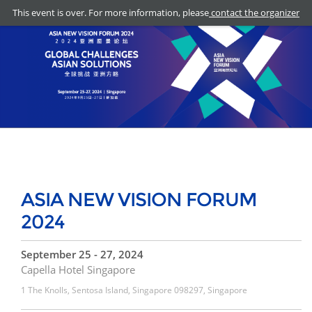
This event is over. For more information, please
contact the organizer
ASIA NEW VISION FORUM
2024
September 25 - 27, 2024
Capella Hotel Singapore
1 The Knolls, Sentosa Island, Singapore 098297, Singapore