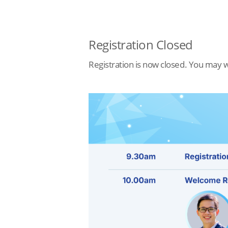
Registration Closed
Registration is now closed. You may w