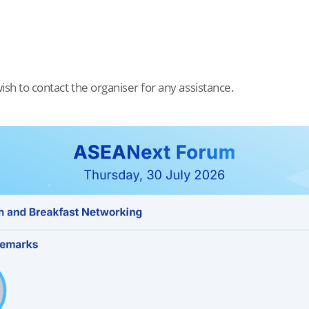
ish to contact the organiser for any assistance.