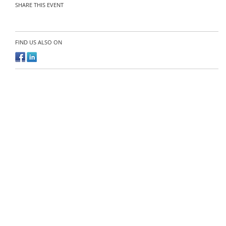
SHARE THIS EVENT
FIND US ALSO ON
Organizer:
Contact the organizer
Agri-Food Tech Expo Asia
@ Copyright 2026
Gevme