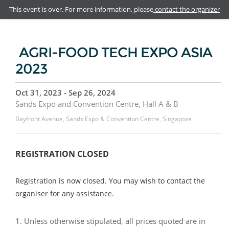
This event is over. For more information, please
contact the organizer
AGRI-FOOD TECH EXPO ASIA
2023
Oct 31, 2023 - Sep 26, 2024
Sands Expo and Convention Centre, Hall A & B
Bayfront Avenue, Sands Expo & Convention Centre, Singapore
REGISTRATION CLOSED
Registration is now closed. You may wish to contact the
organiser for any assistance.
1. Unless otherwise stipulated, all prices quoted are in