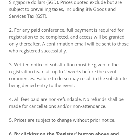
Singapore dollars (SGD). Prices quoted exclude but are
subject to prevailing taxes, including 8% Goods and
Services Tax (GST).
2. For any paid conference, full payment is required for
registration to be completed, and access will be granted
only thereafter. A confirmation email will be sent to those
who registered successfully.
3. Written notice of substitution must be given to the
registration team at up to 2 weeks before the event
commences. Failure to do so may result in the substitute
being denied entry to the event.
4. All fees paid are non-refundable. No refunds shall be
made for cancellations and/or non-attendance.
5. Prices are subject to change without prior notice.
6.
By clicking on the 'Register' button above and