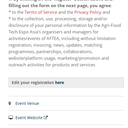
filling out the form on the next page, you agree
:
* to the
Terms of Service
and the
Privacy Policy
and
* to the collection, use, processing, storage and/or
disclosure of your personal information by the Agri-Food
Tech Expo Asia’s organisers and managers for
activities/events of AFTEA, including without limitation
registration, invoicing, news, updates, matching
programmes, partnerships, collaborations,
website/platform usage, marketing/promotion and
outreach activities for products and services
Edit your registration
here
Event Venue
Event Website