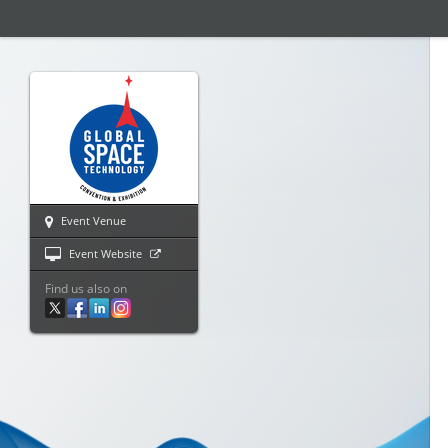
Event Venue
Event Website
Find us also on