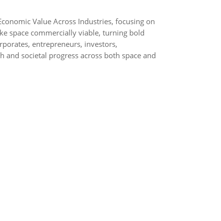
conomic Value Across Industries, focusing on
ke space commercially viable, turning bold
rporates, entrepreneurs, investors,
h and societal progress across both space and