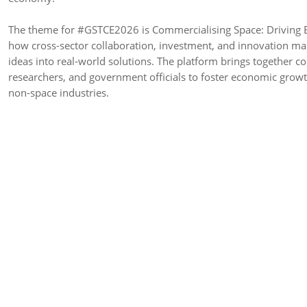
The theme for #GSTCE2026 is Commercialising Space: Driving E
how cross-sector collaboration, investment, and innovation ma
ideas into real-world solutions. The platform brings together co
researchers, and government officials to foster economic growt
non-space industries.