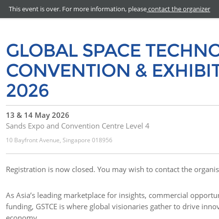
This event is over. For more information, please
contact the organizer
GLOBAL SPACE TECHN
CONVENTION & EXHIBIT
2026
13 & 14 May 2026
Sands Expo and Convention Centre Level 4
10 Bayfront Avenue, Singapore 018956
Registration is now closed. You may wish to contact the organis
As Asia’s leading marketplace for insights, commercial opportun
funding, GSTCE is where global visionaries gather to drive inno
economy.