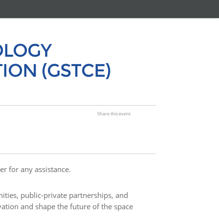
OLOGY
ION (GSTCE)
Share this event
er for any assistance.
ities, public-private partnerships, and
vation and shape the future of the space