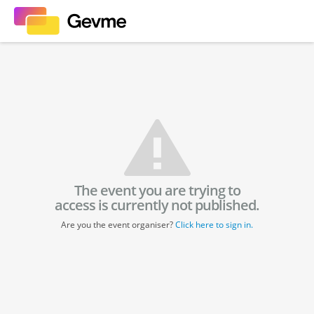
The event you are trying to
access is currently not published.
Are you the event organiser?
Click here to sign in.