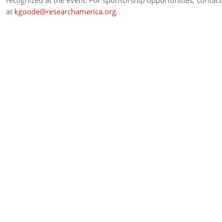
recognized at the event. For sponsorship opportunities, contac
at
kgoode@researchamerica.org
.