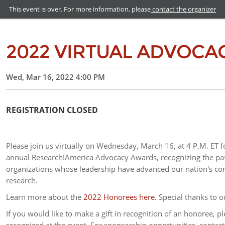
This event is over. For more information, please
contact the organizer
2022 VIRTUAL ADVOCA
Wed, Mar 16, 2022 4:00 PM
REGISTRATION CLOSED
Please join us virtually on Wednesday, March 16, at 4 P.M. ET f
annual Research!America Advocacy Awards, recognizing the pas
organizations whose leadership have advanced our nation's com
research.
Learn more about the
2022 Honorees here.
Special thanks to 
If you would like to make a gift in recognition of an honoree, pl