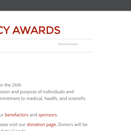
CY AWARDS
Share this event
or the 26th
sion and purpose of individuals and
mitment to medical, health, and scientific
our
benefactors
and
sponsors
.
ease visit our
donation page.
Donors will be