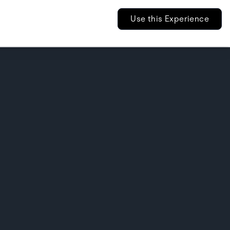
Use this Experience