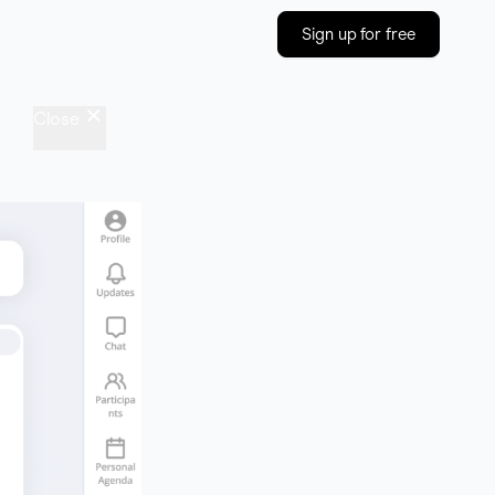
Sign up for free
Close