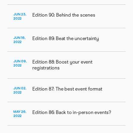
JUN 23,
Edition 90: Behind the scenes
2022
JUN 16,
Edition 89: Beat the uncertainty
2022
JUN 09,
Edition 88: Boost your event
2022
registrations
JUN 02,
Edition 87: The best event format
2022
MAY 26,
Edition 86: Back to in-person events?
2022