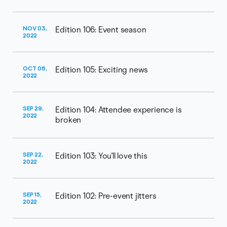
NOV 03,
Edition 106: Event season
2022
OCT 06,
Edition 105: Exciting news
2022
SEP 29,
Edition 104: Attendee experience is
2022
broken​
SEP 22,
Edition 103: You'll love this
2022
SEP 15,
Edition 102: Pre-event jitters
2022