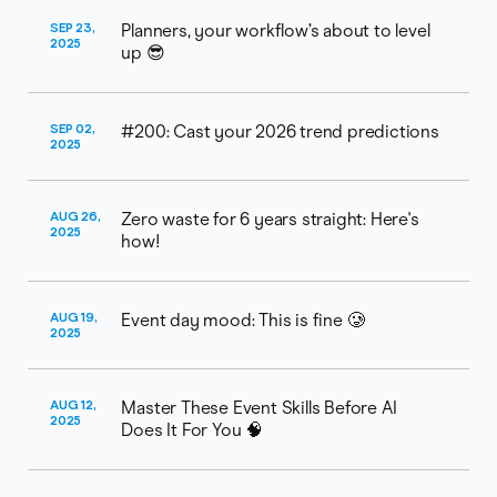
SEP 23,
Planners, your workflow’s about to level
2025
up 😎
SEP 02,
#200: Cast your 2026 trend predictions
2025
AUG 26,
Zero waste for 6 years straight: Here's
2025
how!
AUG 19,
Event day mood: This is fine 🥲
2025
AUG 12,
Master These Event Skills Before AI
2025
Does It For You 🧠