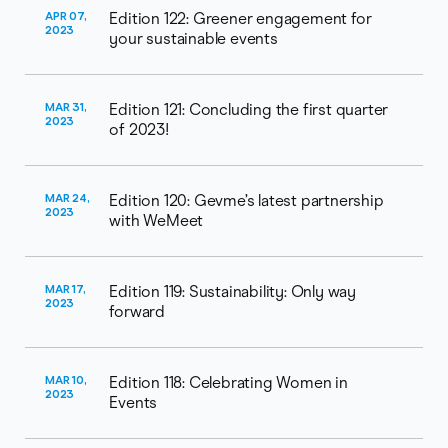
APR 07,
Edition 122: Greener engagement for
2023
your sustainable events
MAR 31,
Edition 121: Concluding the first quarter
2023
of 2023!
MAR 24,
Edition 120: Gevme’s latest partnership
2023
with WeMeet
MAR 17,
Edition 119: Sustainability: Only way
2023
forward
MAR 10,
Edition 118: Celebrating Women in
2023
Events