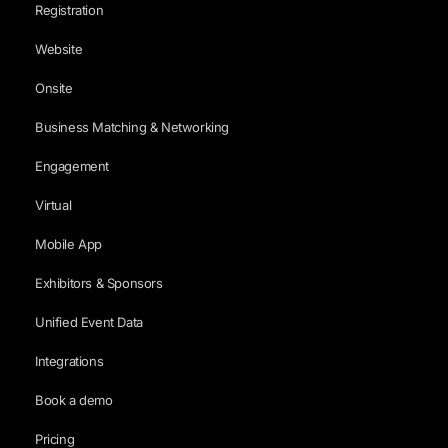
Registration
Website
Onsite
Business Matching & Networking
Engagement
Virtual
Mobile App
Exhibitors & Sponsors
Unified Event Data
Integrations
Book a demo
Pricing