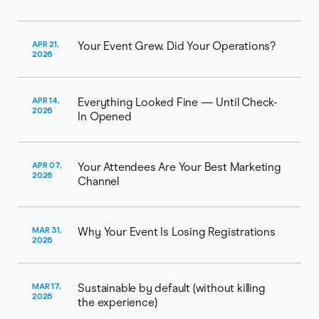
APR 21,
Your Event Grew. Did Your Operations?
2026
APR 14,
Everything Looked Fine — Until Check-
2026
In Opened
APR 07,
Your Attendees Are Your Best Marketing
2026
Channel
MAR 31,
Why Your Event Is Losing Registrations
2026
MAR 17,
Sustainable by default (without killing
2026
the experience)