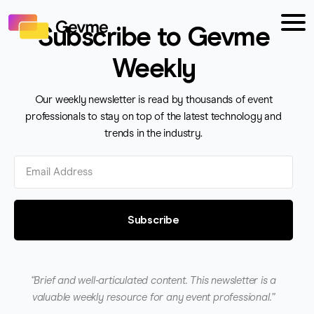
Subscribe to Gevme
Weekly
Our weekly newsletter is read by thousands of event
professionals to stay on top of the latest technology and
trends in the industry.
Subscribe
“Brief and well-articulated content. This newsletter is a
valuable weekly resource for any event professional.”