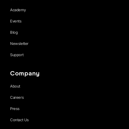
Academy
Events
Blog
Newsletter
Support
Company
About
Careers
Press
Contact Us