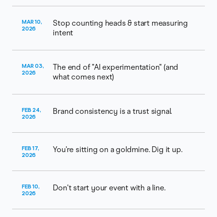
MAR 10,
Stop counting heads & start measuring
2026
intent
MAR 03,
The end of "AI experimentation" (and
2026
what comes next)
FEB 24,
Brand consistency is a trust signal.
2026
FEB 17,
You're sitting on a goldmine. Dig it up.
2026
FEB 10,
Don't start your event with a line.
2026