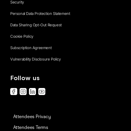
Security
Personal Data Protection Statement
Data Sharing Opt-Out Request
Cookie Policy
Subscription Agreement
Vulnerability Disclosure Policy
Follow us
Attendees Privacy
Attendees Terms