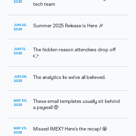
2025
tech team
JUN 20,
Summer 2025 Release is Here 🎉
2025
JUN 13,
The hidden reason attendees drop off
2025
👉
JUN 06,
The analytics lie we’ve all believed.
2025
MAY 30,
These email templates usually sit behind
2025
a paywall 🤑
MAY 23,
Missed IMEX? Here's the recap! 🤩
2025