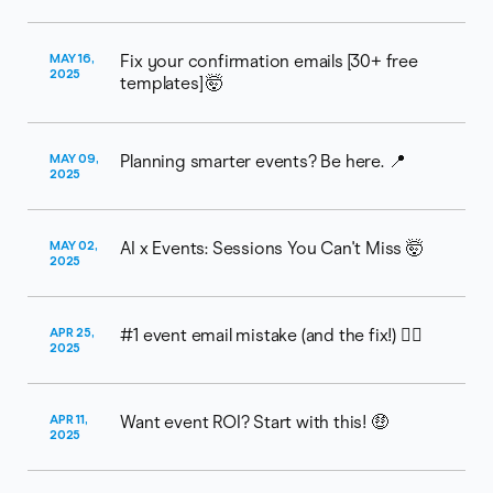
MAY 16,
Fix your confirmation emails [30+ free
2025
templates] 🤯​
MAY 09,
Planning smarter events? Be here. 📍
2025
MAY 02,
AI x Events: Sessions You Can't Miss 🤯
2025
APR 25,
#1 event email mistake (and the fix!) ⛓️‍💥
2025
APR 11,
Want event ROI? Start with this! 🤑
2025