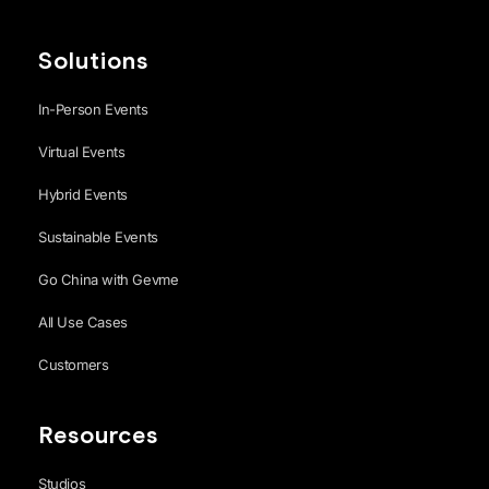
Solutions
In-Person Events
Virtual Events
Hybrid Events
Sustainable Events
Go China with Gevme
All Use Cases
Customers
Resources
Studios