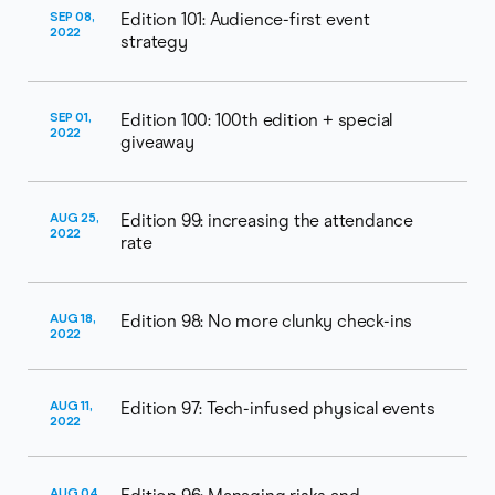
SEP 08,
Edition 101: Audience-first event
2022
strategy
SEP 01,
Edition 100: 100th edition + special
2022
giveaway
AUG 25,
Edition 99: increasing the attendance
2022
rate
AUG 18,
Edition 98: No more clunky check-ins
2022
AUG 11,
Edition 97: Tech-infused physical events
2022
AUG 04,