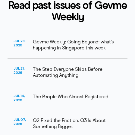
Read past issues of Gevme
Weekly
JUL 28,
Gevme Weekly: Going Beyond: what's
2026
happening in Singapore this week
JUL 21,
The Step Everyone Skips Before
2026
Automating Anything
JUL 14,
The People Who Almost Registered
2026
JUL 07,
Q2 Fixed the Friction. Q3 Is About
2026
Something Bigger.