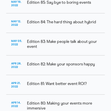
MAY 19,
Edition 85: Say bye to boring events
2022
MAY 12,
Edition 84: The hard thing about hybrid
2022
MAY 05,
Edition 83: Make people talk about your
2022
event
APR 28,
Edition 82: Make your sponsors happy
2022
APR 21,
Edition 81: Want better event ROI?
2022
APR 14,
Edition 80: Making your events more
2022
immersive