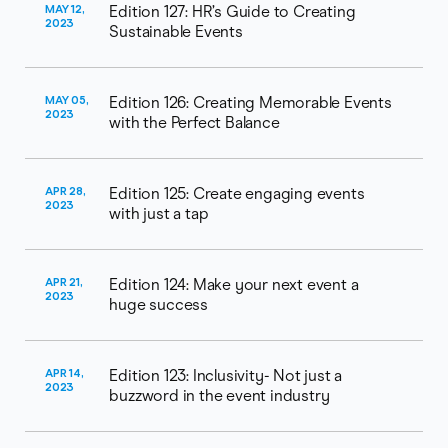
MAY 12,
Edition 127: HR’s Guide to Creating
2023
Sustainable Events
MAY 05,
Edition 126: Creating Memorable Events
2023
with the Perfect Balance
APR 28,
Edition 125: Create engaging events
2023
with just a tap
APR 21,
Edition 124: Make your next event a
2023
huge success
APR 14,
Edition 123: Inclusivity- Not just a
2023
buzzword in the event industry