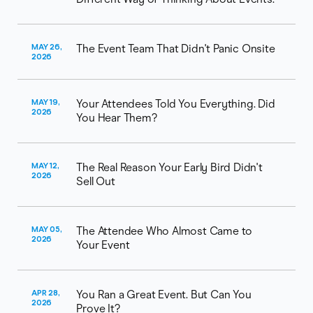
MAY 26,
The Event Team That Didn't Panic Onsite
2026
MAY 19,
Your Attendees Told You Everything. Did
2026
You Hear Them?
MAY 12,
The Real Reason Your Early Bird Didn't
2026
Sell Out
MAY 05,
The Attendee Who Almost Came to
2026
Your Event
APR 28,
You Ran a Great Event. But Can You
2026
Prove It?