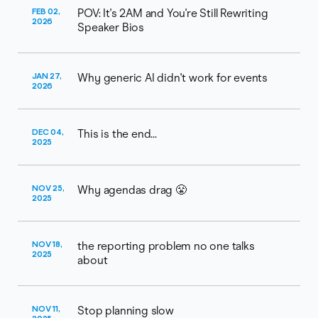
FEB 02,
POV: It's 2AM and You're Still Rewriting
2026
Speaker Bios
JAN 27,
Why generic AI didn't work for events
2026
DEC 04,
This is the end...
2025
NOV 25,
Why agendas drag 😤
2025
NOV 18,
the reporting problem no one talks
2025
about
NOV 11,
Stop planning slow