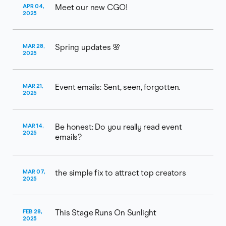
APR 04,
Meet our new CGO!
2025
MAR 28,
Spring updates 🌸
2025
MAR 21,
Event emails: Sent, seen, forgotten.
2025
MAR 14,
Be honest: Do you really read event
2025
emails?
MAR 07,
the simple fix to attract top creators
2025
FEB 28,
This Stage Runs On Sunlight
2025