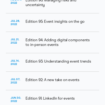
Edition 96: Managing risks and
2022
uncertainty
JUL 28,
Edition 95: Event insights on the go
2022
JUL 21,
Edition 94: Adding digital components
2022
to in-person events
JUL 14,
Edition 93: Understanding event trends
2022
JUL 07,
Edition 92: A new take on events
2022
JUN 30,
Edition 91: LinkedIn for events
2022