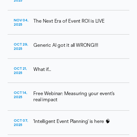
2025
NOV 04,
The Next Era of Event ROI is LIVE
2025
OCT 29,
Generic AI got it all WRONG!!!
2025
OCT 21,
What if...
2025
OCT 14,
Free Webinar: Measuring your event's
2025
real impact
OCT 07,
'Intelligent Event Planning' is here 🧠
2025