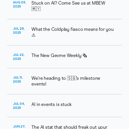
AUG 05,
Stuck on AI? Come See us at MBEW
2025
🇲🇾
JUL 29,
What the Coldplay fiasco means for you
2025
⚠️
JUL 22,
The New Gevme Weekly 🗞️
2025
JUL 11,
We're heading to 🇸🇬's milestone
2025
events!
JUL 04,
AI in events is stuck
2025
JUN 27,
The AI stat that should freak out your