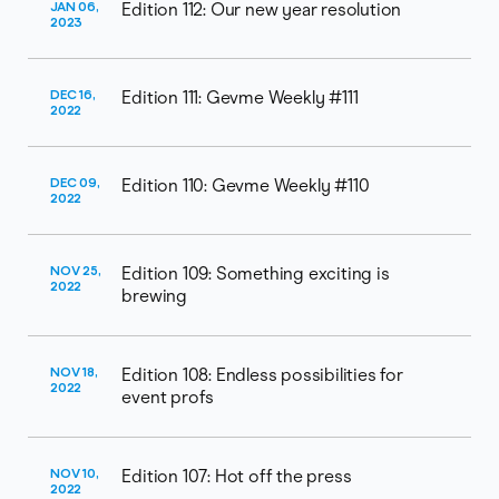
JAN 06,
Edition 112: Our new year resolution
2023
DEC 16,
Edition 111: Gevme Weekly #111
2022
DEC 09,
Edition 110: Gevme Weekly #110
2022
NOV 25,
Edition 109: Something exciting is
2022
brewing
NOV 18,
Edition 108: Endless possibilities for
2022
event profs
NOV 10,
Edition 107: Hot off the press
2022