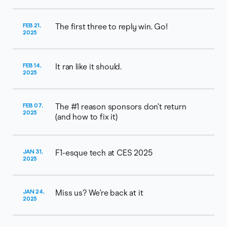
FEB 21,
The first three to reply win. Go!
2025
FEB 14,
It ran like it should.
2025
FEB 07,
The #1 reason sponsors don’t return
2025
(and how to fix it)
JAN 31,
F1-esque tech at CES 2025
2025
JAN 24,
Miss us? We're back at it
2025