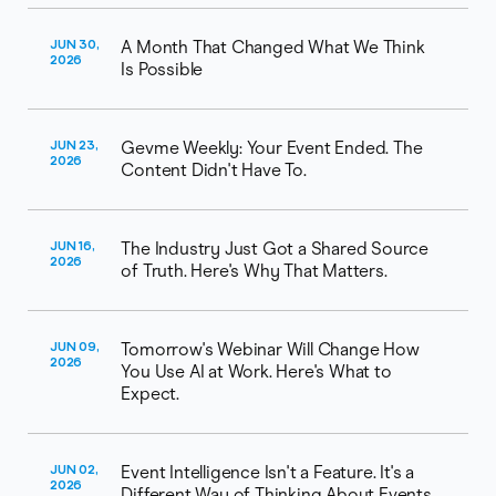
JUN 30,
A Month That Changed What We Think
2026
Is Possible
JUN 23,
Gevme Weekly: Your Event Ended. The
2026
Content Didn't Have To.
JUN 16,
The Industry Just Got a Shared Source
2026
of Truth. Here's Why That Matters.
JUN 09,
Tomorrow's Webinar Will Change How
2026
You Use AI at Work. Here's What to
Expect.
JUN 02,
Event Intelligence Isn't a Feature. It's a
2026
Different Way of Thinking About Events.