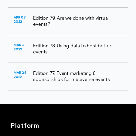
APR 07,
Edition 79: Are we done with virtual
2022
events?
MAR 31,
Edition 78: Using data to host better
2022
events
MAR 24,
Edition 77: Event marketing &
2022
sponsorships for metaverse events
Platform