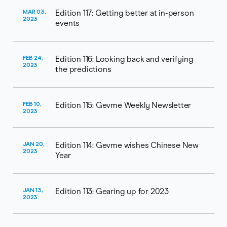
MAR 03,
Edition 117: Getting better at in-person
2023
events
FEB 24,
Edition 116: Looking back and verifying
2023
the predictions
FEB 10,
Edition 115: Gevme Weekly Newsletter
2023
JAN 20,
Edition 114: Gevme wishes Chinese New
2023
Year
JAN 13,
Edition 113: Gearing up for 2023
2023