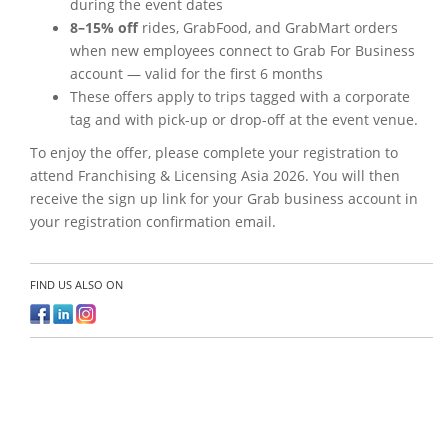
during the event dates
8–15% off
rides, GrabFood, and GrabMart orders
when new employees connect to Grab For Business
account — valid for the first 6 months
These offers apply to trips tagged with a corporate
tag and with pick-up or drop-off at the event venue.
To enjoy the offer, please complete your registration to
attend Franchising & Licensing Asia 2026. You will then
receive the sign up link for your Grab business account in
your registration confirmation email.
FIND US ALSO ON