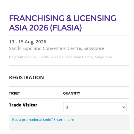
FRANCHISING & LICENSING
ASIA 2026 (FLASIA)
13 - 15 Aug, 2026
Sands Expo and Convention Centre, Singapore
Bayfront Avenue, Sands Expo & Convention Centre, Singapore
REGISTRATION
TICKET
QUANTITY
Trade Visitor
Got a promotional code? Enter it here