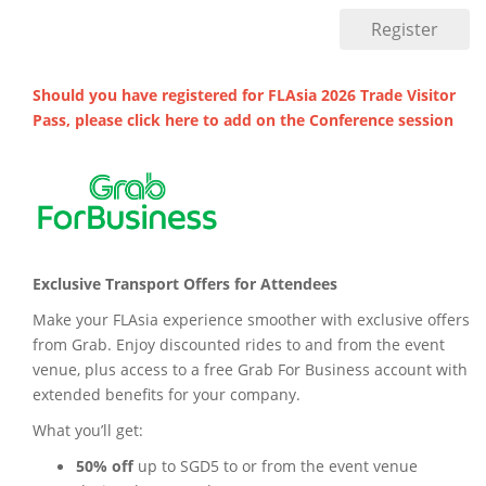
Should you have registered for FLAsia 2026 Trade Visitor
Pass, please click
here
to add on the Conference session
Exclusive Transport Offers for Attendees
Make your FLAsia experience smoother with exclusive offers
from Grab. Enjoy discounted rides to and from the event
venue, plus access to a free Grab For Business account with
extended benefits for your company.
What you’ll get:
50% off
up to SGD5 to or from the event venue