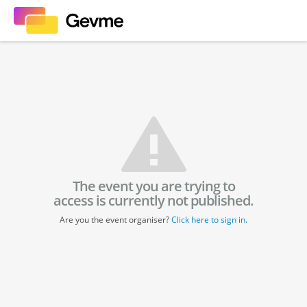
The event you are trying to
access is currently not published.
Are you the event organiser?
Click here to sign in.