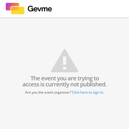
The event you are trying to
access is currently not published.
Are you the event organiser?
Click here to sign in.